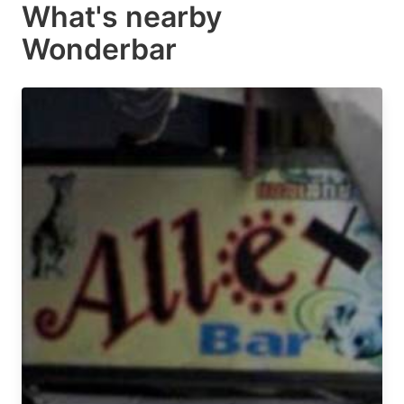
What's nearby
Wonderbar