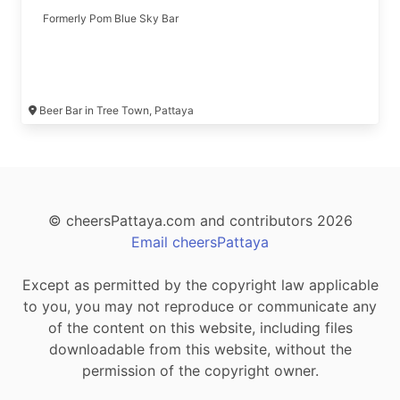
Formerly Pom Blue Sky Bar
Beer Bar in Tree Town, Pattaya
© cheersPattaya.com and contributors 2026
Email cheersPattaya
Except as permitted by the copyright law applicable
to you, you may not reproduce or communicate any
of the content on this website, including files
downloadable from this website, without the
permission of the copyright owner.