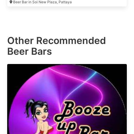
Beer Bar in Soi New Plaza, Pattaya
Other Recommended
Beer Bars