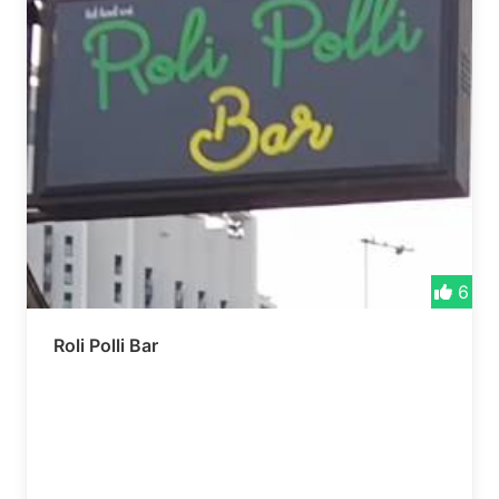
6
Roli Polli Bar