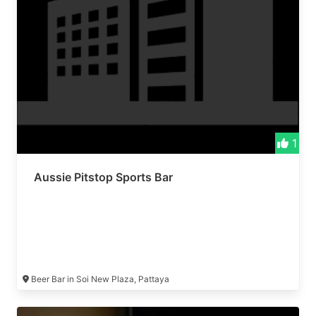
1
Aussie Pitstop Sports Bar
Beer Bar in Soi New Plaza, Pattaya