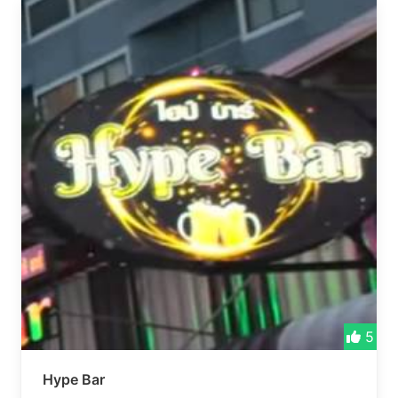
5
Hype Bar