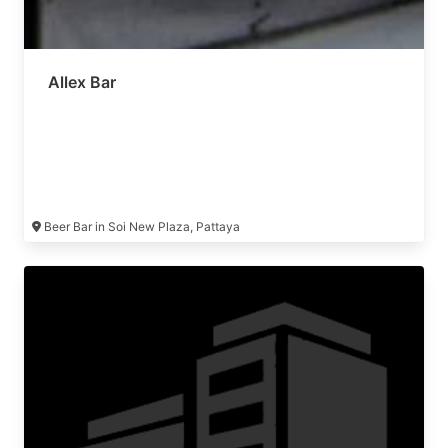
Allex Bar
Beer Bar in Soi New Plaza, Pattaya