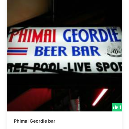
1
Phimai Geordie bar