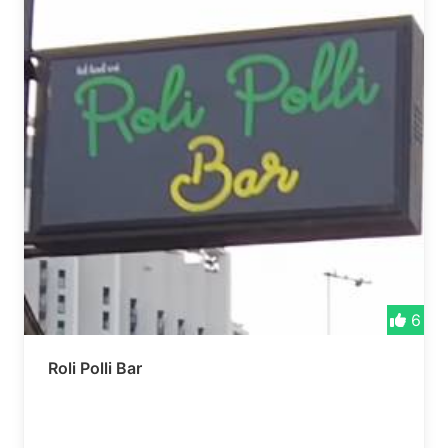
6
Roli Polli Bar