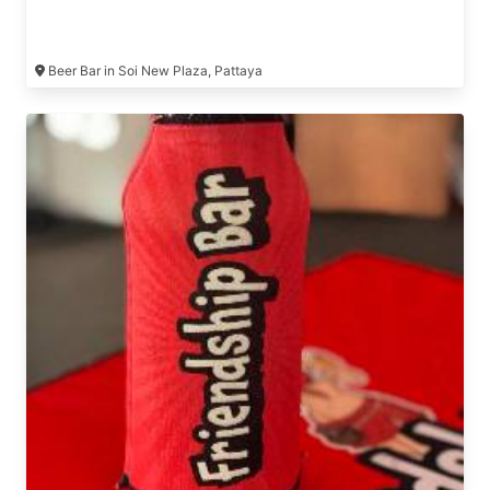
Beer Bar in Soi New Plaza, Pattaya