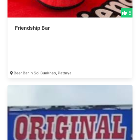
5
Friendship Bar
Beer Bar in Soi Buakhao, Pattaya