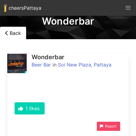
cheersPattaya
Wonderbar
Back
Wonderbar
Beer Bar
in
Soi New Plaza, Pattaya
1
likes
Report