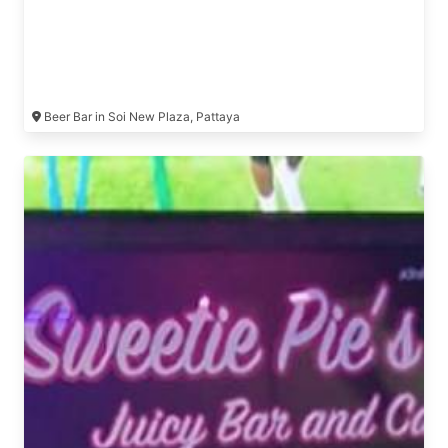
Beer Bar in Soi New Plaza, Pattaya