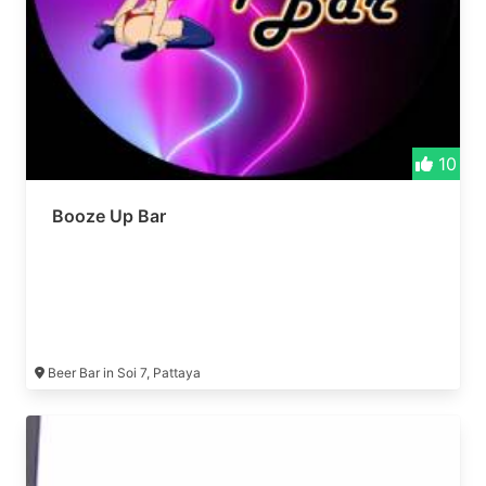
10
Booze Up Bar
Beer Bar in Soi 7, Pattaya