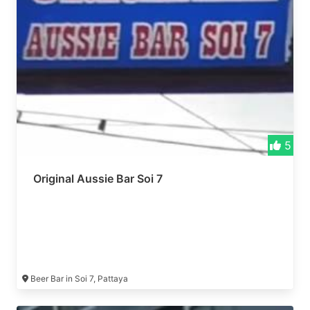
5
Original Aussie Bar Soi 7
Beer Bar in Soi 7, Pattaya