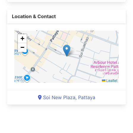
Location & Contact
+
−
Leaflet
Soi New Plaza, Pattaya