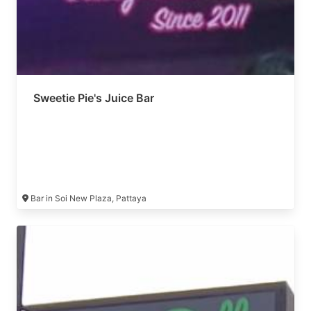
Sweetie Pie's Juice Bar
Bar in Soi New Plaza, Pattaya