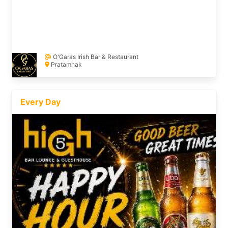
O'Garas Irish Bar & Restaurant
Pratamnak
Every Day