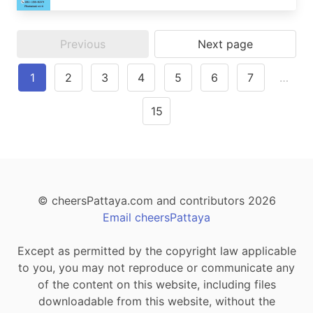
Previous
Next page
1
2
3
4
5
6
7
…
15
© cheersPattaya.com and contributors 2026
Email cheersPattaya
Except as permitted by the copyright law applicable
to you, you may not reproduce or communicate any
of the content on this website, including files
downloadable from this website, without the