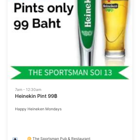
7am - 12:30am
Heinekin Pint 99฿
Happy Heineken Mondays
The Sportsman Pub & Restaurant