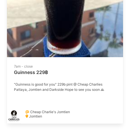
7am - close
Guinness 229฿
"Guinness is good for you" 229b pint @ Cheap Charlies
Pattaya, Jomtien and Darkside Hope to see you soon 🙏
Cheap Charlie's Jomtien
Jomtien