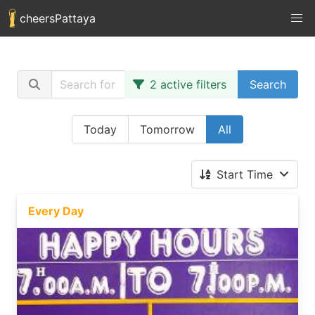
cheersPattaya
2 active filters
Search
Today
Tomorrow
All
Start Time
Every Day