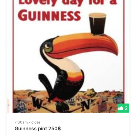
2
7:30am - close
Guinness pint 250฿