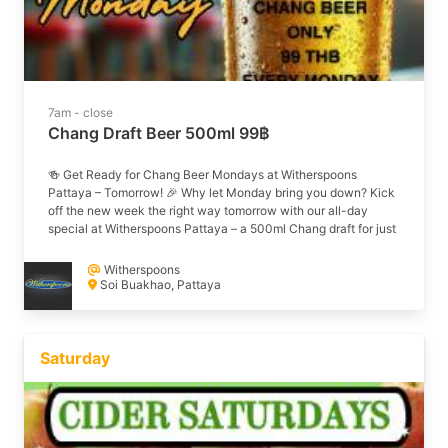
7am - close
Chang Draft Beer 500ml 99฿
🍻 Get Ready for Chang Beer Mondays at Witherspoons
Pattaya – Tomorrow! 🎉 Why let Monday bring you down? Kick
off the new week the right way tomorrow with our all-day
special at Witherspoons Pattaya – a 500ml Chang draft for just
99THB! 🍺💥 Whether you’re coming down solo or rounding up
the crew, there’s no better place to enjoy an ice-cold beer and
Witherspoons
laid-back vibes right here on Soi Buakhao. ✅ Only 99 THB all
Soi Buakhao, Pattaya
day Monday ✅ Chilled atmosphere & great tunes ✅ Your new
weekly tradition 🍻 Mark your calendar and we’ll see you
tomorrow for a classic Chang Beer Monday! 📍 Soi Buakhao |
🕒 Open all day #ChangMonday #WitherspoonsPattaya
Saturday
#StartTheWeekRight #PattayaBeerLife #SoiBuakhaoVibes