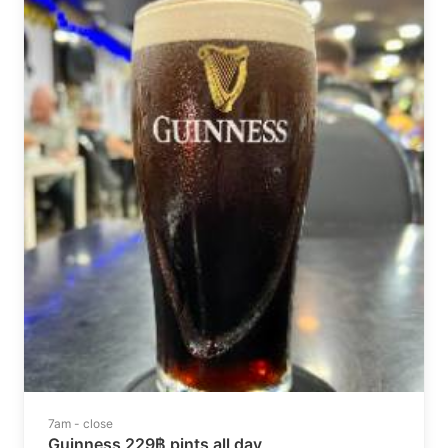
7am - close
Guinness 229฿ pints all day