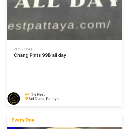
7am - close
Chang Pints 99฿ all day
The Nest
Soi Diana, Pattaya
Every Day