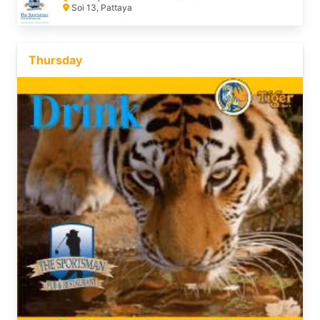
Soi 13, Pattaya
Thursday