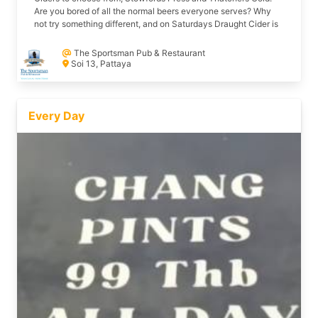
Are you bored of all the normal beers everyone serves? Why
not try something different, and on Saturdays Draught Cider is
Only 160 baht a pint @ The Sportsman Soi 13 Beach Road.
The Sportsman Pub & Restaurant
Soi 13, Pattaya
Every Day