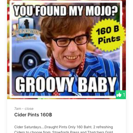
1
7am - close
Cider Pints 160฿
Cider Saturdays....Draught Pints Only 160 Baht. 2 refreshing
Ciders to choose from, Stowfords Press and Thatchers Gold.