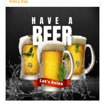
Every Day