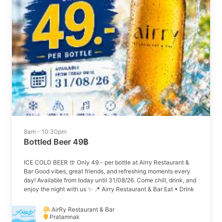
8am - 10:30pm
Bottled Beer 49฿
ICE COLD BEER 🍺 Only 49.- per bottle at Airry Restaurant &
Bar Good vibes, great friends, and refreshing moments every
day! Available from today until 31/08/26. Come chill, drink, and
enjoy the night with us ✨ 📍 Airry Restaurant & Bar Eat • Drink
• Enjoy
AirRy Restaurant & Bar
Pratamnak