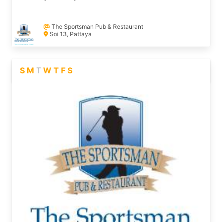
The Sportsman Pub & Restaurant
Soi 13, Pattaya
S
M
T
W
T
F
S