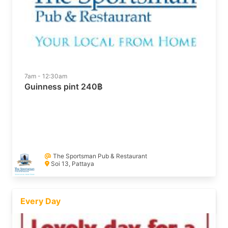
7am - 12:30am
Guinness pint 240฿
The Sportsman Pub & Restaurant
Soi 13, Pattaya
Every Day