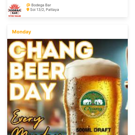
Bodega Bar
Soi 13/2, Pattaya
Monday