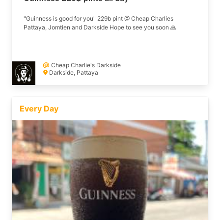
"Guinness is good for you" 229b pint @ Cheap Charlies
Pattaya, Jomtien and Darkside Hope to see you soon 🙏
Cheap Charlie's Darkside
Darkside, Pattaya
Every Day