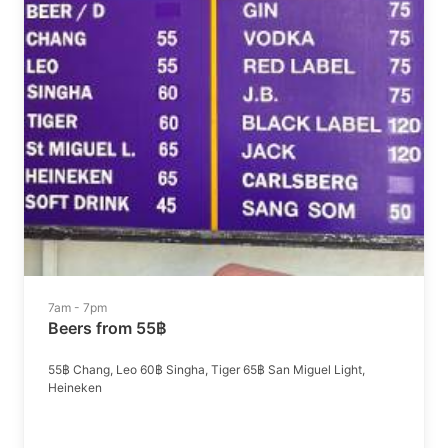
7am - 7pm
Beers from 55฿
55฿ Chang, Leo 60฿ Singha, Tiger 65฿ San Miguel Light,
Heineken