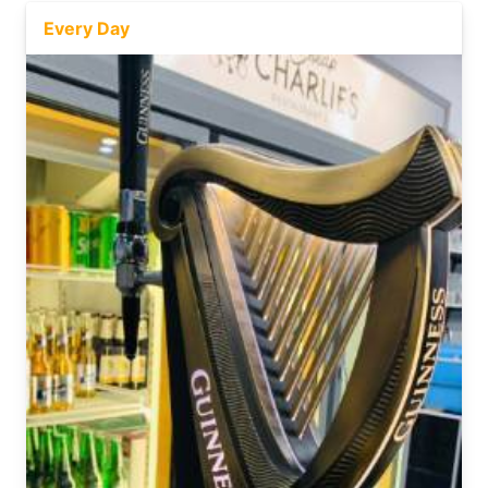
Every Day