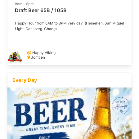
8am - 8pm
Draft Beer 65฿ / 105฿
Happy Hour from 8AM to 8PM very day (Heineken, San Miguel
Light, Carlsberg. Chang)
Happy Vikings
Jomtien
Every Day