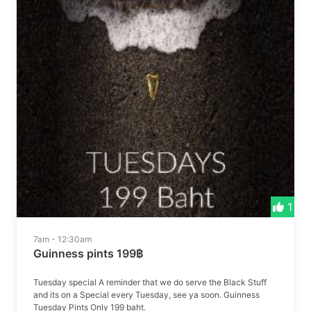
1
7am - 12:30am
Guinness pints 199฿
Tuesday special A reminder that we do serve the Black Stuff
and its on a Special every Tuesday, see ya soon. Guinness
Tuesday Pints Only 199 baht.