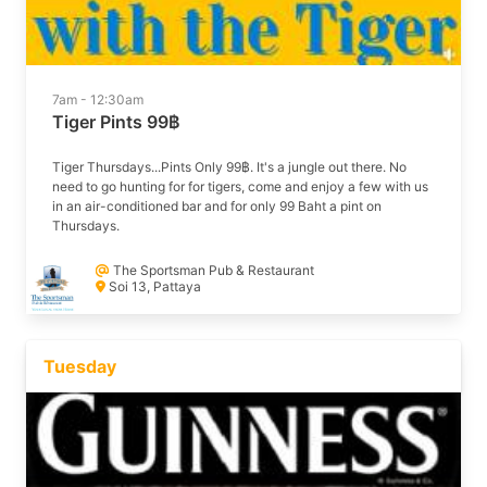
7am - 12:30am
Tiger Pints 99฿
Tiger Thursdays...Pints Only 99฿. It's a jungle out there. No
need to go hunting for for tigers, come and enjoy a few with us
in an air-conditioned bar and for only 99 Baht a pint on
Thursdays.
The Sportsman Pub & Restaurant
Soi 13, Pattaya
Tuesday