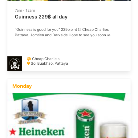
7am - 12am
Guinness 229฿ all day
"Guinness is good for you" 229b pint @ Cheap Charlies
Pattaya, Jomtien and Darkside Hope to see you soon 🙏
Cheap Charlie's
Soi Buakhao, Pattaya
Monday