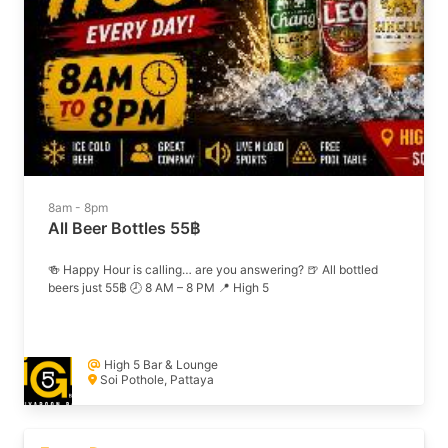
8am - 8pm
All Beer Bottles 55฿
🍻 Happy Hour is calling… are you answering? 🍺 All bottled
beers just 55฿ 🕗 8 AM – 8 PM 📍 High 5
High 5 Bar & Lounge
Soi Pothole, Pattaya