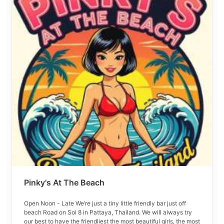
Pinky's At The Beach
Open Noon - Late We’re just a tiny little friendly bar just off
beach Road on Soi 8 in Pattaya, Thailand. We will always try
our best to have the friendliest the most beautiful girls, the most