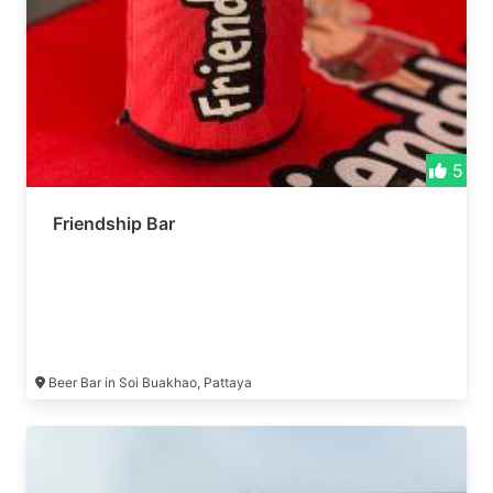
5
Friendship Bar
Beer Bar in Soi Buakhao, Pattaya