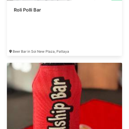
Roli Polli Bar
Beer Bar in Soi New Plaza, Pattaya