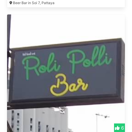
Beer Bar in Soi 7, Pattaya
6