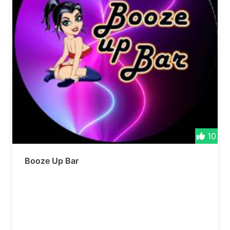
10
Booze Up Bar