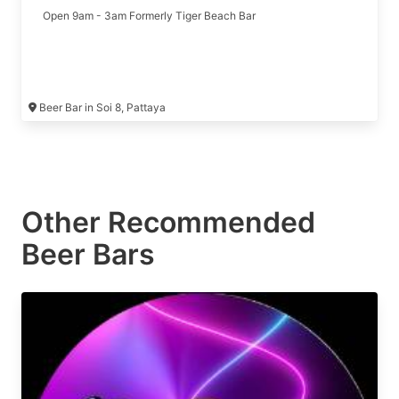
Open 9am - 3am Formerly Tiger Beach Bar
Beer Bar in Soi 8, Pattaya
Other Recommended
Beer Bars