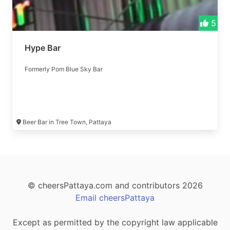
5
Hype Bar
Formerly Pom Blue Sky Bar
Beer Bar in Tree Town, Pattaya
© cheersPattaya.com and contributors 2026
Email cheersPattaya
Except as permitted by the copyright law applicable