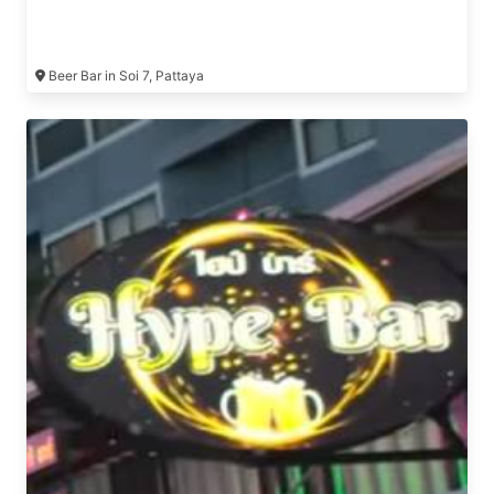
Beer Bar in Soi 7, Pattaya