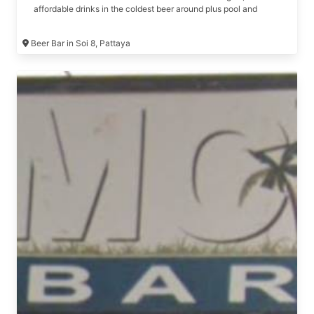
affordable drinks in the coldest beer around plus pool and
snacks are free Formerly The Rich Bar, The Infinity Bar, Number
1 Bar
Beer Bar in Soi 8, Pattaya