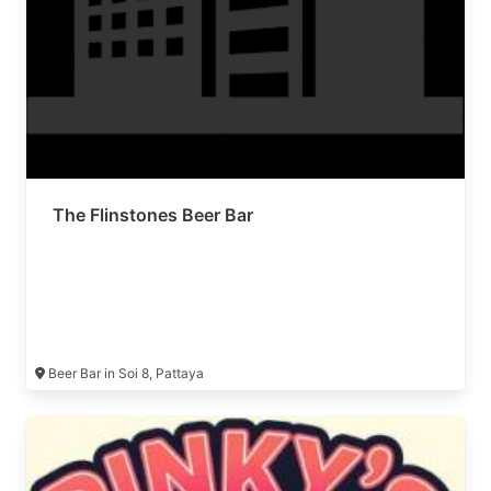
The Flinstones Beer Bar
Beer Bar in Soi 8, Pattaya