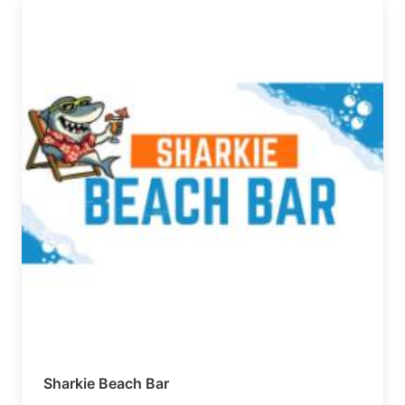
Sharkie Beach Bar