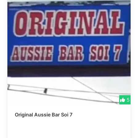
5
Original Aussie Bar Soi 7