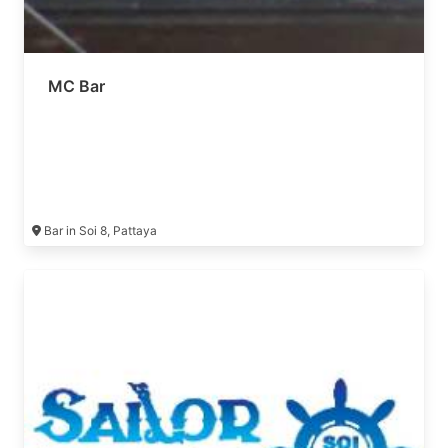
MC Bar
Bar in Soi 8, Pattaya