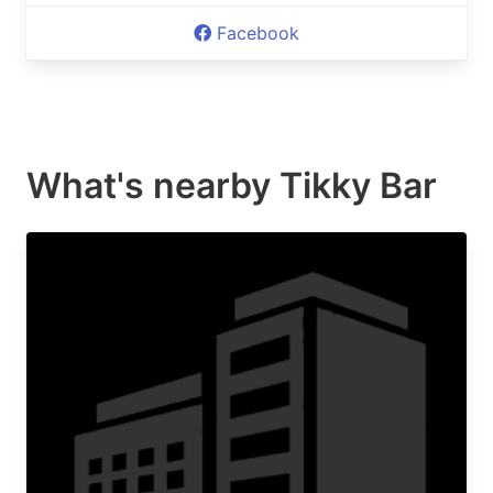
Facebook
What's nearby
Tikky Bar