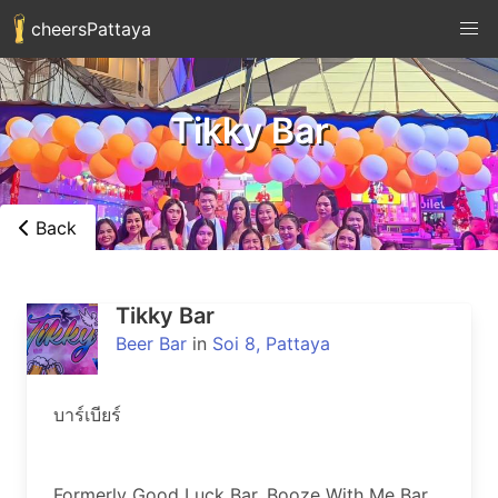
cheersPattaya
Tikky Bar
Back
Tikky Bar
Beer Bar
in
Soi 8, Pattaya
บาร์เบียร์

Formerly Good Luck Bar, Booze With Me Bar