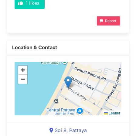
1
likes
Report
Location & Contact
+
−
Leaflet
Soi 8, Pattaya