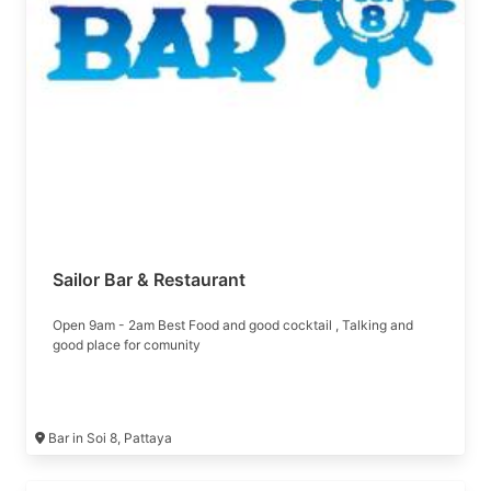
Sailor Bar & Restaurant
Open 9am - 2am Best Food and good cocktail , Talking and
good place for comunity
Bar in Soi 8, Pattaya