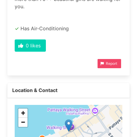
you.
Has Air-Conditioning
0
likes
Report
Location & Contact
+
−