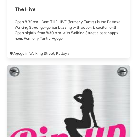
The Hive
Open 8.30pm - 3am THE HIVE (formerly Tantra) is the Pattaya
Walking Street go-go bar buzzing with action & excitement!
Open nightly from 8:30 p.m. with Walking Street's best happy
hour. Formerly Tantra Agogo
Agogo in Walking Street, Pattaya