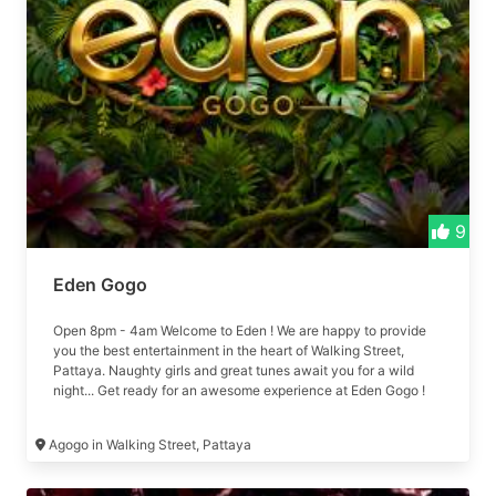
9
Eden Gogo
Open 8pm - 4am Welcome to Eden ! We are happy to provide
you the best entertainment in the heart of Walking Street,
Pattaya. Naughty girls and great tunes await you for a wild
night... Get ready for an awesome experience at Eden Gogo !
Formerly 79 Agogo
Agogo in Walking Street, Pattaya