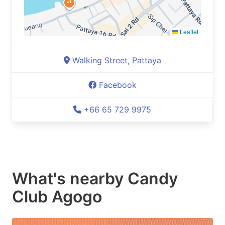
Leaflet
Walking Street, Pattaya
Facebook
+66 65 729 9975
What's nearby
Candy
Club Agogo