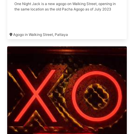
One Night Jack is a new agogo on Walking Street, opening in
the same location as the old Pacha Agogo as of July 2023
Agogo in Walking Street, Pattaya