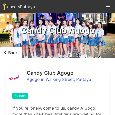
cheersPattaya
Candy Club Agogo
Back
Candy Club Agogo
Agogo
in
Walking Street, Pattaya
#aircon
If you're lonely, come to us, candy A Gogo, 
more than 70++ beautiful girls are waiting for 