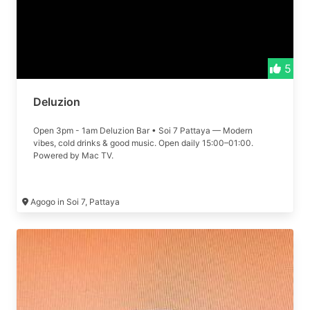
5
Deluzion
Open 3pm - 1am Deluzion Bar • Soi 7 Pattaya — Modern
vibes, cold drinks & good music. Open daily 15:00–01:00.
Powered by Mac TV.
Agogo in Soi 7, Pattaya