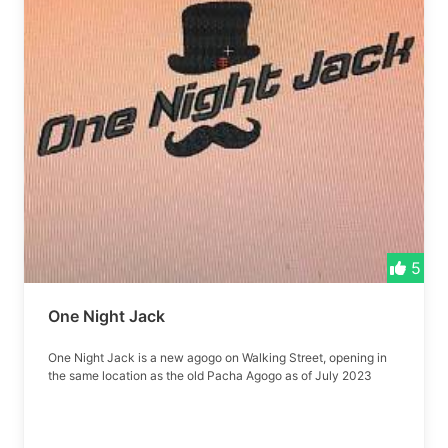
5
One Night Jack
One Night Jack is a new agogo on Walking Street, opening in
the same location as the old Pacha Agogo as of July 2023