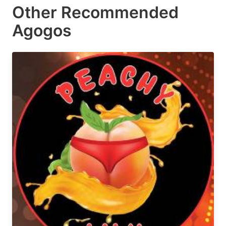
Other Recommended
Agogos