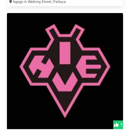
Agogo in Walking Street, Pattaya
1