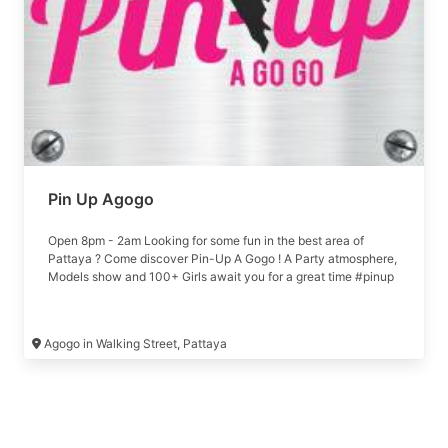
Pin Up Agogo
Open 8pm - 2am Looking for some fun in the best area of
Pattaya ? Come discover Pin-Up A Gogo ! A Party atmosphere,
Models show and 100+ Girls await you for a great time #pinup
Agogo in Walking Street, Pattaya