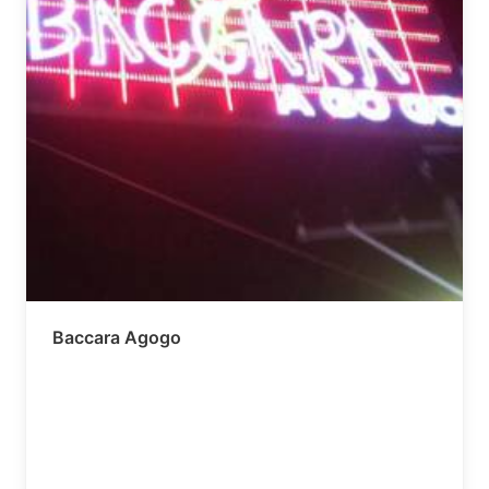
Baccara Agogo