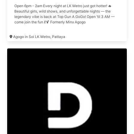
Open 6pm - 2am Every night at LK Metro just got hotter! 🔥
Beautiful girls, wild shows, and unforgettable nights — the
legendary vibe is back at Top Gun A GoGo! Open ’til 3 AM —
come join the fun 💃🍹 Formerly Minx Agogo
Agogo in Soi LK Metro, Pattaya