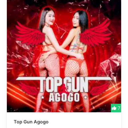
7
Top Gun Agogo