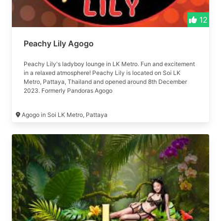
12
Peachy Lily Agogo
Peachy Lily's ladyboy lounge in LK Metro. Fun and excitement
in a relaxed atmosphere! Peachy Lily is located on Soi LK
Metro, Pattaya, Thailand and opened around 8th December
2023. Formerly Pandoras Agogo
Agogo in Soi LK Metro, Pattaya