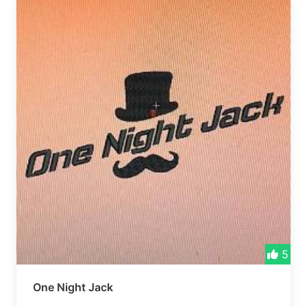
5
One Night Jack