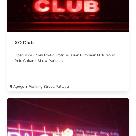
XO Club
Open 8pm - 4am Exotic Erotic Russian European Girls GoGo
Pole Cabaret Show Dancers
Agogo in Walking Street, Pattaya