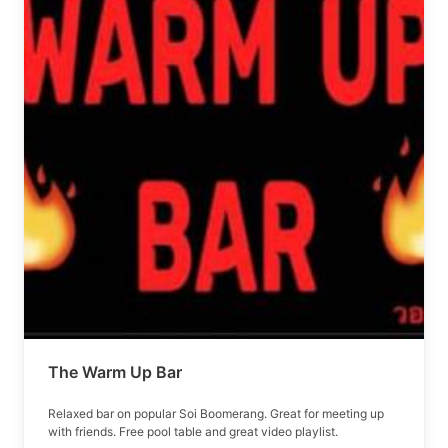
The Warm Up Bar
Relaxed bar on popular Soi Boomerang. Great for meeting up
with friends. Free pool table and great video playlist.