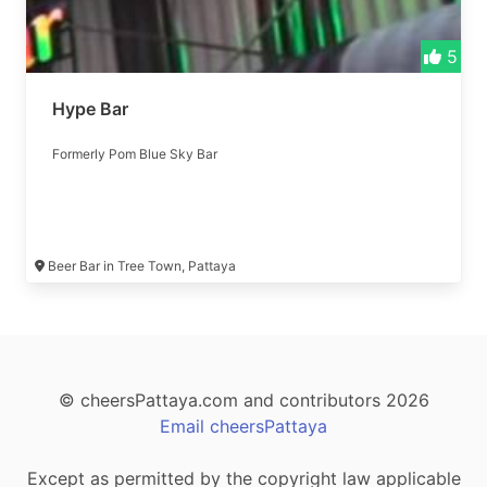
5
Hype Bar
Formerly Pom Blue Sky Bar
Beer Bar in Tree Town, Pattaya
© cheersPattaya.com and contributors 2026
Email cheersPattaya
Except as permitted by the copyright law applicable