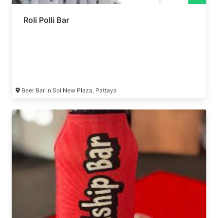
Roli Polli Bar
Beer Bar in Soi New Plaza, Pattaya