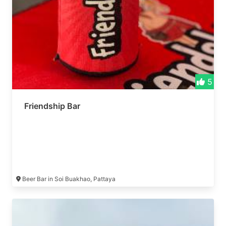
5
Friendship Bar
Beer Bar in Soi Buakhao, Pattaya