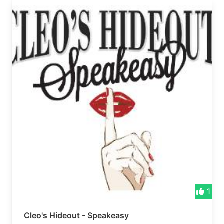
1
Cleo's Hideout - Speakeasy