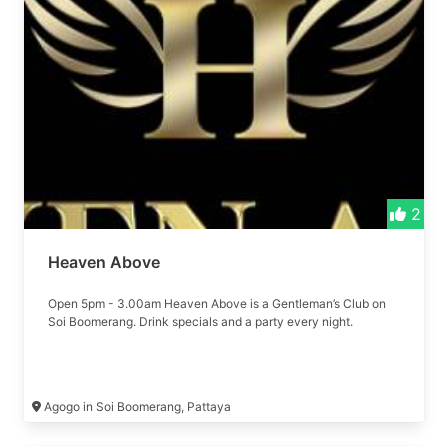
2
Heaven Above
Open 5pm - 3.00am Heaven Above is a Gentleman’s Club on
Soi Boomerang. Drink specials and a party every night.
Agogo in Soi Boomerang, Pattaya