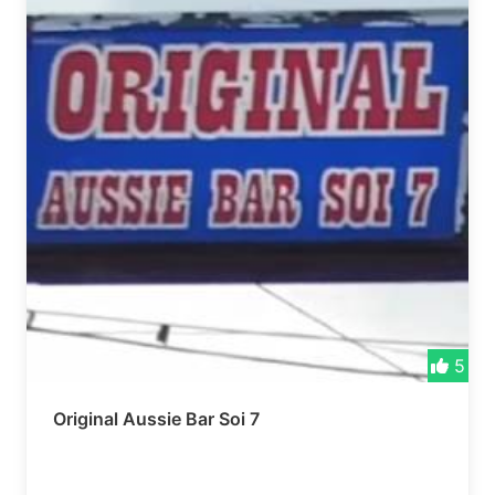
5
Original Aussie Bar Soi 7