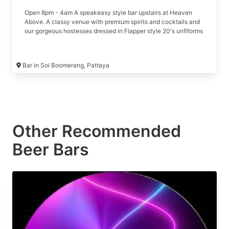
Open 8pm - 4am A speakeasy style bar upstairs at Heaven
Above. A classy venue with premium spirits and cocktails and
our gorgeous hostesses dressed in Flapper style 20's unfiforms
Bar in Soi Boomerang, Pattaya
Other Recommended
Beer Bars