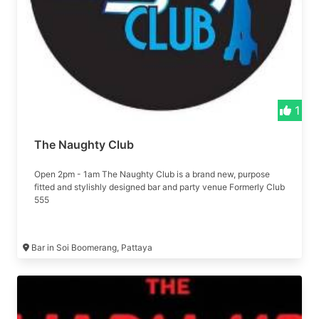
1
The Naughty Club
Open 2pm - 1am The Naughty Club is a brand new, purpose
fitted and stylishly designed bar and party venue Formerly Club
555
Bar in Soi Boomerang, Pattaya