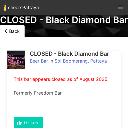
cheersPattaya
CLOSED - Black Diamond Bar
Back
CLOSED - Black Diamond Bar
Beer Bar
in
Soi Boomerang, Pattaya
This bar appears closed as of August 2025
Formerly Freedom Bar
0
likes