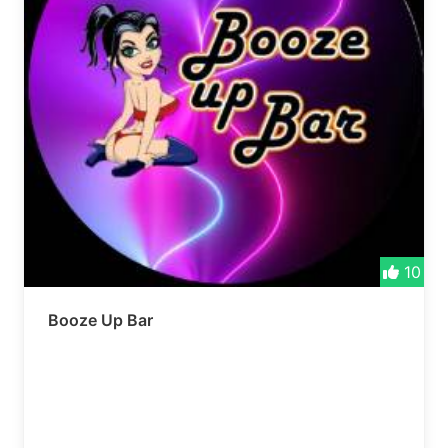
10
Booze Up Bar