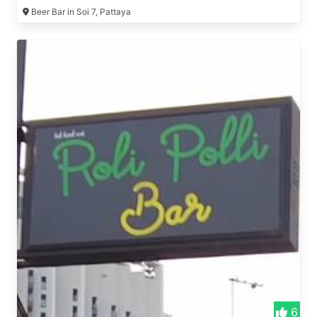
Beer Bar in Soi 7, Pattaya
6