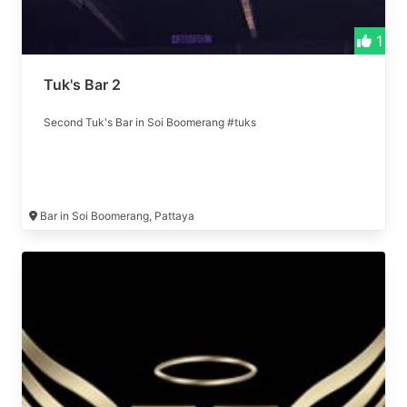
1
Tuk's Bar 2
Second Tuk's Bar in Soi Boomerang #tuks
Bar in Soi Boomerang, Pattaya