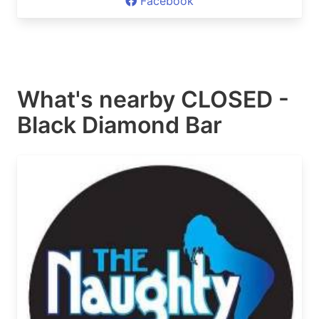
Facebook
What's nearby
CLOSED -
Black Diamond Bar