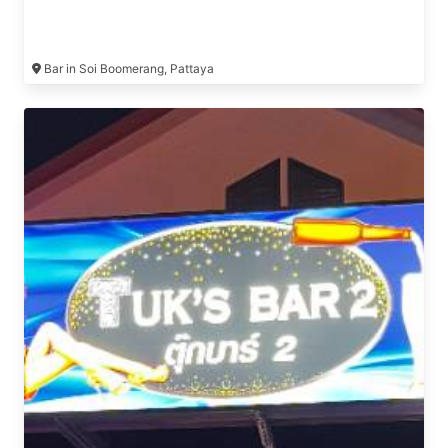
Bar in Soi Boomerang, Pattaya