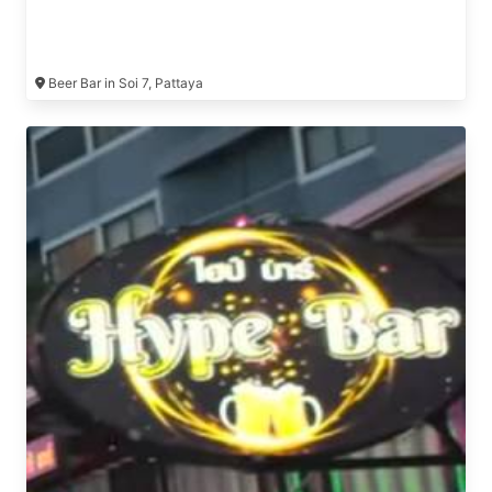
Beer Bar in Soi 7, Pattaya