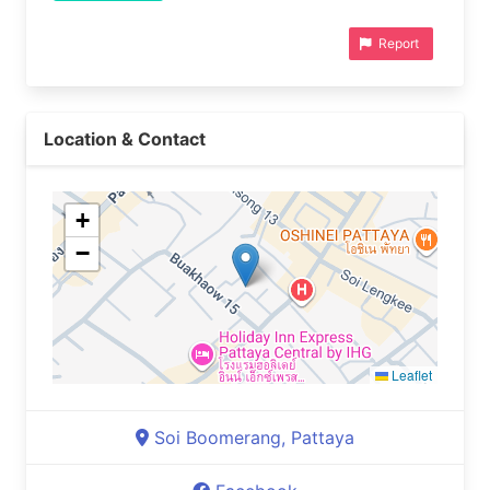
Report
Location & Contact
+
−
Leaflet
Soi Boomerang, Pattaya