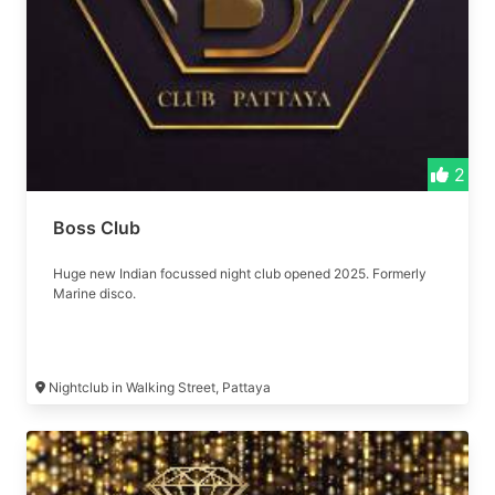
2
Boss Club
Huge new Indian focussed night club opened 2025. Formerly
Marine disco.
Nightclub in Walking Street, Pattaya