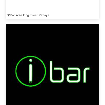
Bar in Walking Street, Pattaya