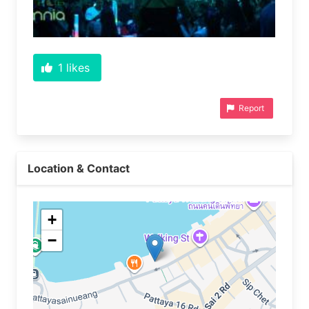
1
likes
Report
Location & Contact
+
−