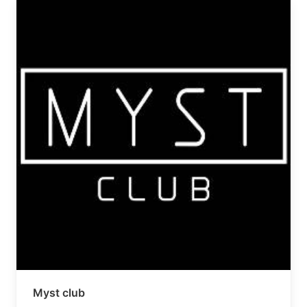
Myst club