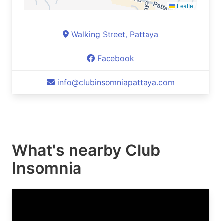
Leaflet
Walking Street, Pattaya
Facebook
info@clubinsomniapattaya.com
What's nearby
Club
Insomnia