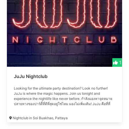
performances. Join us for an unparalleled nightlife experience
in Pattaya, where every night is a celebration.
1
JuJu Nightclub
Looking for the ultimate party destination? Look no further!
JuJu is where the magic happens. Join us tonight and
experience the nightlife like never before. กำลังมองหาจุดหมาย
ปลายทางของปาร์ตี้ที่ดีที่สุดอยู่ใช่ไหม มองไม่เพิ่มเติม! JuJu คือที่ที่
เวทมนตร์เกิดขึ้น เข้าร่วมกับเราในคืนนี้และสัมผัสกับชีวิตยามค่ำคืน
อย่างที่ไม่เคยมีมาก่อน #เที่ยวคลับ #เที่ยวกลางคืน #เที่ยวกลางคืน
Nightclub in Soi Buakhao, Pattaya
พัทยา