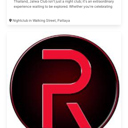
Thailand, Jalwa Club isn't just a night club; it's an extraordinary
experience waiting to be explored. Whether you're celebrating
a birthday, organizing a long-awaited reunion or get-together,
or simply looking for an unforgettable night out, Jalwa Club is
Nightclub in Walking Street, Pattaya
your one-stop destination for all things premium and exclusive.