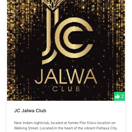
2
JC Jalwa Club
New Indian nightclub, located at former Pier Disco location on
Walking Street. Located in the heart of the vibrant Pattaya City,