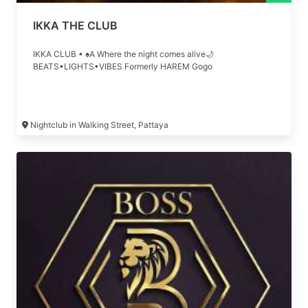
IKKA THE CLUB
IKKA CLUB • ♠A Where the night comes alive🌙
BEATS•LIGHTS•VIBES Formerly HAREM Gogo
Nightclub in Walking Street, Pattaya