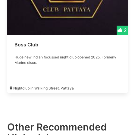
2
Boss Club
Huge new Indian focussed night club opened 2025. Formerly
Marine disco.
Nightclub in Walking Street, Pattaya
Other Recommended