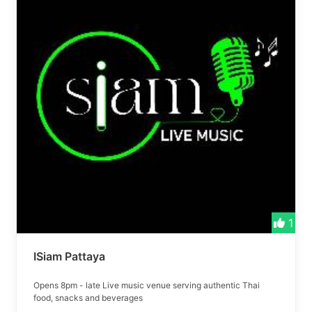
1
ISiam Pattaya
Opens 8pm - late Live music venue serving authentic Thai
food, snacks and beverages