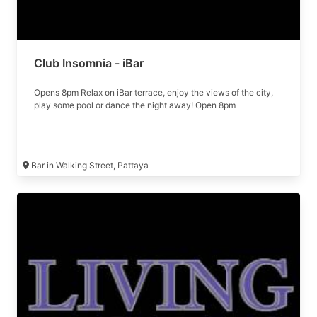
Club Insomnia - iBar
Opens 8pm Relax on iBar terrace, enjoy the views of the city,
play some pool or dance the night away! Open 8pm
Bar in Walking Street, Pattaya