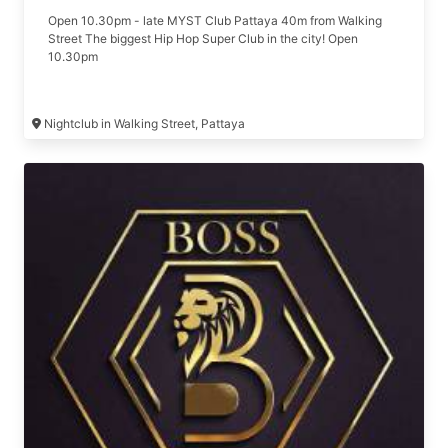
Open 10.30pm - late MYST Club Pattaya 40m from Walking
Street The biggest Hip Hop Super Club in the city! Open
10.30pm
Nightclub in Walking Street, Pattaya