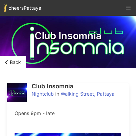
cheersPattaya
Club Insomnia
Back
Club Insomnia
Nightclub
in
Walking Street, Pattaya
Opens 9pm - late