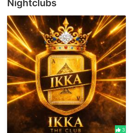
Nightclubs
3