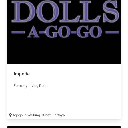
Imperia
Formerly Living Dolls
Agogo in Walking Street, Pattaya