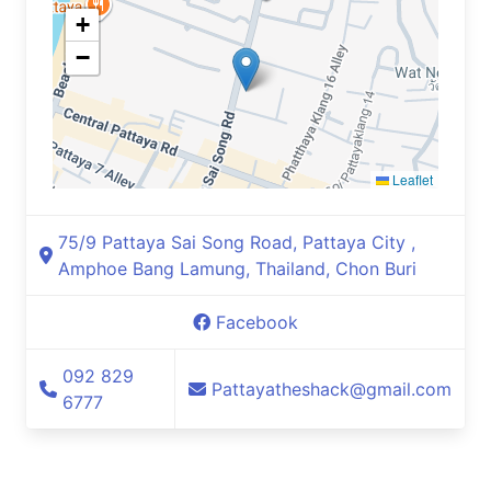
+
−
Leaflet
75/9 Pattaya Sai Song Road, Pattaya City ,
Amphoe Bang Lamung, Thailand, Chon Buri
Facebook
092 829
Pattayatheshack@gmail.com
6777