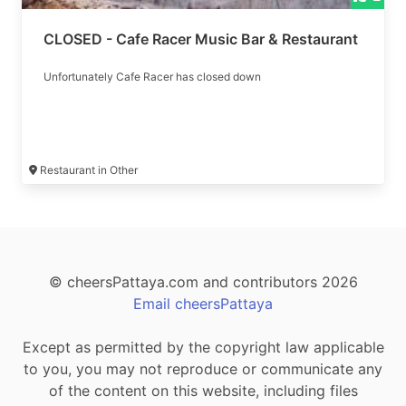
CLOSED - Cafe Racer Music Bar & Restaurant
Unfortunately Cafe Racer has closed down
Restaurant in Other
© cheersPattaya.com and contributors 2026
Email cheersPattaya
Except as permitted by the copyright law applicable
to you, you may not reproduce or communicate any
of the content on this website, including files