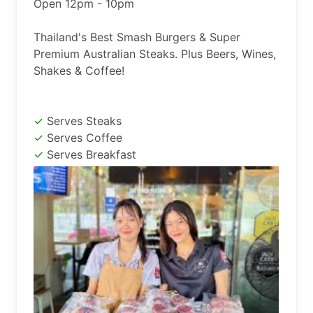
Open 12pm - 10pm

Thailand's Best Smash Burgers & Super 
Premium Australian Steaks. Plus Beers, Wines, 
Shakes & Coffee!
Serves Steaks
Serves Coffee
Serves Breakfast