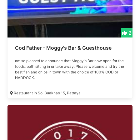
2
Cod Father - Moggy's Bar & Guesthouse
am so pleased to announce that Moggy's Bar now open for the
foods, both sitting in or take away. Please welcome and try the
best fish and chips in town with the choice of 100% COD or
HADDOCK.
Restaurant in Soi Buakhao 15, Pattaya