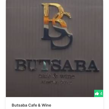
4
Butsaba Cafe & Wine