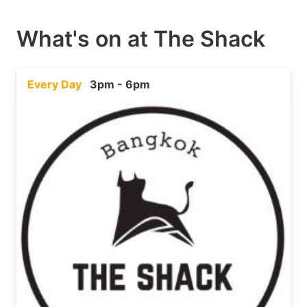
What's on at
The Shack
Every Day
3pm - 6pm