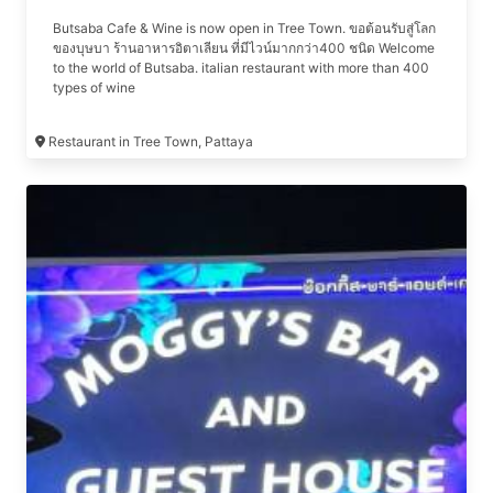
Butsaba Cafe & Wine is now open in Tree Town. ขอต้อนรับสู่โลก
ของบุษบา ร้านอาหารอิตาเลียน ที่มีไวน์มากกว่า400 ชนิด Welcome
to the world of Butsaba. italian restaurant with more than 400
types of wine
Restaurant in Tree Town, Pattaya