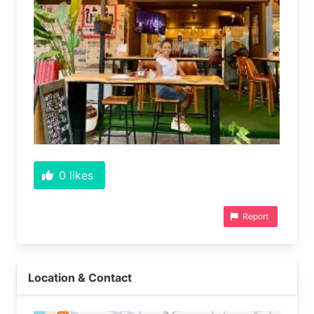
0
likes
Report
Location & Contact