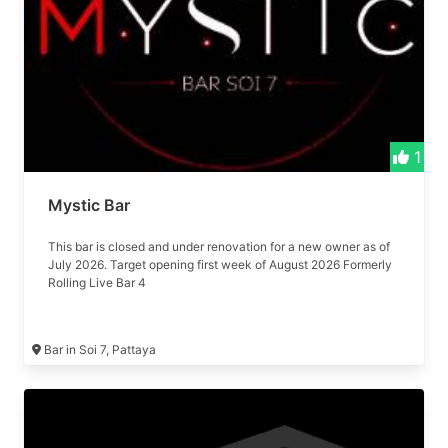
1
Mystic Bar
This bar is closed and under renovation for a new owner as of
July 2026. Target opening first week of August 2026 Formerly
Rolling Live Bar 4
Bar in Soi 7, Pattaya