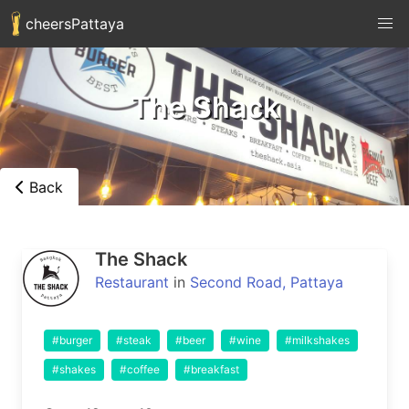
cheersPattaya
The Shack
Back
The Shack
Restaurant
in
Second Road, Pattaya
#burger
#steak
#beer
#wine
#milkshakes
#shakes
#coffee
#breakfast