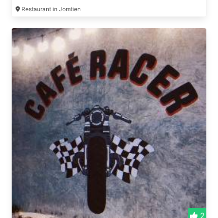
Restaurant in Jomtien
2