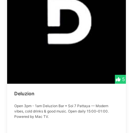
5
Deluzion
Open 3pm - 1am Deluzion Bar • Soi 7 Pattaya — Modern
vibes, cold drinks & good music. Open daily 15:00–01:00.
Powered by Mac TV.