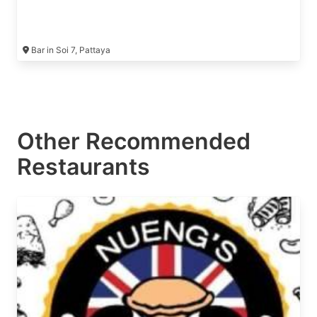
Bar in Soi 7, Pattaya
Other Recommended
Restaurants