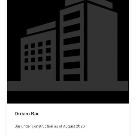
Dream Bar
Bar under construction as of August 2026