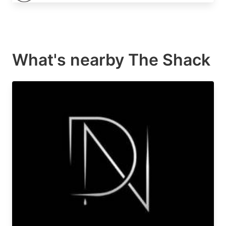
What's nearby
The Shack