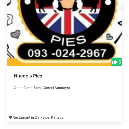
5
Nueng's Pies
Open 9am - 5pm (Closed Sundays)
Restaurant in Darkside, Pattaya