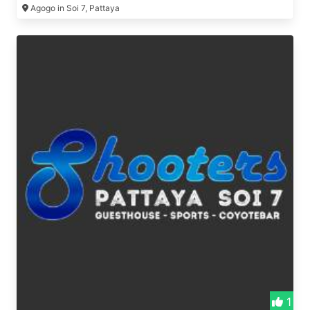
Agogo in Soi 7, Pattaya
1