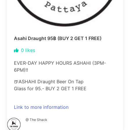
Asahi Draught 95฿ (BUY 2 GET 1 FREE)
0
likes
EVER-DAY HAPPY HOURS ASHAHI (3PM-
6PM)‼️
🍺ASHAHI Draught Beer On Tap
Glass for 95.- BUY 2 GET 1 FREE
Link to more information
@ The Shack