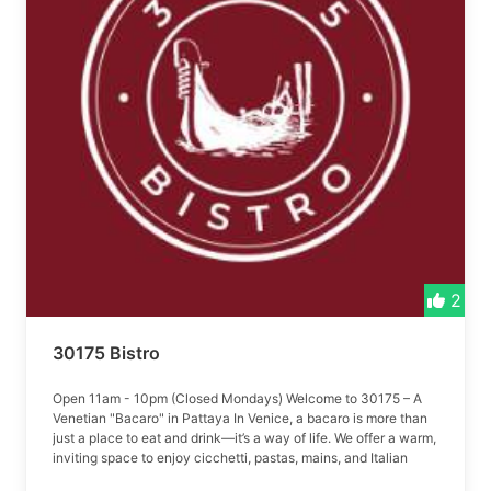
2
30175 Bistro
Open 11am - 10pm (Closed Mondays) Welcome to 30175 – A
Venetian "Bacaro" in Pattaya In Venice, a bacaro is more than
just a place to eat and drink—it’s a way of life. We offer a warm,
inviting space to enjoy cicchetti, pastas, mains, and Italian
wines.