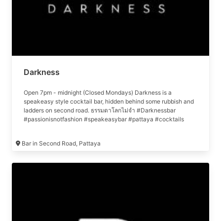
Darkness
Open 7pm - midnight (Closed Mondays) Darkness is a
speakeasy style cocktail bar, hidden behind some rubbish and
ladders on second road. ธรรมดาโลกไม่จำ #Darknessbar
#passionisnotfashion #speakeasybar #pattaya #cocktails
#บาร์ลับพัทยา #พัทยา #ผู้ให้เกียรติมักได้รับเกียรติเสมอ
Bar in Second Road, Pattaya