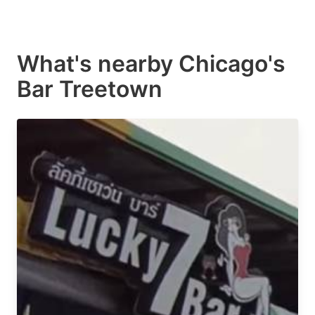
What's nearby
Chicago's
Bar Treetown