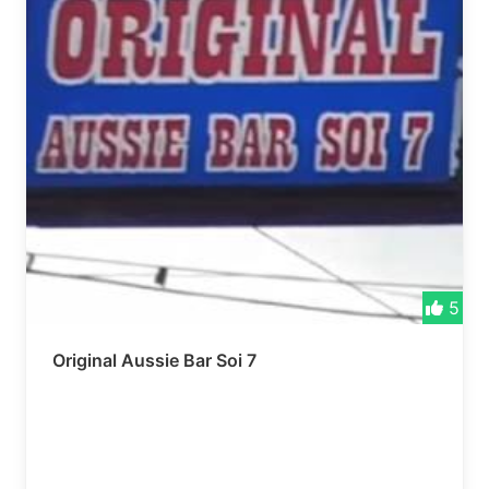
5
Original Aussie Bar Soi 7