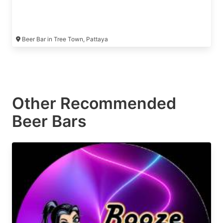
Beer Bar in Tree Town, Pattaya
Other Recommended
Beer Bars