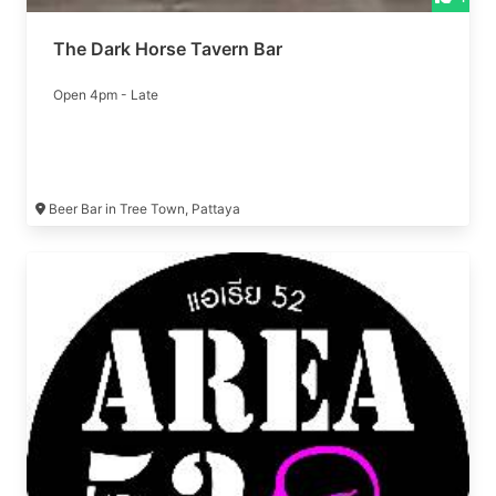
The Dark Horse Tavern Bar
Open 4pm - Late
Beer Bar in Tree Town, Pattaya