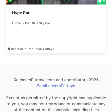
5
Hype Bar
Formerly Pom Blue Sky Bar
Beer Bar in Tree Town, Pattaya
© cheersPattaya.com and contributors 2026
Email cheersPattaya
Except as permitted by the copyright law applicable
to you, you may not reproduce or communicate any
of the content on this website, including files