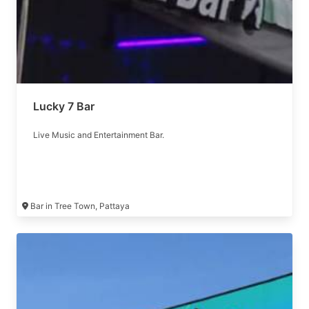
Lucky 7 Bar
Live Music and Entertainment Bar.
Bar in Tree Town, Pattaya