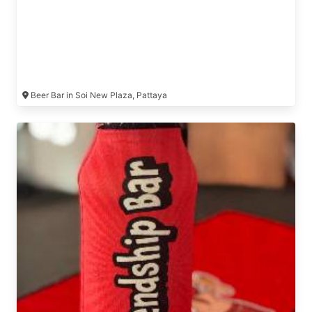
Beer Bar in Soi New Plaza, Pattaya