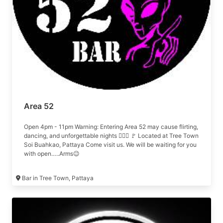
Area 52
Open 4pm - 11pm Warning: Entering Area 52 may cause flirting,
dancing, and unforgettable nights 😮‍💨🍾 🚩 Located at Tree Town
Soi Buahkao, Pattaya Come visit us. We will be waiting for you
with open…..Arms😉
Bar in Tree Town, Pattaya