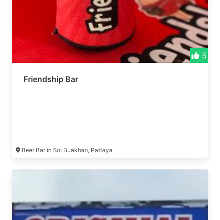
5
Friendship Bar
Beer Bar in Soi Buakhao, Pattaya