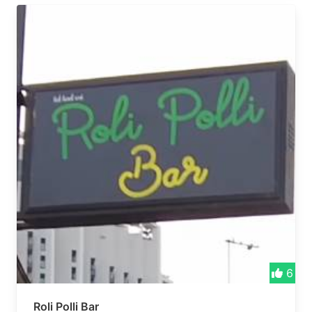
6
Roli Polli Bar