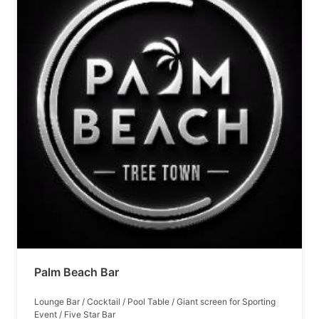
Palm Beach Bar
Lounge Bar / Cocktail / Pool Table / Giant screen for Sporting
Event / Five Star Bar