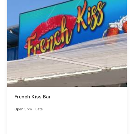
French Kiss Bar
Open 3pm - Late