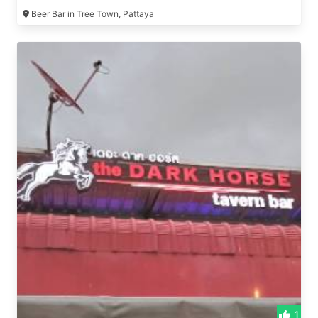
Beer Bar in Tree Town, Pattaya
1