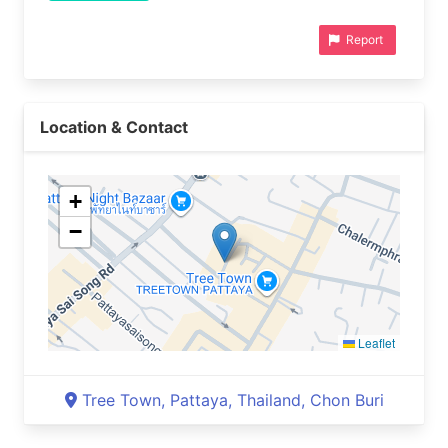
Report
Location & Contact
+
−
Leaflet
Tree Town, Pattaya, Thailand, Chon Buri