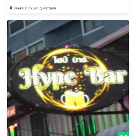
Beer Bar in Soi 7, Pattaya