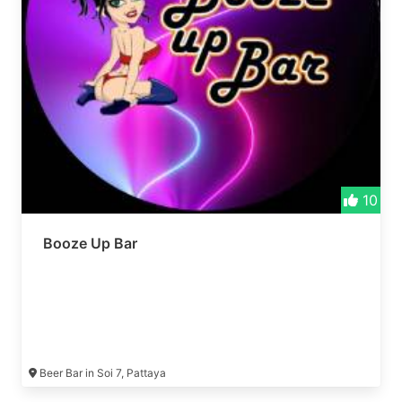
10
Booze Up Bar
Beer Bar in Soi 7, Pattaya