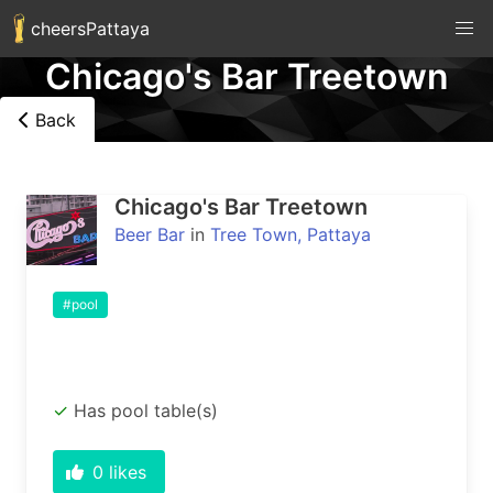
cheersPattaya
Chicago's Bar Treetown
Back
Chicago's Bar Treetown
Beer Bar
in
Tree Town, Pattaya
#pool
Has pool table(s)
0
likes