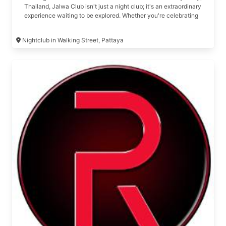
Thailand, Jalwa Club isn't just a night club; it's an extraordinary
experience waiting to be explored. Whether you're celebrating
a birthday, organizing a long-awaited reunion or get-together,
or simply looking for an unforgettable night out, Jalwa Club is
Nightclub in Walking Street, Pattaya
your one-stop destination for all things premium and exclusive.