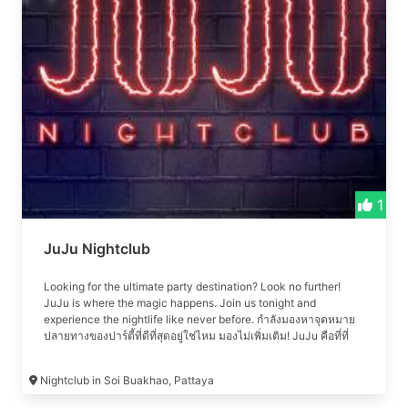
energy beats, mesmerizing lights, and captivating
performances. Join us for an unparalleled nightlife experience
in Pattaya, where every night is a celebration.
1
JuJu Nightclub
Looking for the ultimate party destination? Look no further!
JuJu is where the magic happens. Join us tonight and
experience the nightlife like never before. กำลังมองหาจุดหมาย
ปลายทางของปาร์ตี้ที่ดีที่สุดอยู่ใช่ไหม มองไม่เพิ่มเติม! JuJu คือที่ที่
เวทมนตร์เกิดขึ้น เข้าร่วมกับเราในคืนนี้และสัมผัสกับชีวิตยามค่ำคืน
อย่างที่ไม่เคยมีมาก่อน #เที่ยวคลับ #เที่ยวกลางคืน #เที่ยวกลางคืน
Nightclub in Soi Buakhao, Pattaya
พัทยา