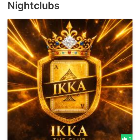
Nightclubs
3