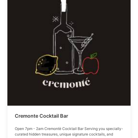
Cremonte Cocktail Bar
Open 7pm - 2am Cremontè Cocktail Bar Serving you specially-
curated hidden treasures, unique signature cocktails, and