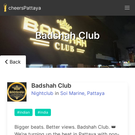
cheersPattaya
Badshah Club
Back
Badshah Club
Nightclub
in
Soi Marine, Pattaya
#indian
#india
Bigger beats. Better views. Badshah Club. 👑

We’re turning up the heat in Pattaya with non-