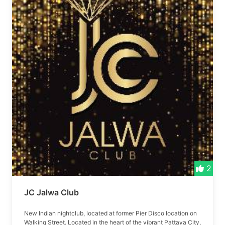
2
JC Jalwa Club
New Indian nightclub, located at former Pier Disco location on
Walking Street. Located in the heart of the vibrant Pattaya City,