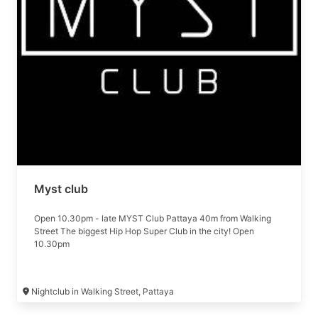
performances. Join us for an unparalleled nightlife experience
in Pattaya, where every night is a celebration.
Myst club
Open 10.30pm - late MYST Club Pattaya 40m from Walking
Street The biggest Hip Hop Super Club in the city! Open
10.30pm
Nightclub in Walking Street, Pattaya