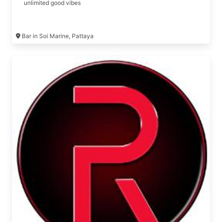
unlimited good vibes
Bar in Soi Marine, Pattaya