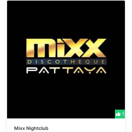
1
Mixx Nightclub