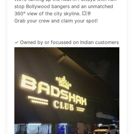
stop Bollywood bangers and an unmatched 
360° view of the city skyline. 💥🥂

Grab your crew and claim your spot!
Owned by or focussed on Indian customers