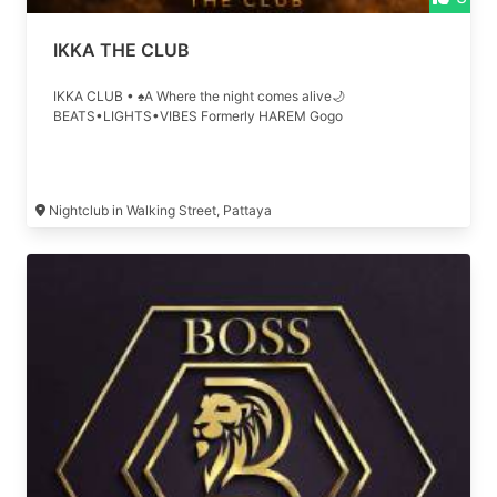
IKKA THE CLUB
IKKA CLUB • ♠A Where the night comes alive🌙
BEATS•LIGHTS•VIBES Formerly HAREM Gogo
Nightclub in Walking Street, Pattaya