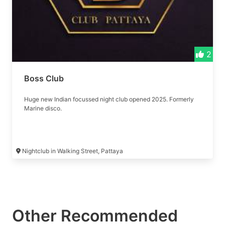
2
Boss Club
Huge new Indian focussed night club opened 2025. Formerly
Marine disco.
Nightclub in Walking Street, Pattaya
Other Recommended