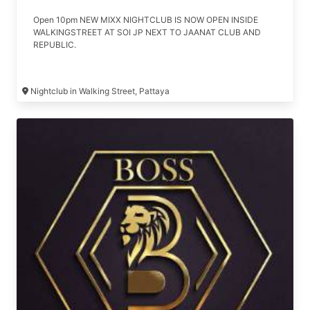
Open 10pm NEW MIXX NIGHTCLUB IS NOW OPEN INSIDE
WALKINGSTREET AT SOI JP NEXT TO JAANAT CLUB AND
REPUBLIC.
Nightclub in Walking Street, Pattaya