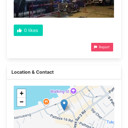
0
likes
Report
Location & Contact
+
−