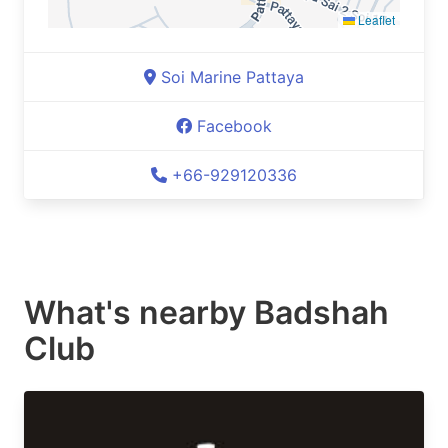
Leaflet
Soi Marine Pattaya
Facebook
+66-929120336
What's nearby
Badshah
Club