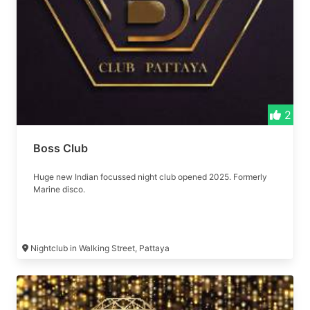
2
Boss Club
Huge new Indian focussed night club opened 2025. Formerly
Marine disco.
Nightclub in Walking Street, Pattaya