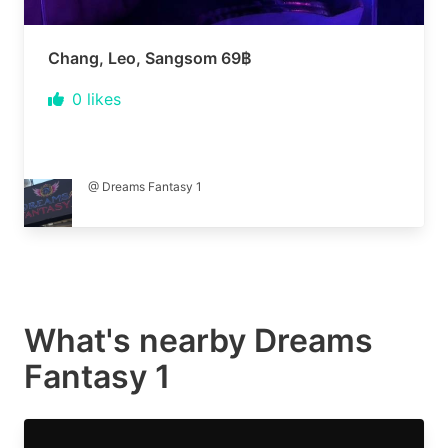
Chang, Leo, Sangsom 69฿
0
likes
@ Dreams Fantasy 1
What's nearby
Dreams
Fantasy 1