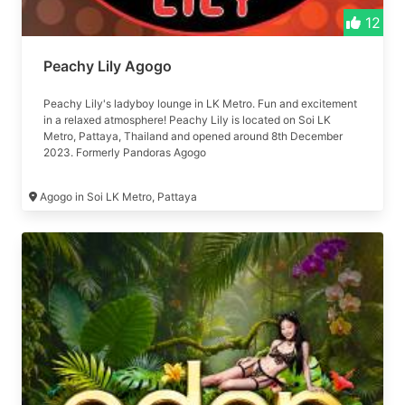
12
Peachy Lily Agogo
Peachy Lily's ladyboy lounge in LK Metro. Fun and excitement
in a relaxed atmosphere! Peachy Lily is located on Soi LK
Metro, Pattaya, Thailand and opened around 8th December
2023. Formerly Pandoras Agogo
Agogo in Soi LK Metro, Pattaya