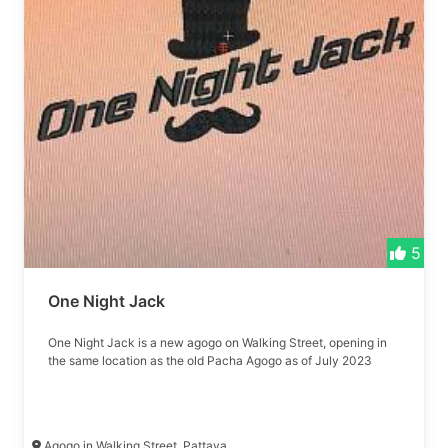
5
One Night Jack
One Night Jack is a new agogo on Walking Street, opening in
the same location as the old Pacha Agogo as of July 2023
Agogo in Walking Street, Pattaya