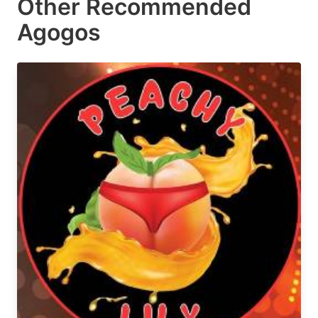
Other Recommended
Agogos