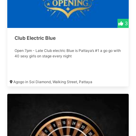
3
Club Electric Blue
Open 7pm - Late Club electric Blue is Pattaya’s #1 a go go with
40 sexy girls on stage every night
Agogo in Soi Diamond, Walking Street, Pattaya