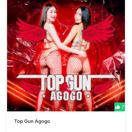
7
Top Gun Agogo