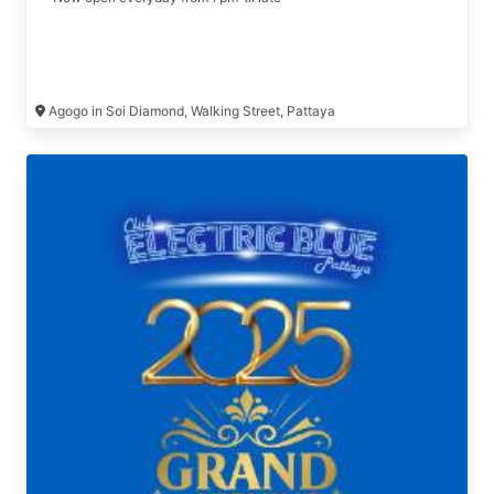
Agogo in Soi Diamond, Walking Street, Pattaya