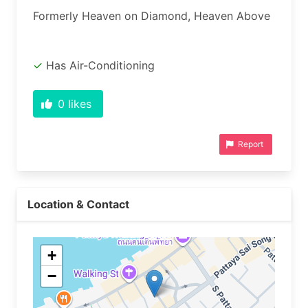
Formerly Heaven on Diamond, Heaven Above
Has Air-Conditioning
0
likes
Report
Location & Contact
+
−