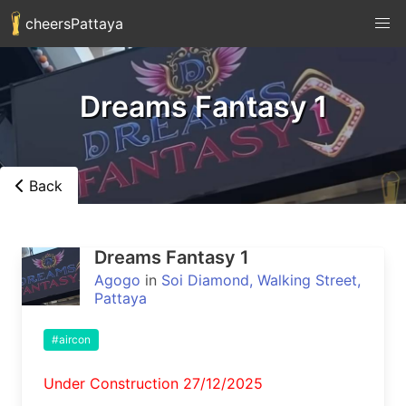
cheersPattaya
Dreams Fantasy 1
Back
Dreams Fantasy 1
Agogo
in
Soi Diamond, Walking Street,
Pattaya
#aircon
Under Construction 27/12/2025