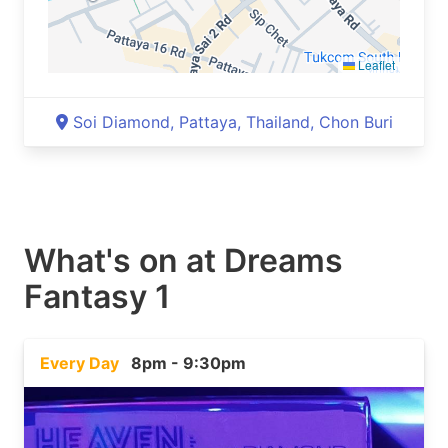
Leaflet
Soi Diamond, Pattaya, Thailand, Chon Buri
What's on at
Dreams
Fantasy 1
Every Day
8pm - 9:30pm