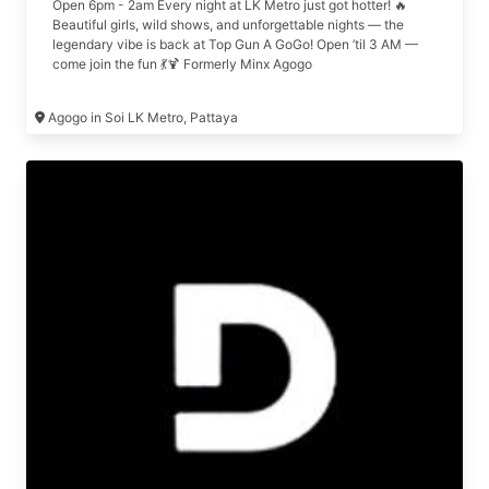
Open 6pm - 2am Every night at LK Metro just got hotter! 🔥
Beautiful girls, wild shows, and unforgettable nights — the
legendary vibe is back at Top Gun A GoGo! Open ’til 3 AM —
come join the fun 💃🍹 Formerly Minx Agogo
Agogo in Soi LK Metro, Pattaya