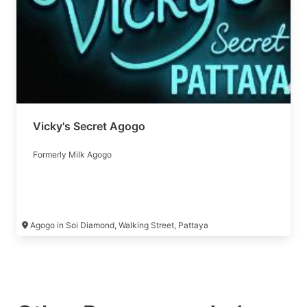
Vicky's Secret Agogo
Formerly Milk Agogo
Agogo in Soi Diamond, Walking Street, Pattaya