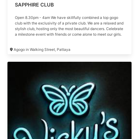
SAPPHIRE CLUB
Open 8.30pm - 4am We have skillfully combined a top gogo
club with the exclusivity of a private club. We are a relaxed and
stylish club, hosting only the most beautiful dancers. Celebrate
a milestone event with friends or come alone to meet our girls.
Sapphire will adapt to your style
Agogo in Walking Street, Pattaya