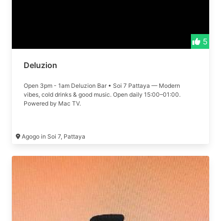
5
Deluzion
Open 3pm - 1am Deluzion Bar • Soi 7 Pattaya — Modern
vibes, cold drinks & good music. Open daily 15:00–01:00.
Powered by Mac TV.
Agogo in Soi 7, Pattaya