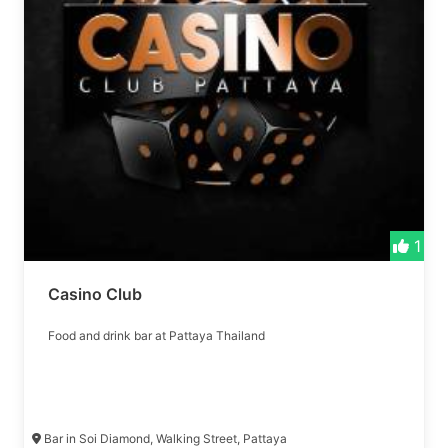
1
Casino Club
Food and drink bar at Pattaya Thailand
Bar in Soi Diamond, Walking Street, Pattaya