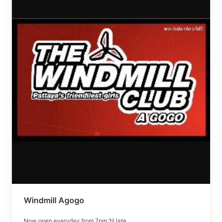
Windmill Agogo
Now open everyday from 7pm ’til late