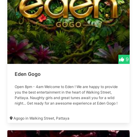
9
Eden Gogo
Open 8pm - 4am Welcome to Eden ! We are happy to provide
you the best entertainment in the heart of Walking Street,
Pattaya. Naughty girls and great tunes await you for a wild
night... Get ready for an awesome experience at Eden Gogo !
Formerly 79 Agogo
Agogo in Walking Street, Pattaya