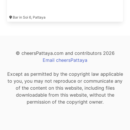
Bar in Soi 6, Pattaya
© cheersPattaya.com and contributors 2026
Email cheersPattaya
Except as permitted by the copyright law applicable
to you, you may not reproduce or communicate any
of the content on this website, including files
downloadable from this website, without the
permission of the copyright owner.