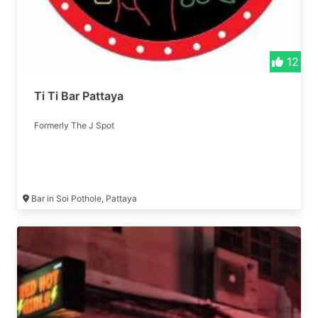
12
Ti Ti Bar Pattaya
Formerly The J Spot
Bar in Soi Pothole, Pattaya