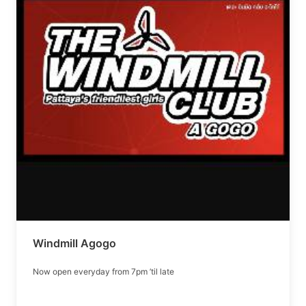
Windmill Agogo
Now open everyday from 7pm ’til late