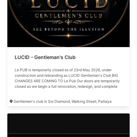
LUCID - Gentleman's Club
Le PUB is temporarily closed as of 23rd May 2026, under
construction and rebranding as LUCID Gentleman's Club BIG
CHANGES ARE COMING TO Le Pub Our doors are temporarily
closed as we begin a full renovation, redesign, and complete
rebranding process. We are creating something bigger, brighter,
more beautiful, and more unforgettable for Pattaya nightlife.
Gentlemen's club in Soi Diamond, Walking Street, Pattaya
We'll be ready by high season. Thank you to everyone who has
supported us on this journey so far. This is not the end this is
the transformation before the next chapter begins. See you
soon, Soi Diamond. Formerly Le Pub, Le Pub Agogo