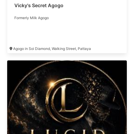
Vicky's Secret Agogo
Formerly Milk Agogo
Agogo in Soi Diamond, Walking Street, Pattaya