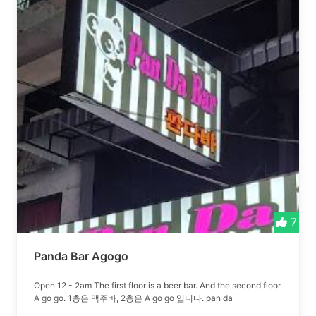
7
Panda Bar Agogo
Open 12 - 2am The first floor is a beer bar. And the second floor
A go go. 1층은 맥주바, 2층은 A go go 입니다. pan da