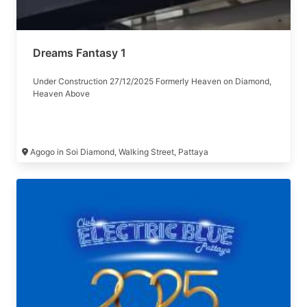
Dreams Fantasy 1
Under Construction 27/12/2025 Formerly Heaven on Diamond,
Heaven Above
Agogo in Soi Diamond, Walking Street, Pattaya