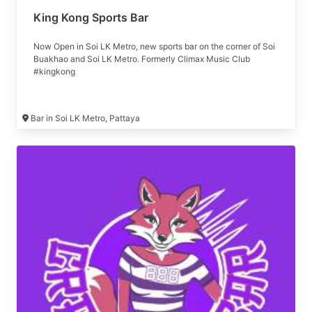
King Kong Sports Bar
Now Open in Soi LK Metro, new sports bar on the corner of Soi
Buakhao and Soi LK Metro. Formerly Climax Music Club
#kingkong
Bar in Soi LK Metro, Pattaya