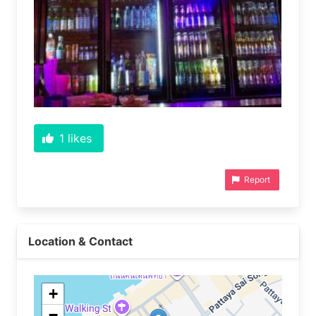
1
likes
Report
Location & Contact
+
−