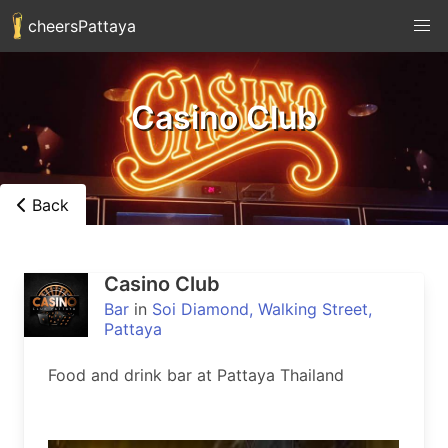
cheersPattaya
Casino Club
Back
Casino Club
Bar
in
Soi Diamond, Walking Street,
Pattaya