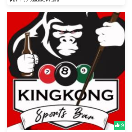
Bar in Soi Buakhao, Pattaya
9