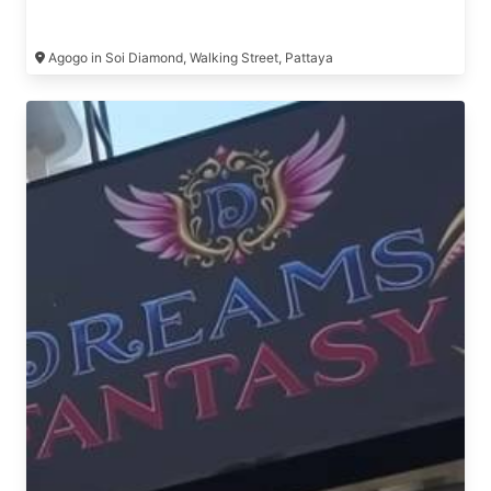
Agogo in Soi Diamond, Walking Street, Pattaya