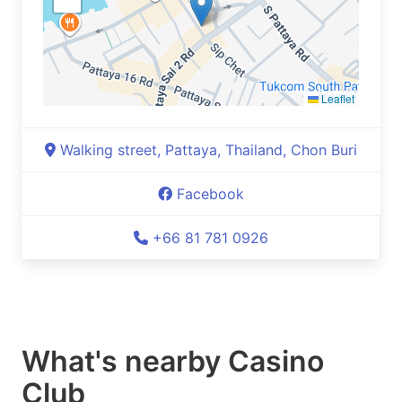
Leaflet
Walking street, Pattaya, Thailand, Chon Buri
Facebook
+66 81 781 0926
What's nearby
Casino
Club