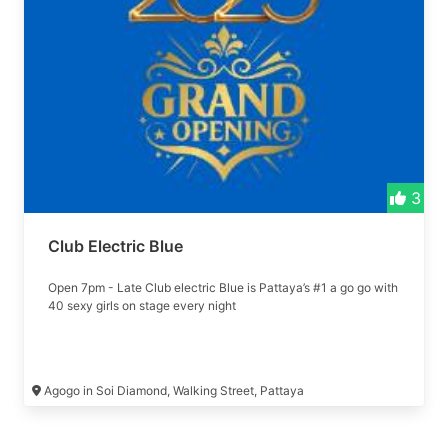
3
Club Electric Blue
Open 7pm - Late Club electric Blue is Pattaya’s #1 a go go with
40 sexy girls on stage every night
Agogo in Soi Diamond, Walking Street, Pattaya