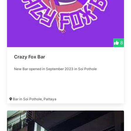
8
Crazy Fox Bar
New Bar opened in September 2023 in Soi Pothole
Bar in Soi Pothole, Pattaya