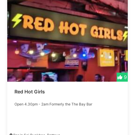
9
Red Hot Girls
Open 4.30pm - 2am Formerly the The Bay Bar