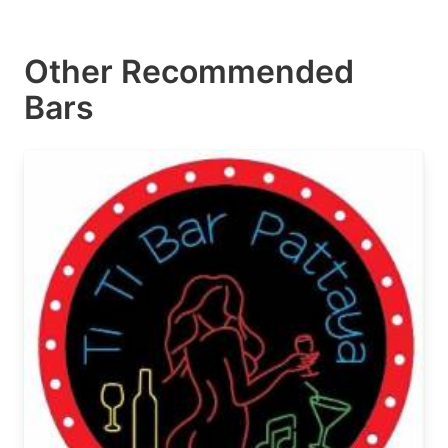
Other Recommended
Bars