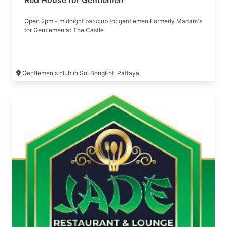
Red House for Gentlemen
Open 2pm - midnight bar club for gentlemen Formerly Madam's
for Gentlemen at The Castle
Gentlemen's club in Soi Bongkot, Pattaya