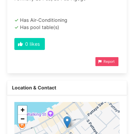
Has Air-Conditioning
Has pool table(s)
0
likes
Report
Location & Contact
+
−