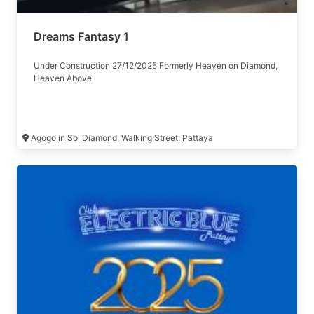
Dreams Fantasy 1
Under Construction 27/12/2025 Formerly Heaven on Diamond,
Heaven Above
Agogo in Soi Diamond, Walking Street, Pattaya