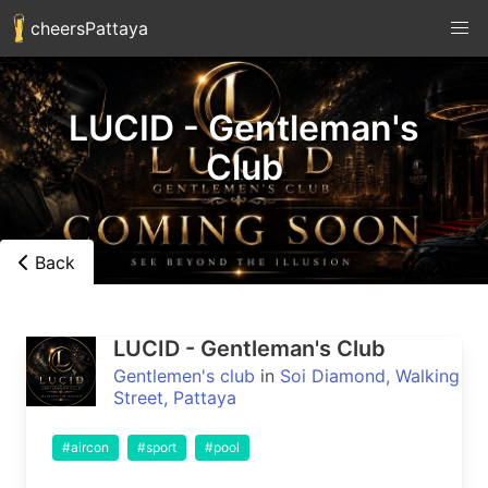
cheersPattaya
LUCID - Gentleman's
Club
Back
LUCID - Gentleman's Club
Gentlemen's club
in
Soi Diamond, Walking
Street, Pattaya
#aircon
#sport
#pool