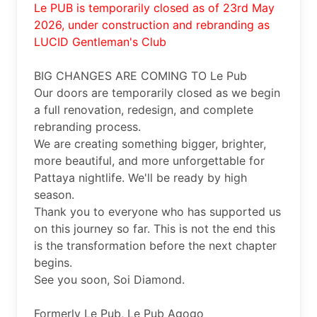
Le PUB is temporarily closed as of 23rd May 
2026, under construction and rebranding as 
LUCID Gentleman's Club
BIG CHANGES ARE COMING TO Le Pub 

Our doors are temporarily closed as we begin 
a full renovation, redesign, and complete 
rebranding process.

We are creating something bigger, brighter, 
more beautiful, and more unforgettable for 
Pattaya nightlife. We'll be ready by high 
season. 

Thank you to everyone who has supported us 
on this journey so far. This is not the end this 
is the transformation before the next chapter 
begins.

See you soon, Soi Diamond.

Formerly Le Pub, Le Pub Agogo