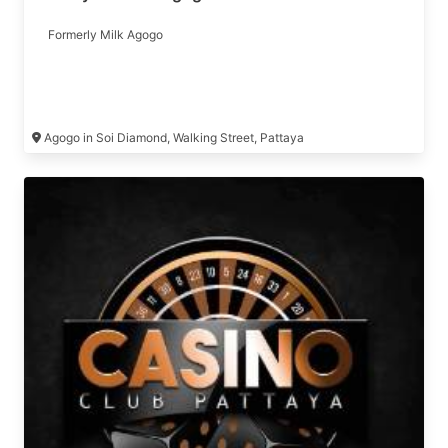
Formerly Milk Agogo
Agogo in Soi Diamond, Walking Street, Pattaya