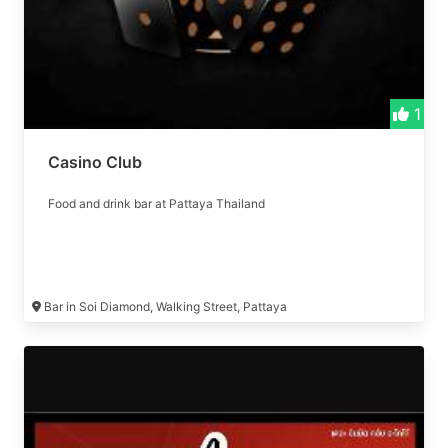
1
Casino Club
Food and drink bar at Pattaya Thailand
Bar in Soi Diamond, Walking Street, Pattaya