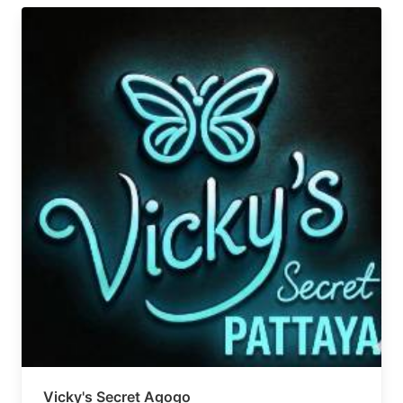
Vicky's Secret Agogo