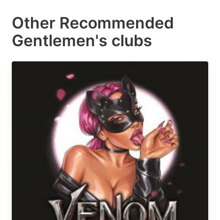
Other Recommended
Gentlemen's clubs