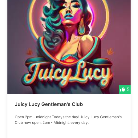
5
Juicy Lucy Gentleman's Club
Open 2pm - midnight Todays the day! Juicy Lucy Gentleman's
Club now open, 2pm - Midnight, every day.