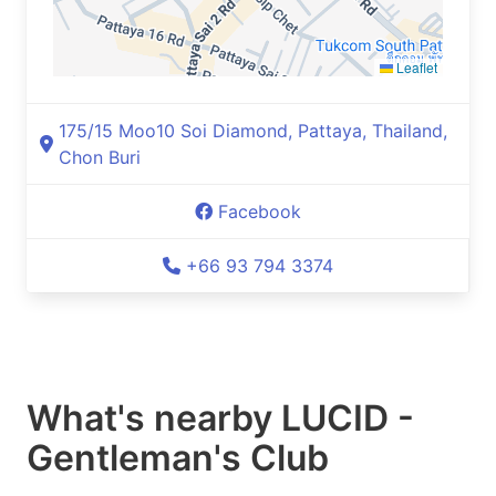
Leaflet
175/15 Moo10 Soi Diamond, Pattaya, Thailand,
Chon Buri
Facebook
+66 93 794 3374
What's nearby
LUCID -
Gentleman's Club