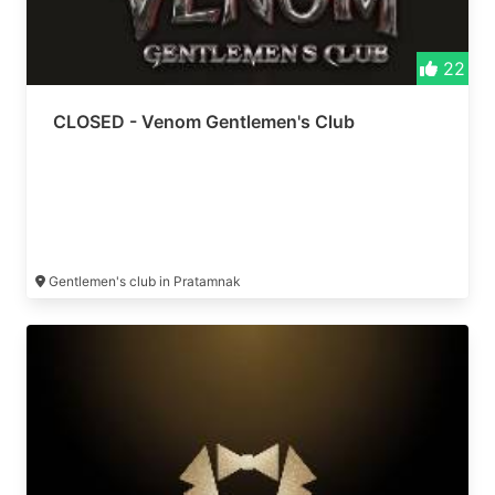
22
CLOSED - Venom Gentlemen's Club
Gentlemen's club in Pratamnak