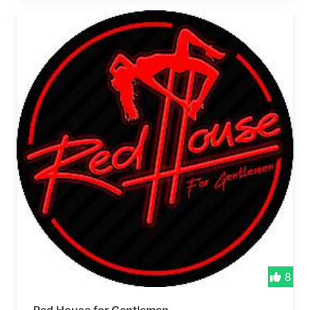
vibes roll! 🎉 Formerly Pot Hole Bar
8