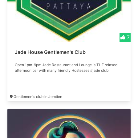
7
Jade House Gentlemen's Club
Open 1pm-9pm Jade Restaurant and Lounge is THE relaxed
afternoon bar with many friendly Hostesses #jade club
Gentlemen's club in Jomtien