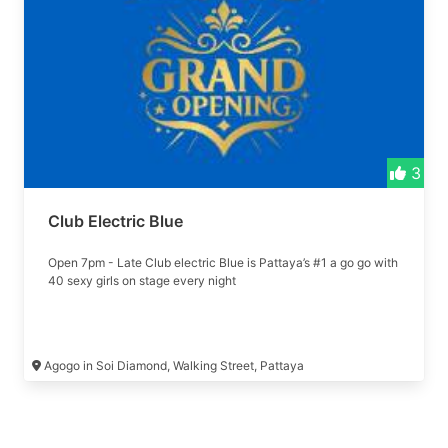
3
Club Electric Blue
Open 7pm - Late Club electric Blue is Pattaya’s #1 a go go with
40 sexy girls on stage every night
Agogo in Soi Diamond, Walking Street, Pattaya