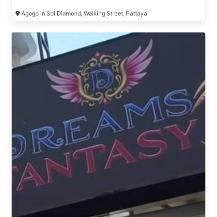
Agogo in Soi Diamond, Walking Street, Pattaya