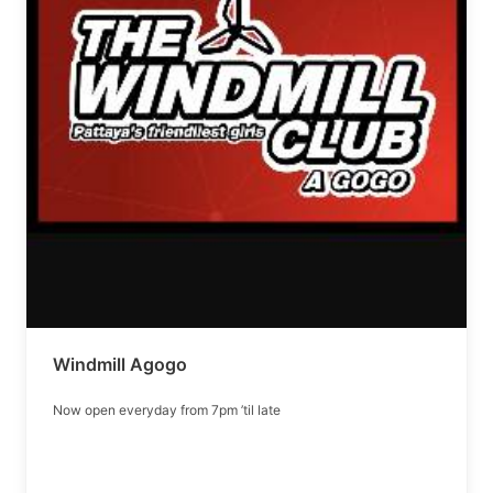
Windmill Agogo
Now open everyday from 7pm ’til late