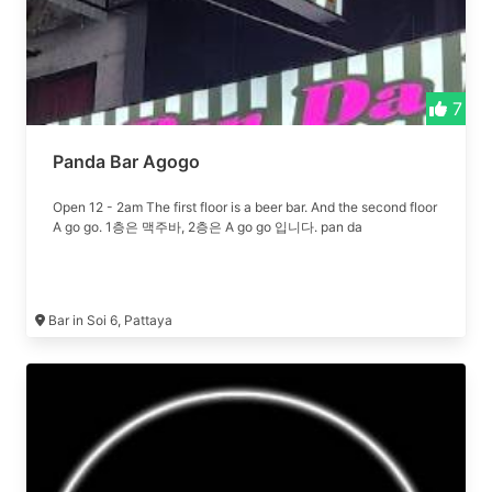
7
Panda Bar Agogo
Open 12 - 2am The first floor is a beer bar. And the second floor
A go go. 1층은 맥주바, 2층은 A go go 입니다. pan da
Bar in Soi 6, Pattaya