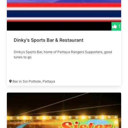
1
Dinky's Sports Bar & Restaurant
Dinkys Sports Bar, home of Pattaya Rangers Supporters, good
tunes to go
Bar in Soi Pothole, Pattaya