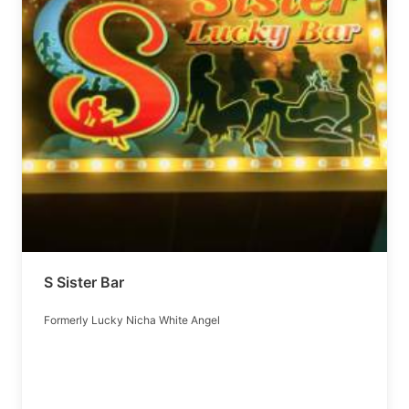
S Sister Bar
Formerly Lucky Nicha White Angel