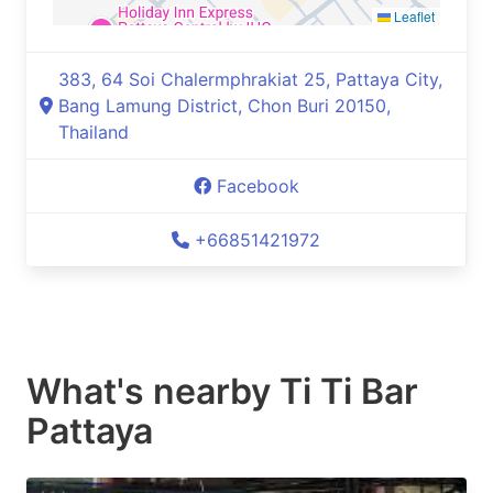
Leaflet
383, 64 Soi Chalermphrakiat 25, Pattaya City,
Bang Lamung District, Chon Buri 20150,
Thailand
Facebook
+66851421972
What's nearby
Ti Ti Bar
Pattaya