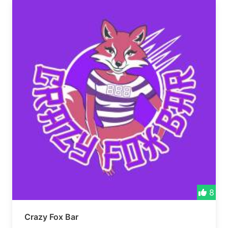
8
Crazy Fox Bar