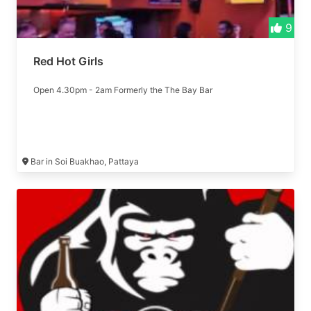
9
Red Hot Girls
Open 4.30pm - 2am Formerly the The Bay Bar
Bar in Soi Buakhao, Pattaya