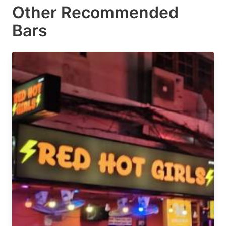
Other Recommended
Bars