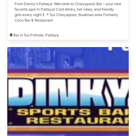
From Danny's Pattaya: Welcome to Chaiyapoon Bar – your new
favorite spot in Pattaya! Cold drinks, hot vibes, and friendly
girls every night 💃 📍 Soi Chaiyapoon, Buakhao area Formerly
Coco Bar & Restaurant
Bar in Soi Pothole, Pattaya