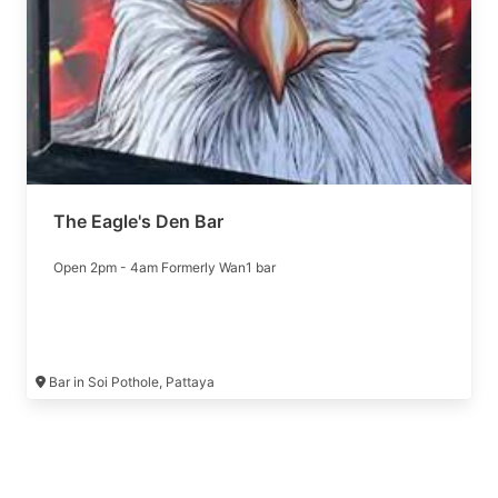
The Eagle's Den Bar
Open 2pm - 4am Formerly Wan1 bar
Bar in Soi Pothole, Pattaya