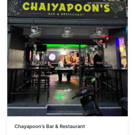
Chayapoon's Bar & Restaurant