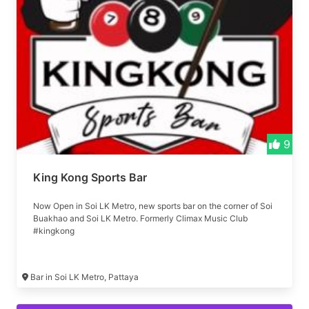
9
King Kong Sports Bar
Now Open in Soi LK Metro, new sports bar on the corner of Soi
Buakhao and Soi LK Metro. Formerly Climax Music Club
#kingkong
Bar in Soi LK Metro, Pattaya