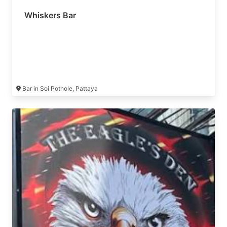
Whiskers Bar
Bar in Soi Pothole, Pattaya