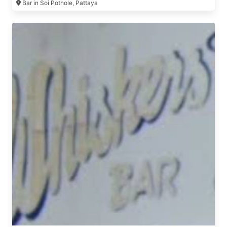
Bar in Soi Pothole, Pattaya