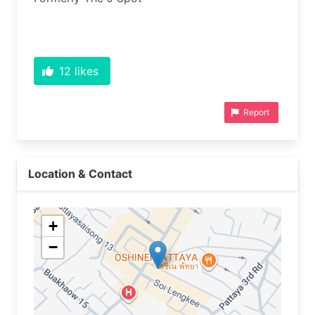
12
likes
Report
Location & Contact
+
−