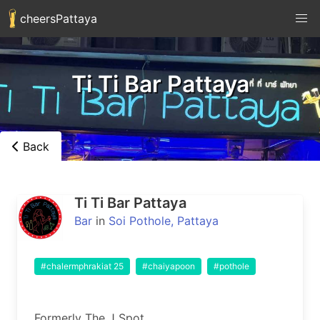
cheersPattaya
Ti Ti Bar Pattaya
Back
Ti Ti Bar Pattaya
Bar
in
Soi Pothole, Pattaya
#chalermphrakiat 25
#chaiyapoon
#pothole
Formerly The J Spot