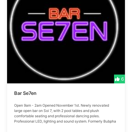
6
Bar Se7en
Open 9am - 2am Opened November 1st. Newly renovated
large open bar on Soi 7, with 2 pool tables and plush
comfortable seating and professional dancing poles.
Professional LED, lighting and sound system. Formerly Bubpha
bar