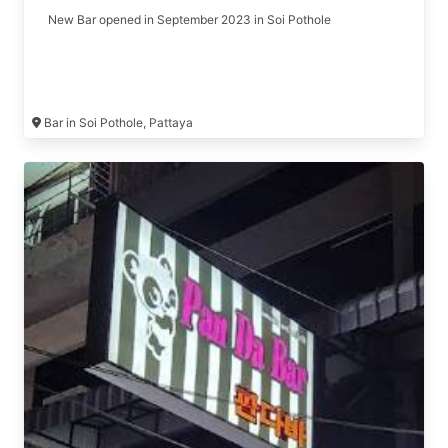
New Bar opened in September 2023 in Soi Pothole
Bar in Soi Pothole, Pattaya