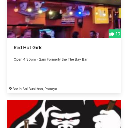
10
Red Hot Girls
Open 4.30pm - 2am Formerly the The Bay Bar
Bar in Soi Buakhao, Pattaya