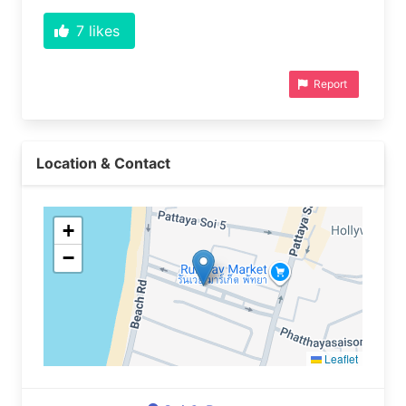
7
likes
Report
Location & Contact
+
−
Leaflet