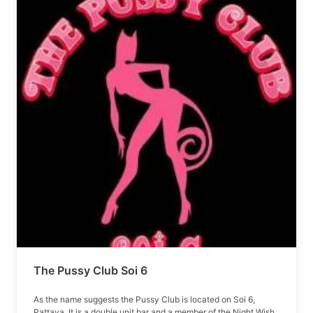
The Pussy Club Soi 6
As the name suggests the Pussy Club is located on Soi 6,
Pattaya. It is a double unit bar and a member of the Night Wish