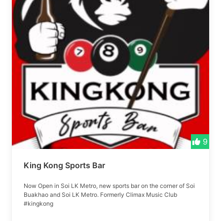
9
King Kong Sports Bar
Now Open in Soi LK Metro, new sports bar on the corner of Soi
Buakhao and Soi LK Metro. Formerly Climax Music Club
#kingkong