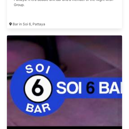
Group.
Bar in Soi 6, Pattaya