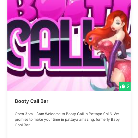
2
Booty Call Bar
Open 3pm - 3am Welcome to Booty Call in Pattaya Soi 6. We
promise to make your time in pattaya amazing. formerly Baby
Cool Bar