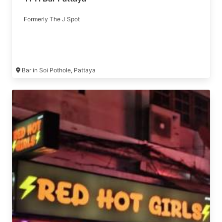
Formerly The J Spot
Bar in Soi Pothole, Pattaya