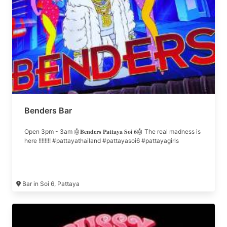
Benders Bar
Open 3pm - 3am 🤖𝐁𝐞𝐧𝐝𝐞𝐫𝐬 𝐏𝐚𝐭𝐭𝐚𝐲𝐚 𝐒𝐨𝐢 𝟔🤖 The real madness is
here !!!!!!!! #pattayathailand #pattayasoi6 #pattayagirls
Bar in Soi 6, Pattaya