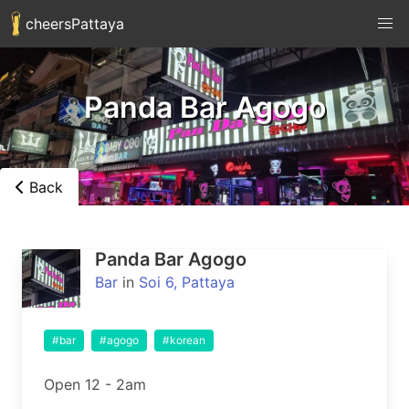
cheersPattaya
Panda Bar Agogo
Back
Panda Bar Agogo
Bar
in
Soi 6, Pattaya
#bar
#agogo
#korean
Open 12 - 2am
