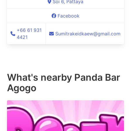
Soi 6, Pattaya
Facebook
+66 61 931
Sumitrakeidkaew@gmail.com
4421
What's nearby
Panda Bar
Agogo