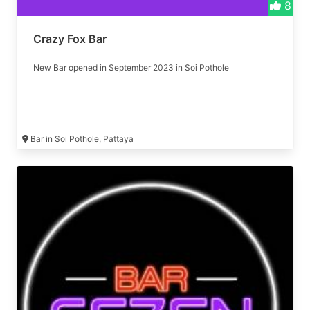
8
Crazy Fox Bar
New Bar opened in September 2023 in Soi Pothole
Bar in Soi Pothole, Pattaya