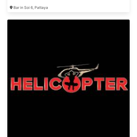
Bar in Soi 6, Pattaya