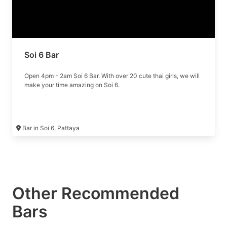
Soi 6 Bar
Open 4pm - 2am Soi 6 Bar. With over 20 cute thai girls, we will
make your time amazing on Soi 6.
Bar in Soi 6, Pattaya
Other Recommended
Bars