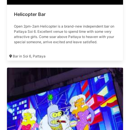
Helicopter Bar
Open 2pm-2am Helicopter is a brand-new independent bar on
Pattaya Soi 6. Excellent venue to spend time with some very
attractive girls. Come soar above Pattaya to heaven with your
special someone, arrive excited and leave satisfied.
Bar in Soi 6, Pattaya