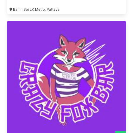
Bar in Soi LK Metro, Pattaya