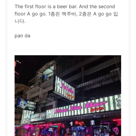
The first floor is a beer bar. And the second 
floor A go go. 1층은 맥주바, 2층은 A go go 입
니다.

pan da