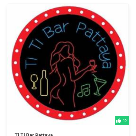
12
Ti Ti Bar Pattaya