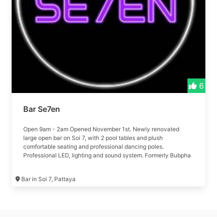
6
Bar Se7en
Open 9am - 2am Opened November 1st. Newly renovated
large open bar on Soi 7, with 2 pool tables and plush
comfortable seating and professional dancing poles.
Professional LED, lighting and sound system. Formerly Bubpha
bar
Bar in Soi 7, Pattaya