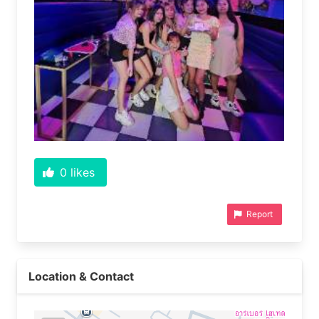
0
likes
Report
Location & Contact