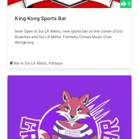
9
King Kong Sports Bar
Now Open in Soi LK Metro, new sports bar on the corner of Soi
Buakhao and Soi LK Metro. Formerly Climax Music Club
#kingkong
Bar in Soi LK Metro, Pattaya