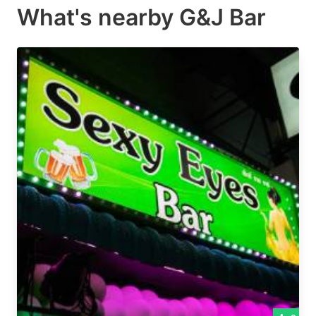
What's nearby
G&J Bar