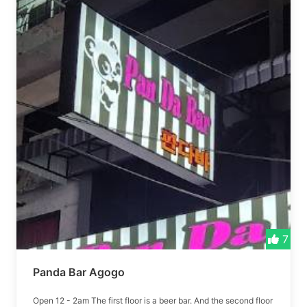
7
Panda Bar Agogo
Open 12 - 2am The first floor is a beer bar. And the second floor