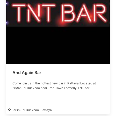
And Again Bar
Come join us in the hottest new bar in Pattaya! Located at
68/92 Soi Buakhao near Tree Town Formerly TNT bar
Bar in Soi Buakhao, Pattaya