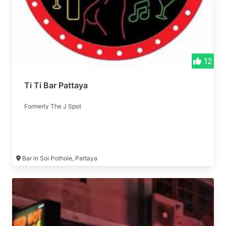
12
Ti Ti Bar Pattaya
Formerly The J Spot
Bar in Soi Pothole, Pattaya