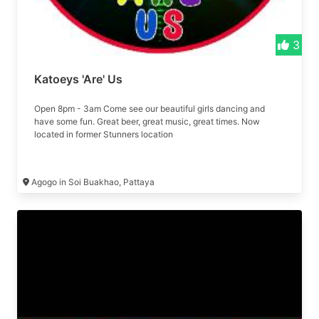
3
Katoeys 'Are' Us
Open 8pm - 3am Come see our beautiful girls dancing and
have some fun. Great beer, great music, great times. Now
located in former Stunners location
Agogo in Soi Buakhao, Pattaya