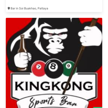
Bar in Soi Buakhao, Pattaya