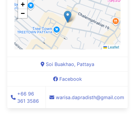
+
−
Leaflet
Soi Buakhao, Pattaya
Facebook
+66 96
warisa.dapradisth@gmail.com
361 3586