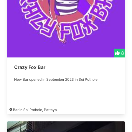
8
Crazy Fox Bar
New Bar opened in September 2023 in Soi Pothole
Bar in Soi Pothole, Pattaya