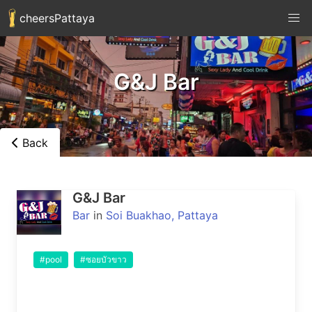
cheersPattaya
G&J Bar
Back
G&J Bar
Bar
in
Soi Buakhao, Pattaya
#pool
#ซอยบัวขาว