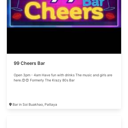
99 Cheers Bar
Open 3pm - 4am Have fun with drinks The music and girls are
here.😍😍 Formerly The Krazy 80s Bar
Bar in Soi Buakhao, Pattaya