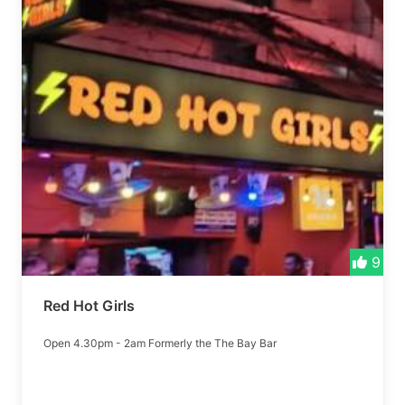
9
Red Hot Girls
Open 4.30pm - 2am Formerly the The Bay Bar