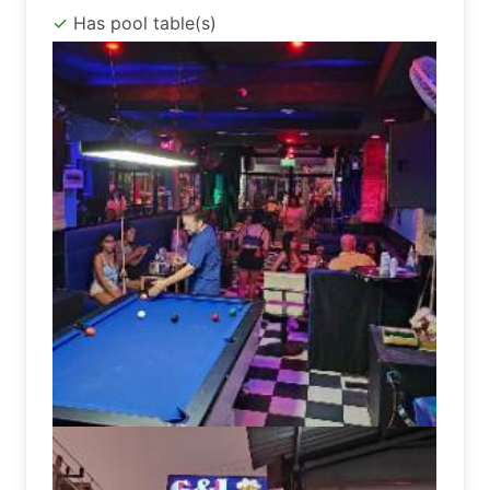
Has pool table(s)