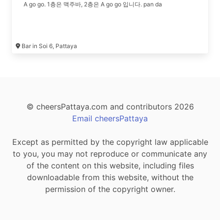
A go go. 1층은 맥주바, 2층은 A go go 입니다. pan da
Bar in Soi 6, Pattaya
© cheersPattaya.com and contributors 2026
Email cheersPattaya
Except as permitted by the copyright law applicable
to you, you may not reproduce or communicate any
of the content on this website, including files
downloadable from this website, without the
permission of the copyright owner.