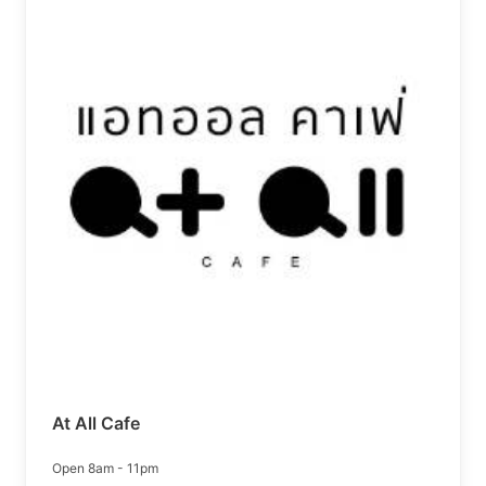
At All Cafe
Open 8am - 11pm