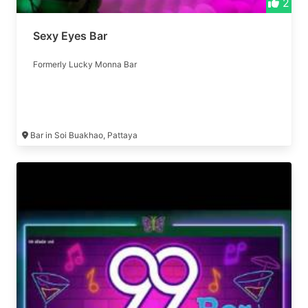
2
Sexy Eyes Bar
Formerly Lucky Monna Bar
Bar in Soi Buakhao, Pattaya