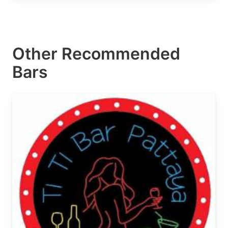
Other Recommended
Bars