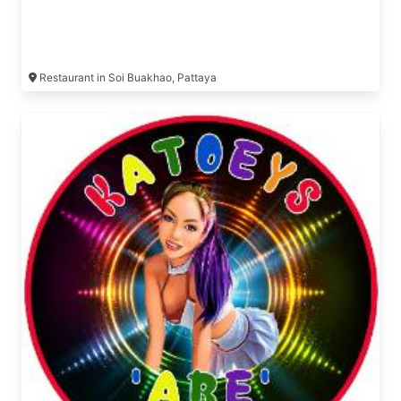
Restaurant in Soi Buakhao, Pattaya