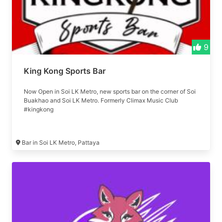
9
King Kong Sports Bar
Now Open in Soi LK Metro, new sports bar on the corner of Soi
Buakhao and Soi LK Metro. Formerly Climax Music Club
#kingkong
Bar in Soi LK Metro, Pattaya