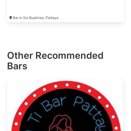
Bar in Soi Buakhao, Pattaya
Other Recommended
Bars