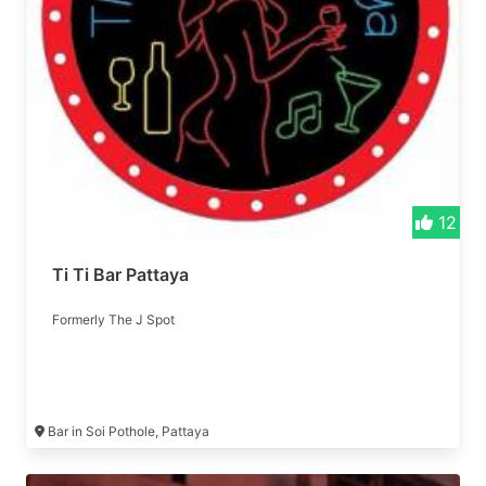
12
Ti Ti Bar Pattaya
Formerly The J Spot
Bar in Soi Pothole, Pattaya