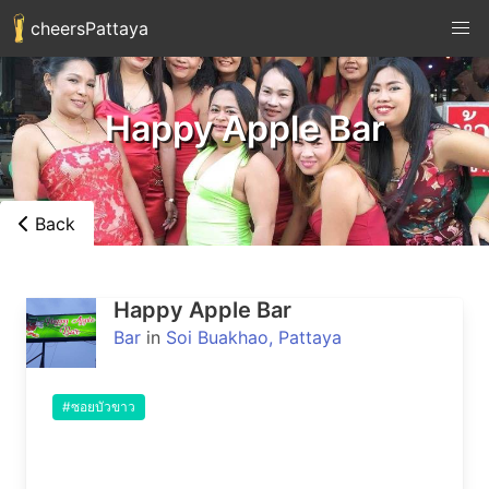
cheersPattaya
Happy Apple Bar
Back
Happy Apple Bar
Bar
in
Soi Buakhao, Pattaya
#ซอยบัวขาว