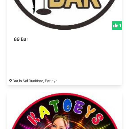
1
89 Bar
Bar in Soi Buakhao, Pattaya