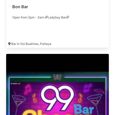
Bon Bar
Open from 3pm - 3am 🌈Ladyboy Bar🌈
Bar in Soi Buakhao, Pattaya