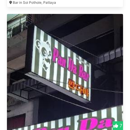
Bar in Soi Pothole, Pattaya
7