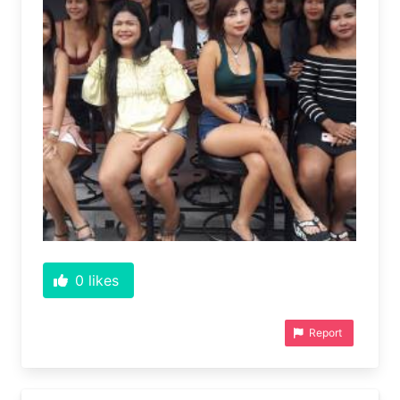
0
likes
Report