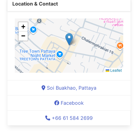
Location & Contact
+
−
Leaflet
Soi Buakhao, Pattaya
Facebook
+66 61 584 2699