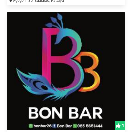
Agogo in Soi Buakhao, Pattaya
1