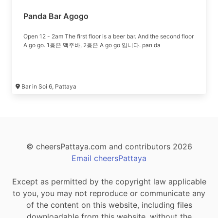
Panda Bar Agogo
Open 12 - 2am The first floor is a beer bar. And the second floor
A go go. 1층은 맥주바, 2층은 A go go 입니다. pan da
Bar in Soi 6, Pattaya
© cheersPattaya.com and contributors 2026
Email cheersPattaya
Except as permitted by the copyright law applicable
to you, you may not reproduce or communicate any
of the content on this website, including files
downloadable from this website, without the