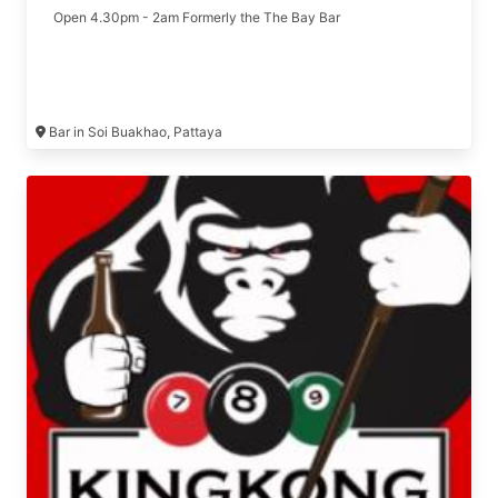
Open 4.30pm - 2am Formerly the The Bay Bar
Bar in Soi Buakhao, Pattaya