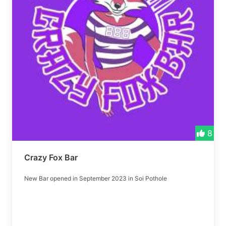
8
Crazy Fox Bar
New Bar opened in September 2023 in Soi Pothole