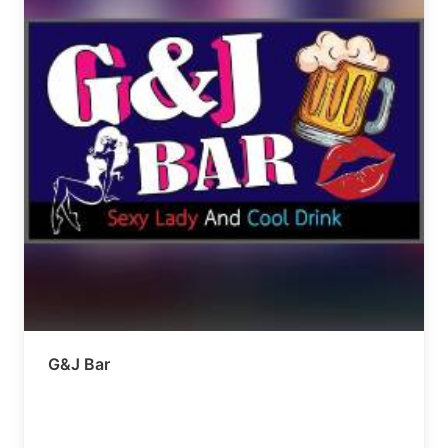
G&J Bar