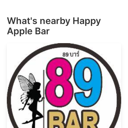
What's nearby
Happy
Apple Bar