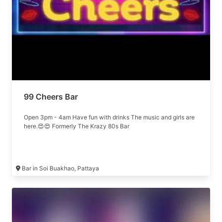
99 Cheers Bar
Open 3pm - 4am Have fun with drinks The music and girls are
here.😍😍 Formerly The Krazy 80s Bar
Bar in Soi Buakhao, Pattaya