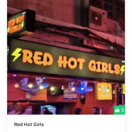
9
Red Hot Girls