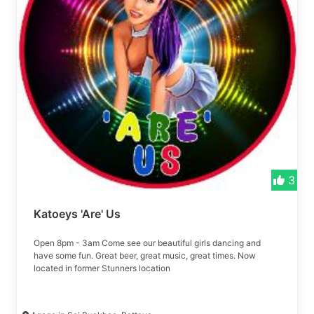
3
Katoeys 'Are' Us
Open 8pm - 3am Come see our beautiful girls dancing and
have some fun. Great beer, great music, great times. Now
located in former Stunners location