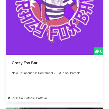
8
Crazy Fox Bar
New Bar opened in September 2023 in Soi Pothole
Bar in Soi Pothole, Pattaya