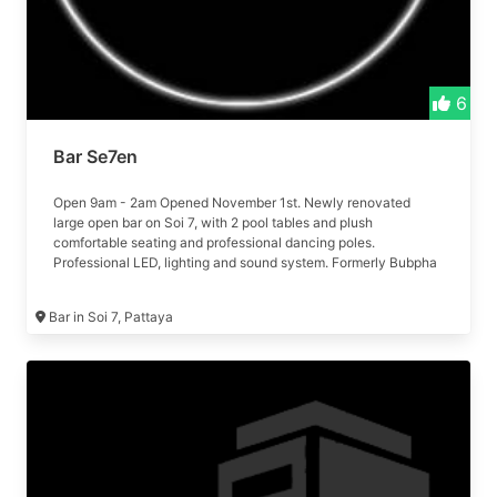
6
Bar Se7en
Open 9am - 2am Opened November 1st. Newly renovated
large open bar on Soi 7, with 2 pool tables and plush
comfortable seating and professional dancing poles.
Professional LED, lighting and sound system. Formerly Bubpha
bar
Bar in Soi 7, Pattaya