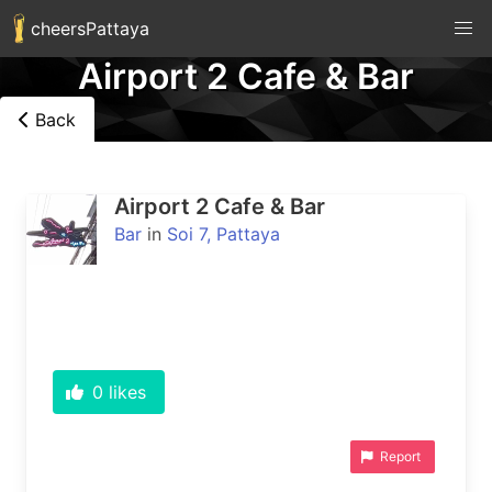
cheersPattaya
Airport 2 Cafe & Bar
Back
Airport 2 Cafe & Bar
Bar
in
Soi 7, Pattaya
0
likes
Report