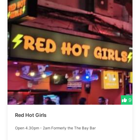
9
Red Hot Girls
Open 4.30pm - 2am Formerly the The Bay Bar