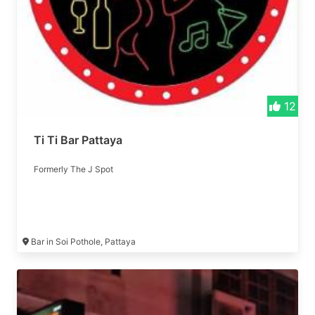
12
Ti Ti Bar Pattaya
Formerly The J Spot
Bar in Soi Pothole, Pattaya