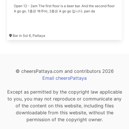
Open 12 - 2am The first floor is a beer bar. And the second floor
A go go. 1층은 맥주바, 2층은 A go go 입니다. pan da
Bar in Soi 6, Pattaya
© cheersPattaya.com and contributors 2026
Email cheersPattaya
Except as permitted by the copyright law applicable
to you, you may not reproduce or communicate any
of the content on this website, including files
downloadable from this website, without the
permission of the copyright owner.