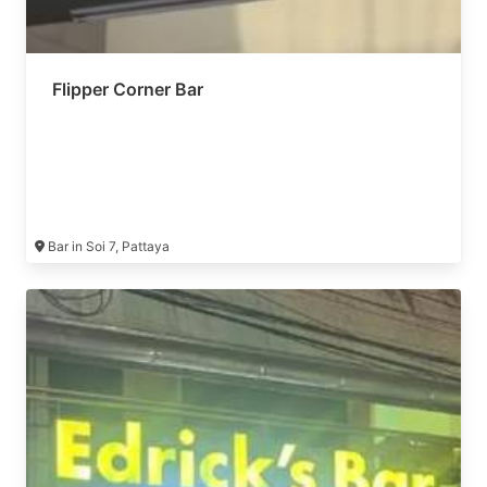
Flipper Corner Bar
Bar in Soi 7, Pattaya