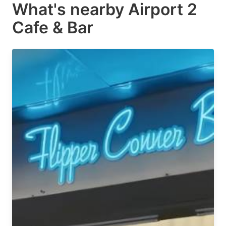
What's nearby
Airport 2
Cafe & Bar