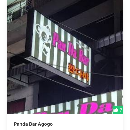
7
Panda Bar Agogo