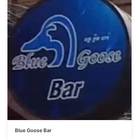
Blue Goose Bar