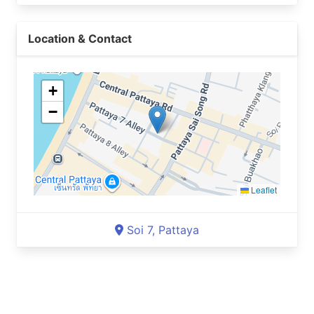
Location & Contact
+
−
Leaflet
Soi 7, Pattaya