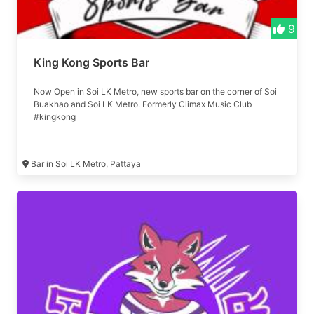
9
King Kong Sports Bar
Now Open in Soi LK Metro, new sports bar on the corner of Soi
Buakhao and Soi LK Metro. Formerly Climax Music Club
#kingkong
Bar in Soi LK Metro, Pattaya