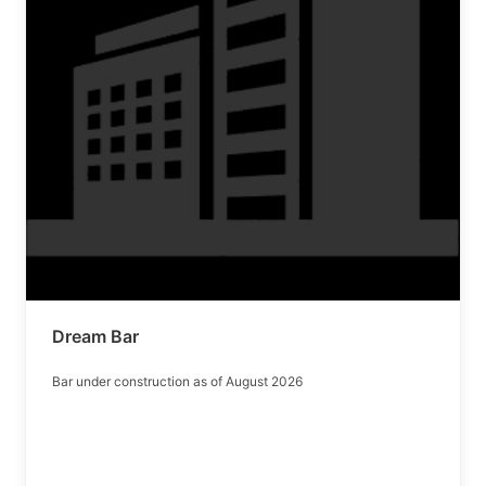
Dream Bar
Bar under construction as of August 2026