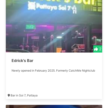
2
Edrick's Bar
Newly opened in February 2025. Formerly CatchMe Nightclub
Bar in Soi 7, Pattaya