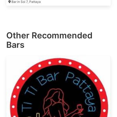
Bar in Soi 7, Pattaya
Other Recommended
Bars