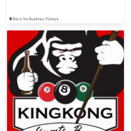
Bar in Soi Buakhao, Pattaya