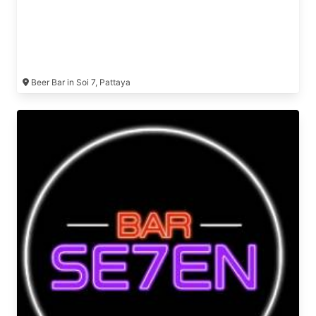
Beer Bar in Soi 7, Pattaya