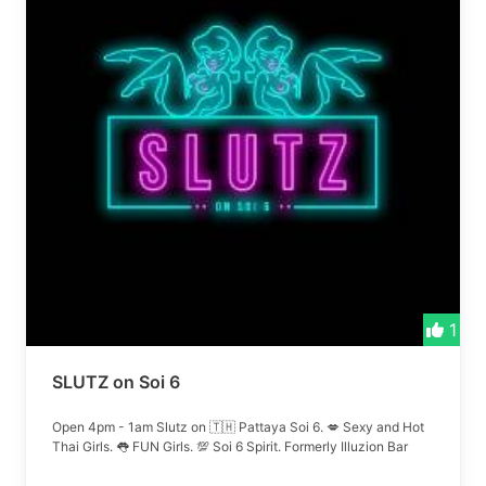
1
SLUTZ on Soi 6
Open 4pm - 1am Slutz on 🇹🇭 Pattaya Soi 6. 💋 Sexy and Hot
Thai Girls. 👅 FUN Girls. 💯 Soi 6 Spirit. Formerly Illuzion Bar