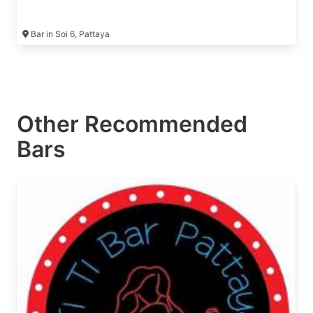
Bar in Soi 6, Pattaya
Other Recommended
Bars