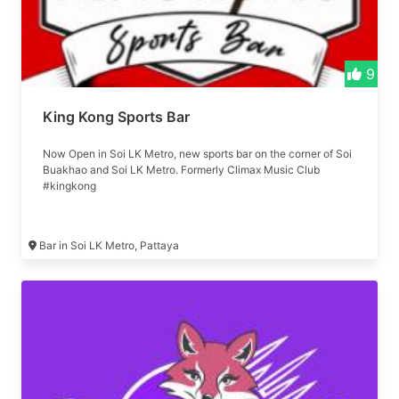
9
King Kong Sports Bar
Now Open in Soi LK Metro, new sports bar on the corner of Soi
Buakhao and Soi LK Metro. Formerly Climax Music Club
#kingkong
Bar in Soi LK Metro, Pattaya