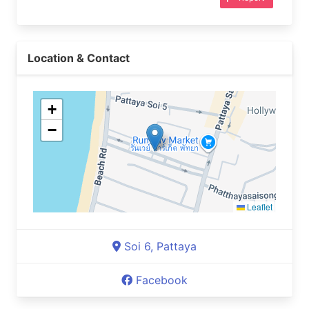
Location & Contact
+
−
Leaflet
Soi 6, Pattaya
Facebook