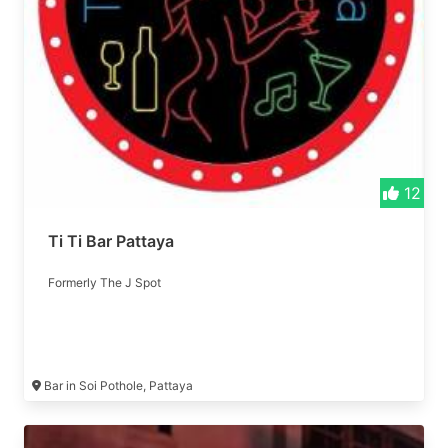
12
Ti Ti Bar Pattaya
Formerly The J Spot
Bar in Soi Pothole, Pattaya