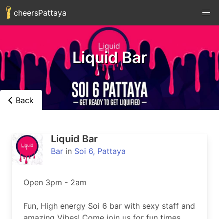
cheersPattaya
Liquid Bar
Back
Liquid Bar
Bar
in
Soi 6, Pattaya
Open 3pm - 2am

Fun, High energy Soi 6 bar with sexy staff and 
amazing Vibes! Come join us for fun times, 