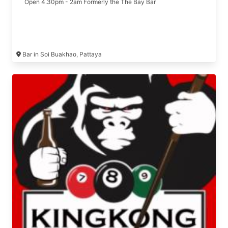
Open 4.30pm - 2am Formerly the The Bay Bar
Bar in Soi Buakhao, Pattaya