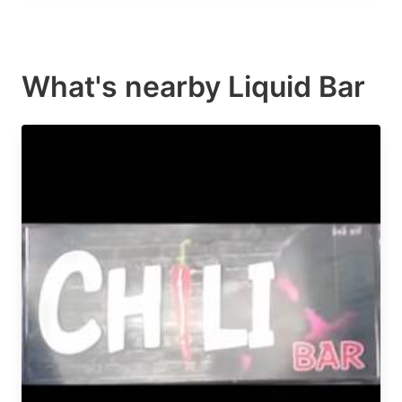
What's nearby
Liquid Bar