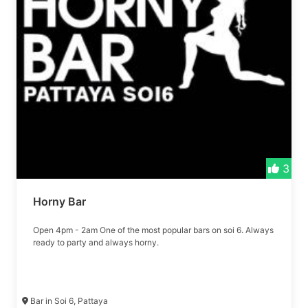
3
Horny Bar
Open 4pm - 2am One of the most popular bars on soi 6. Always
ready to party and always horny.
Bar in Soi 6, Pattaya