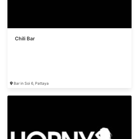
Chili Bar
Bar in Soi 6, Pattaya