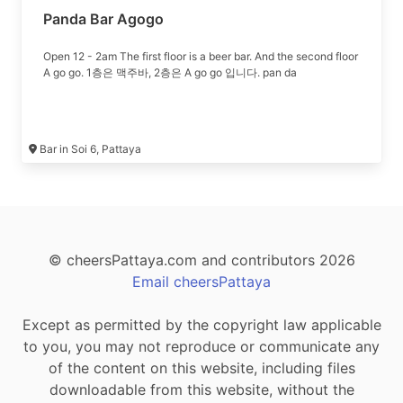
Panda Bar Agogo
Open 12 - 2am The first floor is a beer bar. And the second floor
A go go. 1층은 맥주바, 2층은 A go go 입니다. pan da
Bar in Soi 6, Pattaya
© cheersPattaya.com and contributors 2026
Email cheersPattaya
Except as permitted by the copyright law applicable
to you, you may not reproduce or communicate any
of the content on this website, including files
downloadable from this website, without the