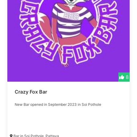
8
Crazy Fox Bar
New Bar opened in September 2023 in Soi Pothole
Bar in Soi Pothole, Pattaya