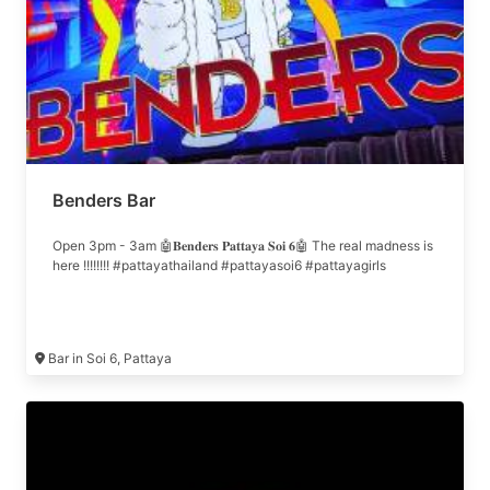
Benders Bar
Open 3pm - 3am 🤖𝐁𝐞𝐧𝐝𝐞𝐫𝐬 𝐏𝐚𝐭𝐭𝐚𝐲𝐚 𝐒𝐨𝐢 𝟔🤖 The real madness is
here !!!!!!!! #pattayathailand #pattayasoi6 #pattayagirls
Bar in Soi 6, Pattaya