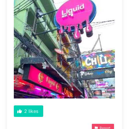
2
likes
Report