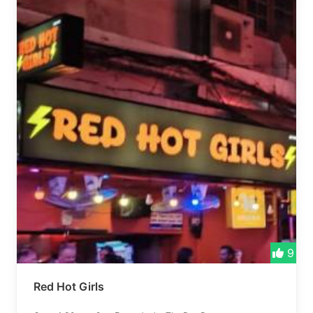
9
Red Hot Girls