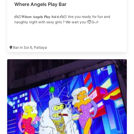
Where Angels Play Bar
👼🏻𝐖𝐡𝐞𝐫𝐞 𝐀𝐧𝐠𝐞𝐥𝐬 𝐏𝐥𝐚𝐲 𝐒𝐨𝐢 𝟔 👼🏻 Are you ready for fun and
naughty night with sexy girls ? We wait you !😇🥳🎶
Bar in Soi 6, Pattaya