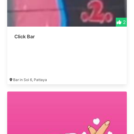
2
Click Bar
Bar in Soi 6, Pattaya