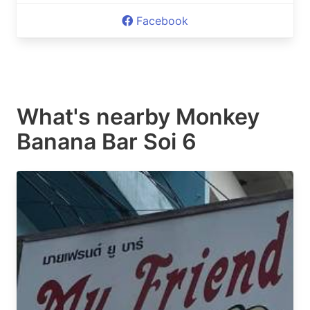
Facebook
What's nearby
Monkey
Banana Bar Soi 6