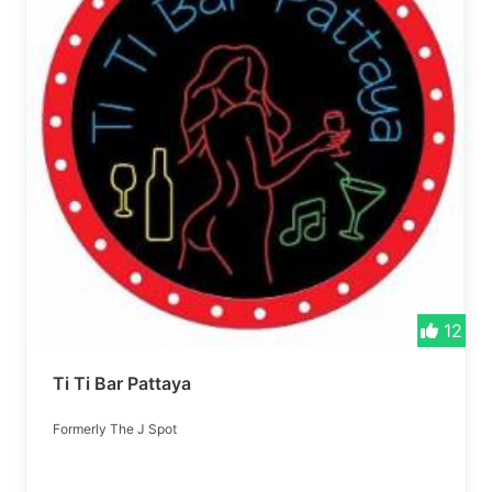
12
Ti Ti Bar Pattaya
Formerly The J Spot