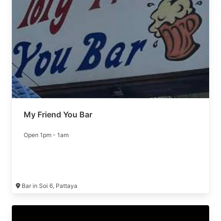
My Friend You Bar
Open 1pm - 1am
Bar in Soi 6, Pattaya