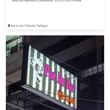
New Bar opened in September 2023 in Soi Pothole
Bar in Soi Pothole, Pattaya