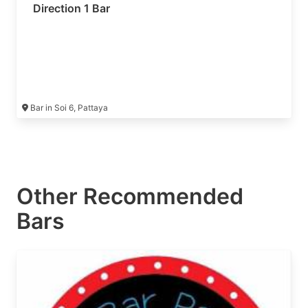
Direction 1 Bar
Bar in Soi 6, Pattaya
Other Recommended
Bars