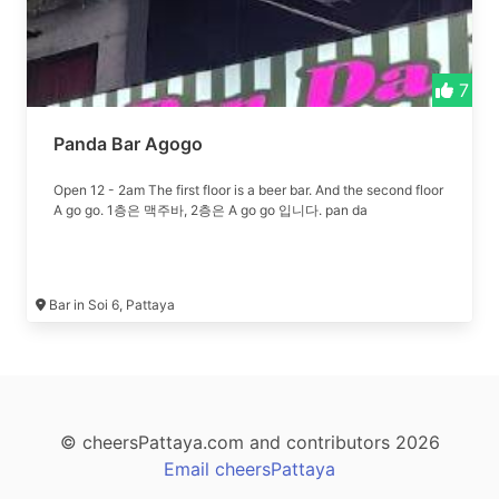
7
Panda Bar Agogo
Open 12 - 2am The first floor is a beer bar. And the second floor
A go go. 1층은 맥주바, 2층은 A go go 입니다. pan da
Bar in Soi 6, Pattaya
© cheersPattaya.com and contributors 2026
Email cheersPattaya