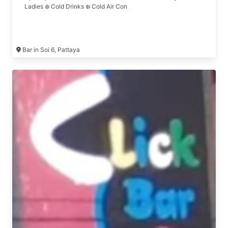
Ladies ❄️ Cold Drinks ❄️ Cold Air Con
Bar in Soi 6, Pattaya