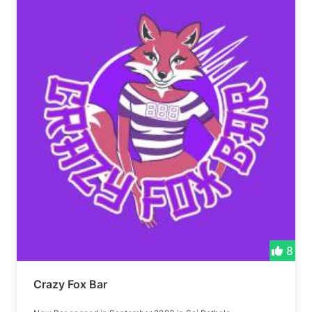
8
Crazy Fox Bar