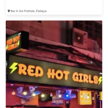
Bar in Soi Pothole, Pattaya