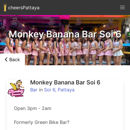
cheersPattaya
Monkey Banana Bar Soi 6
Back
Monkey Banana Bar Soi 6
Bar
in
Soi 6, Pattaya
Open 3pm - 2am

Formerly Green Bike Bar?