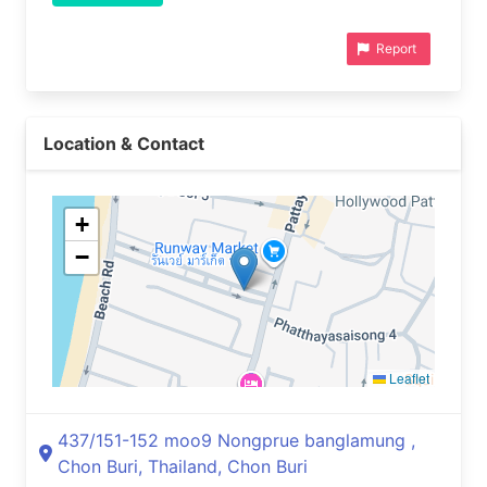
Report
Location & Contact
+
−
Leaflet
437/151-152 moo9 Nongprue banglamung ,
Chon Buri, Thailand, Chon Buri