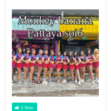
0
likes