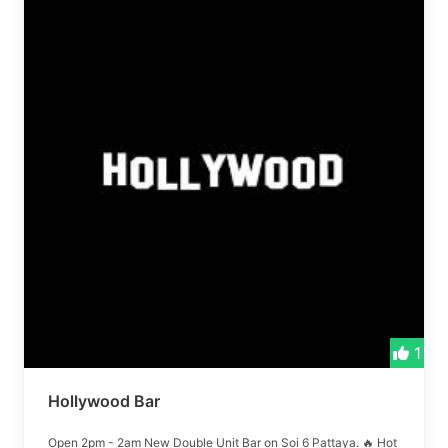
1
Hollywood Bar
Open 2pm - 2am New Double Unit Bar on Soi 6 Pattaya. 🔥 Hot