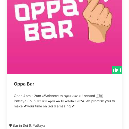
1
Oppa Bar
Open 4pm - 2am ⭐Welcome to 𝑶𝒑𝒑𝒂 𝑩𝒂𝒓.⭐ Located 🇹🇭
Pattaya Soi 6, 𝐰𝐞 𝐰𝐢𝐥𝐥 𝐨𝐩𝐞𝐧 𝐨𝐧 𝟏𝟎 𝐨𝐜𝐭𝐨𝐛𝐞𝐫 𝟐𝟎𝟐𝟒. We promise you to
make 💕your time on Soi 6 amazing.💕
Bar in Soi 6, Pattaya