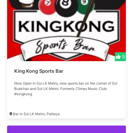
9
King Kong Sports Bar
Now Open in Soi LK Metro, new sports bar on the corner of Soi
Buakhao and Soi LK Metro. Formerly Climax Music Club
#kingkong
Bar in Soi LK Metro, Pattaya