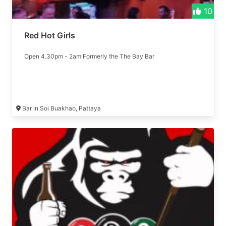
10
Red Hot Girls
Open 4.30pm - 2am Formerly the The Bay Bar
Bar in Soi Buakhao, Pattaya