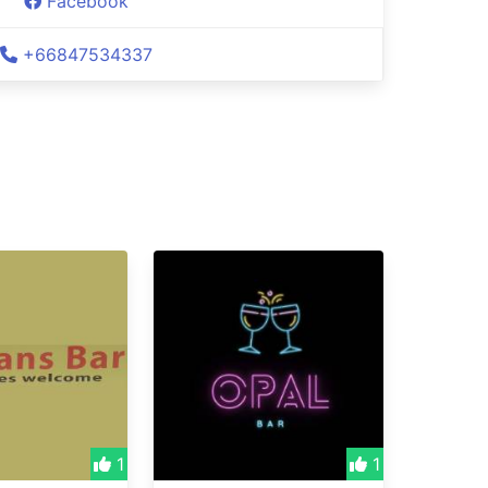
Facebook
+66847534337
1
1