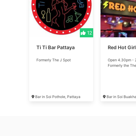
12
Ti Ti Bar Pattaya
Red Hot Gir
Formerly The J Spot
Open 4.30pm -
Formerly the Th
Bar in Soi Pothole, Pattaya
Bar in Soi Buakh