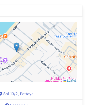
Leaflet
Soi 13/2, Pattaya