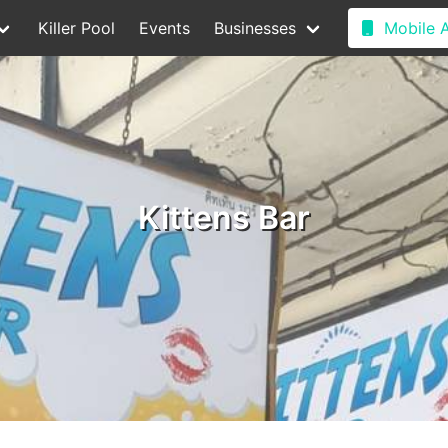
Killer Pool
Events
Businesses
Mobile 
Kittens Bar