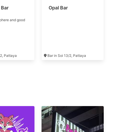
 Bar
Opal Bar
phere and good
/2, Pattaya
Bar in Soi 13/2, Pattaya