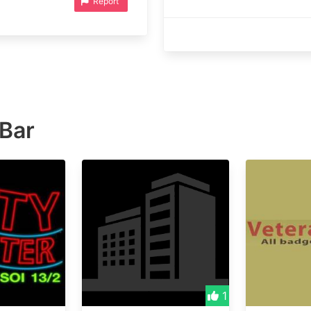
Report
 Bar
1