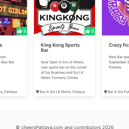
9
9
ls
King Kong Sports
Crazy Fo
Bar
 2am
New Bar ope
e Bay Bar
Now Open in Soi LK Metro,
September 2
new sports bar on the corner
Pothole
of Soi Buakhao and Soi LK
Metro. Formerly Climax
Music Club #kingkong
ao, Pattaya
Bar in Soi LK Metro, Pattaya
Bar in Soi Po
© cheersPattaya.com and contributors 2026