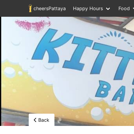
cheersPattaya
Happy Hours
Food
Back