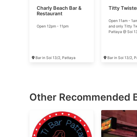
Charly Beach Bar &
Titty Twiste
Restaurant
Open 11am - 1a
Open 12pm - 11pm
and only Titty T
Pattaya @ Soi 1
Bar in Soi 13/2, Pattaya
Bar in Soi 13/2, 
Other Recommended