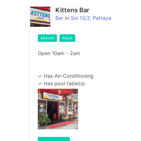
Kittens Bar
Bar
in
Soi 13/2, Pattaya
#aircon
#pool
Open 10am - 2am
Has Air-Conditioning
Has pool table(s)