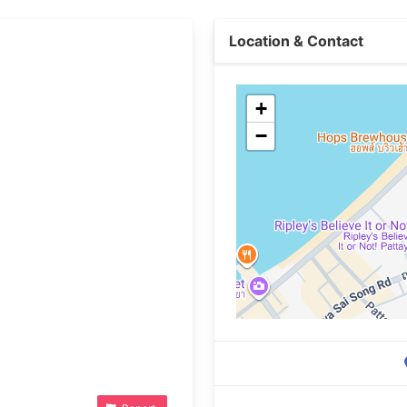
Location & Contact
+
−