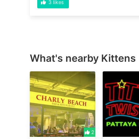
3
likes
What's nearby
Kittens
2