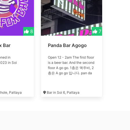
8
7
x Bar
Panda Bar Agogo
ned in
Open 12 - 2am The first floor
023 in Soi
is a beer bar. And the second
floor A go go. 1층은 맥주바, 2
층은 A go go 입니다. pan da
thole, Pattaya
Bar in Soi 6, Pattaya