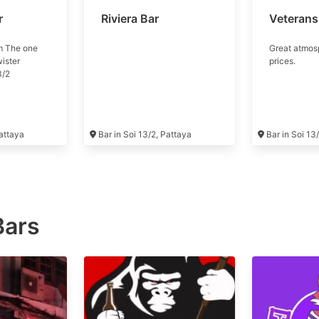
r
Riviera Bar
Veterans
m The one
Great atmos
wister
prices.
3/2
Pattaya
Bar in Soi 13/2, Pattaya
Bar in Soi 13
Bars