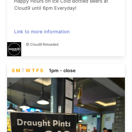
Happy Hours on Ice Cold Bottled Beers at
Cloud9 until 6pm Everyday!
Link to more information
@ Cloud9 Reloaded
S
M
T
W
T
F
S
1pm - close