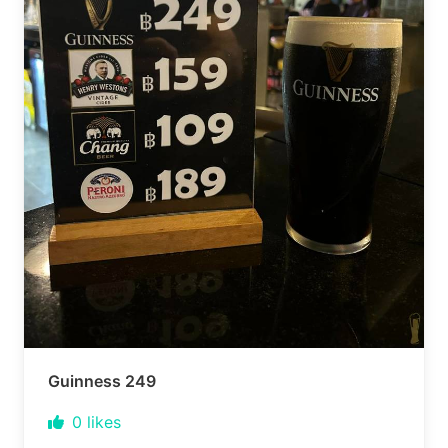
Guinness 249
0
likes