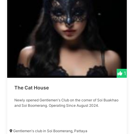
1
The Cat House
Newly opened Gentlemen's Club on the corner of Soi Buakhao
and Soi Boomerang. Operating Since August 2024.
Gentlemen's club in Soi Boomerang, Pattaya