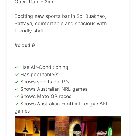
Open 11am - 2am

Exciting new sports bar in Soi Buakhao, 
Pattaya, comfortable and spacious with 
friendly staff.

#cloud 9
Has Air-Conditioning
Has pool table(s)
Shows sports on TVs
Shows Australian NRL games
Shows Moto GP races
Shows Australian Football League AFL
games