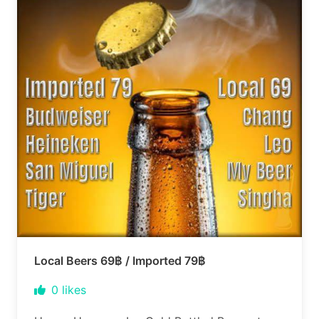
Local Beers 69฿ / Imported 79฿
0
likes