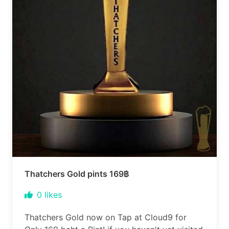
Thatchers Gold pints 169฿
0
likes
Thatchers Gold now on Tap at Cloud9 for