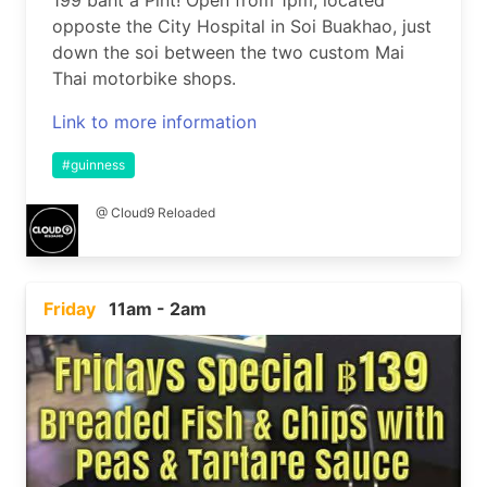
199 baht a Pint! Open from 1pm, located
opposte the City Hospital in Soi Buakhao, just
down the soi between the two custom Mai
Thai motorbike shops.
Link to more information
#guinness
@ Cloud9 Reloaded
Friday
11am - 2am