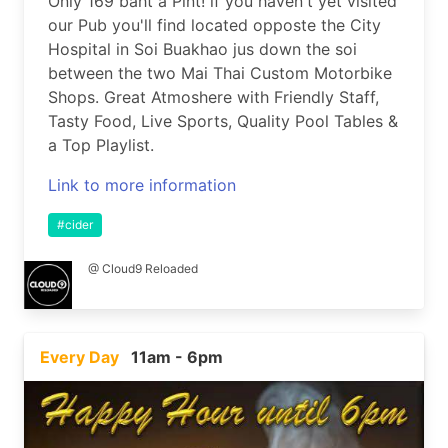
Only 169 baht a Pint! if you haven't yet visited
our Pub you'll find located opposte the City
Hospital in Soi Buakhao jus down the soi
between the two Mai Thai Custom Motorbike
Shops. Great Atmoshere with Friendly Staff,
Tasty Food, Live Sports, Quality Pool Tables &
a Top Playlist.
Link to more information
#cider
@ Cloud9 Reloaded
Every Day
11am - 6pm