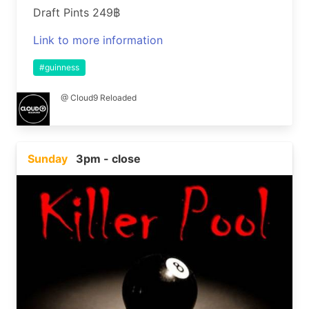
Draft Pints 249฿
Link to more information
#guinness
@ Cloud9 Reloaded
Sunday
3pm - close