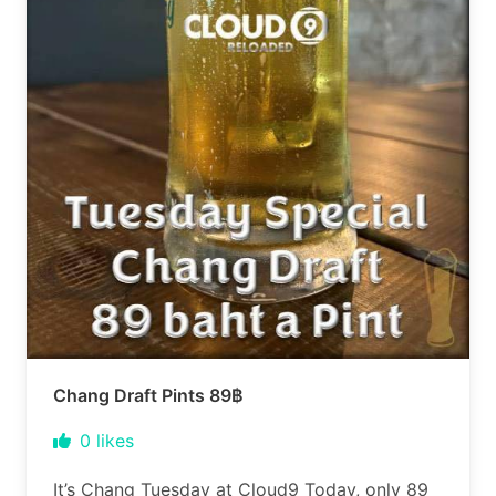
Chang Draft Pints 89฿
0
likes
It’s Chang Tuesday at Cloud9 Today, only 89