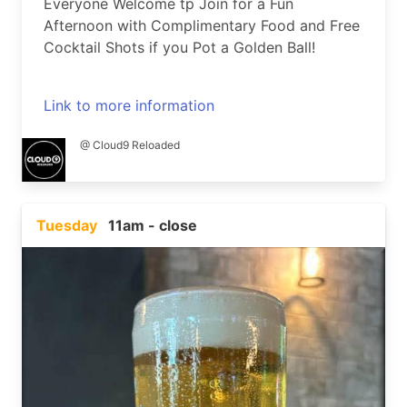
Everyone Welcome tp Join for a Fun
Afternoon with Complimentary Food and Free
Cocktail Shots if you Pot a Golden Ball!
Link to more information
@ Cloud9 Reloaded
Tuesday
11am - close