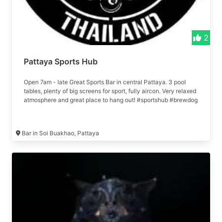
2
Pattaya Sports Hub
Open 7am - late Great Sports Bar in central Pattaya. 3 pool
tables, plenty of big screens for sport, fully aircon. Very relaxed
atmosphere and great place to hang out! #sportshub #brewdog
Bar in Soi Buakhao, Pattaya