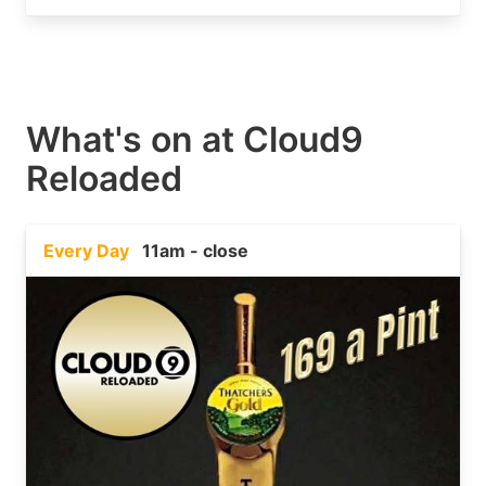
What's on at
Cloud9
Reloaded
Every Day
11am - close