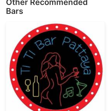
Other Recommended
Bars