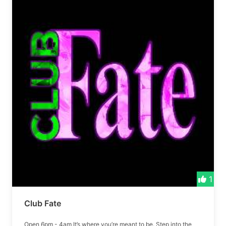
1
Club Fate
Open 6pm - 4am It’s where you’re meant to be. Step into the