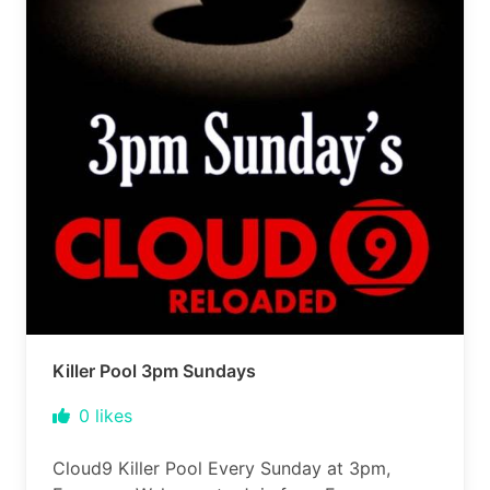
Killer Pool 3pm Sundays
0
likes
Cloud9 Killer Pool Every Sunday at 3pm,