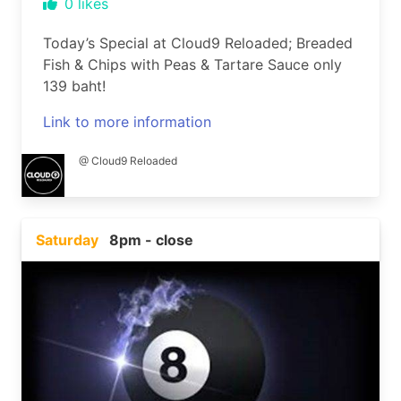
0
likes
Today’s Special at Cloud9 Reloaded; Breaded
Fish & Chips with Peas & Tartare Sauce only
139 baht!
Link to more information
@ Cloud9 Reloaded
Saturday
8pm - close