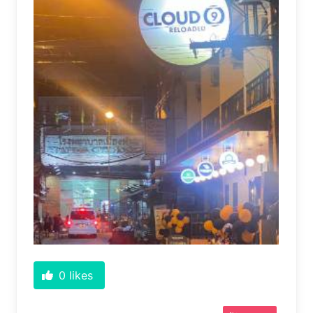
0
likes