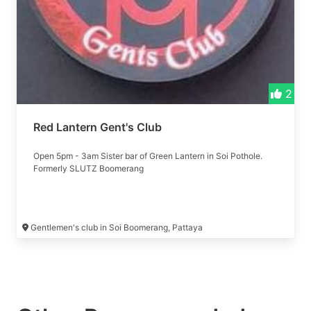
2
Red Lantern Gent's Club
Open 5pm - 3am Sister bar of Green Lantern in Soi Pothole.
Formerly SLUTZ Boomerang
Gentlemen's club in Soi Boomerang, Pattaya