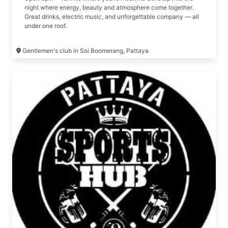
night where energy, beauty and atmosphere come together.
Great drinks, electric music, and unforgettable company — all
under one roof.
Gentlemen's club in Soi Boomerang, Pattaya