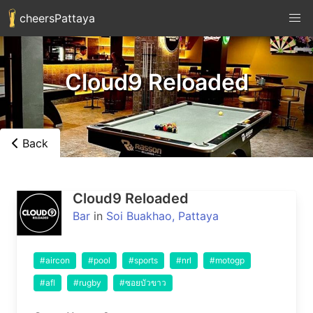
cheersPattaya
Cloud9 Reloaded
Back
Cloud9 Reloaded
Bar
in
Soi Buakhao, Pattaya
#aircon
#pool
#sports
#nrl
#motogp
#afl
#rugby
#ซอยบัวขาว