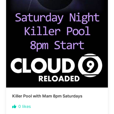
Killer Pool with Mam 8pm Saturdays
0
likes