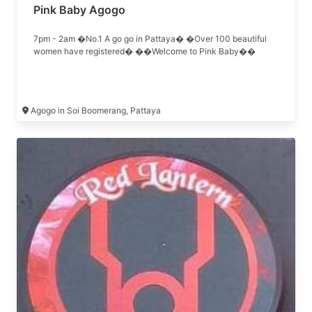
Pink Baby Agogo
7pm - 2am �No.1 A go go in Pattaya� �Over 100 beautiful
women have registered� ��Welcome to Pink Baby��
Agogo in Soi Boomerang, Pattaya