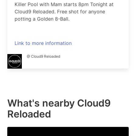
Killer Pool with Mam starts 8pm Tonight at
Cloud9 Reloaded. Free shot for anyone
potting a Golden 8-Ball.
Link to more information
@ Cloud9 Reloaded
What's nearby
Cloud9
Reloaded