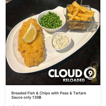
Breaded Fish & Chips with Peas & Tartare
Sauce only 139฿