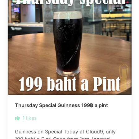
Thursday Special Guinness 199฿ a pint
1
likes
Guinness on Special Today at Cloud9, only