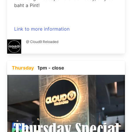
baht a Pint!
Link to more information
@ Cloud9 Reloaded
Thursday
1pm - close