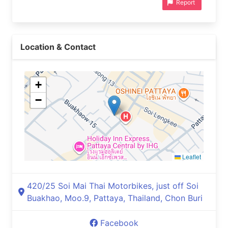
Report
Location & Contact
+
−
Leaflet
420/25 Soi Mai Thai Motorbikes, just off Soi
Buakhao, Moo.9, Pattaya, Thailand, Chon Buri
Facebook