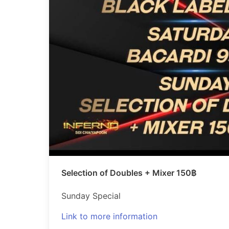
Selection of Doubles + Mixer 150฿
Sunday Special
Link to more information