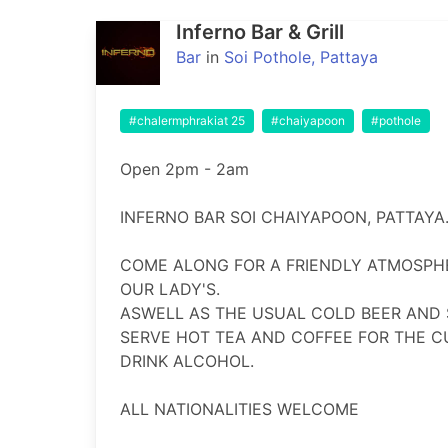
Inferno Bar & Grill
Bar
in
Soi Pothole, Pattaya
#chalermphrakiat 25
#chaiyapoon
#pothole
Open 2pm - 2am

INFERNO BAR SOI CHAIYAPOON, PATTAYA.
COME ALONG FOR A FRIENDLY ATMOSPHE
OUR LADY'S.

ASWELL AS THE USUAL COLD BEER AND S
SERVE HOT TEA AND COFFEE FOR THE C
DRINK ALCOHOL.

ALL NATIONALITIES WELCOME
