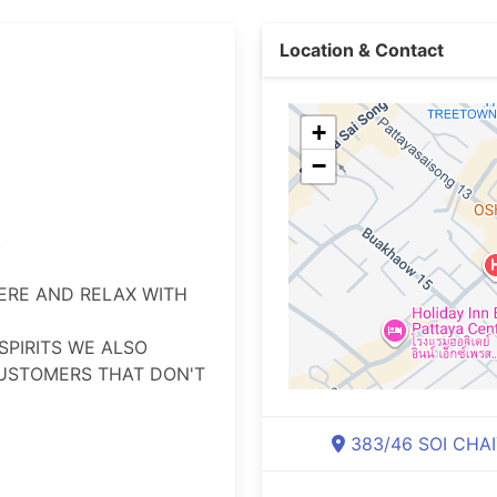
Location & Contact
+
−


RE AND RELAX WITH 
PIRITS WE ALSO 
USTOMERS THAT DON'T 
383/46 SOI CHAI