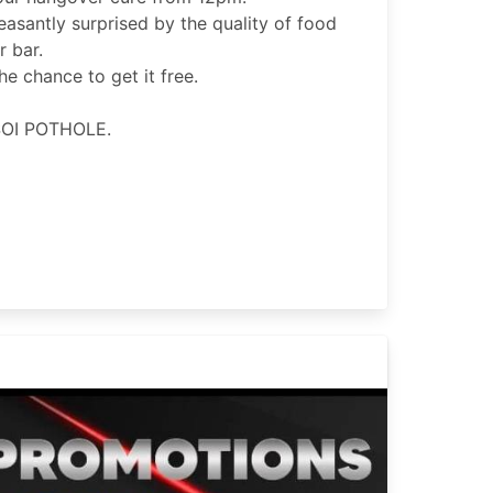
leasantly surprised by the quality of food
 bar.
e chance to get it free.
OI POTHOLE.