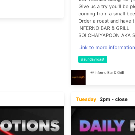
Give us a try you'll be p
coming from a small beer
Order a roast and have th
INFERNO BAR & GRILL
SOI CHAIYAPOON AKA S
Link to more information
#sundayroast
@ Inferno Bar & Grill
Tuesday
2pm - close