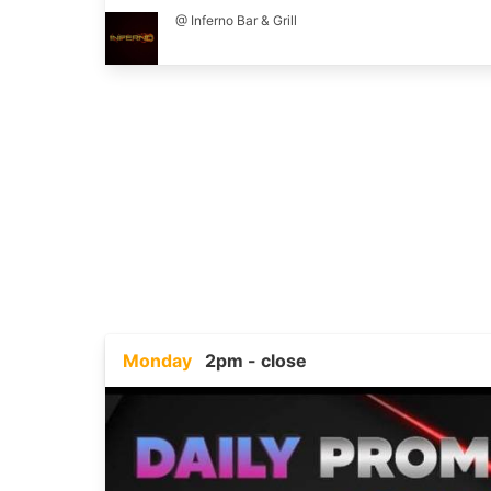
@ Inferno Bar & Grill
Monday
2pm - close