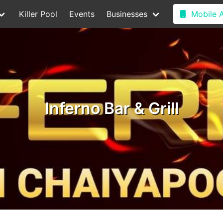
Killer Pool
Events
Businesses
Mobile 
Inferno Bar & Grill