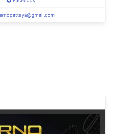
Facebook
fernopattaya@gmail.com