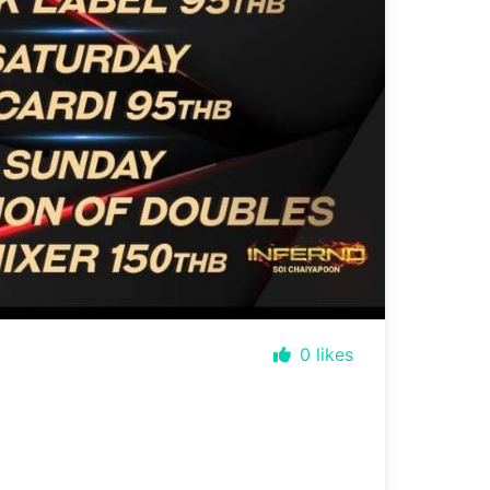
0
likes