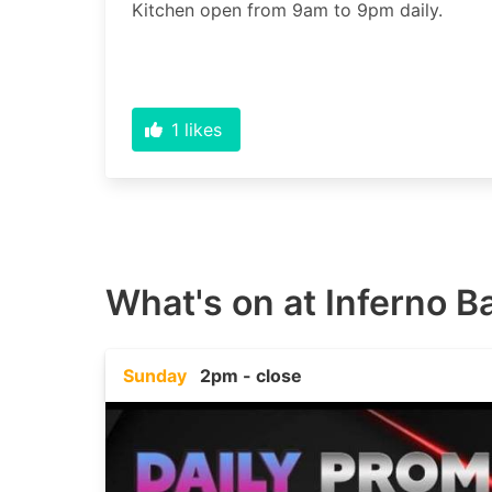
1
likes
What's on at
Inferno Ba
Sunday
2pm - close