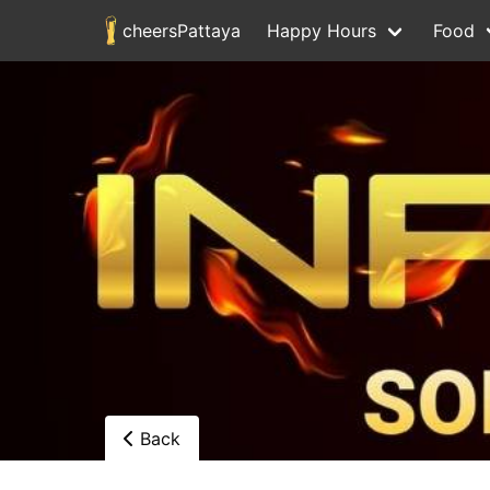
cheersPattaya
Happy Hours
Food
Back