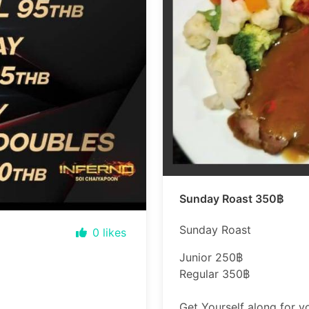
Sunday Roast 350฿
Sunday Roast
0
likes
Junior 250฿
Regular 350฿
Get Yourself along for 