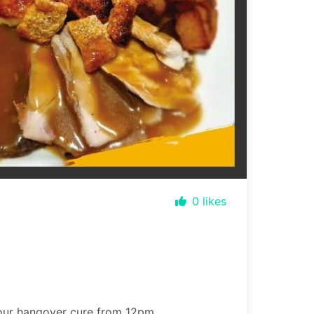
0
likes
your hangover cure from 12pm.