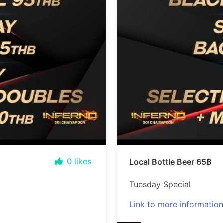
0
likes
Local Bottle Beer 65฿
Tuesday Special
Link to more information