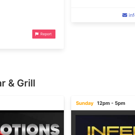
in
Report
r & Grill
Sunday
12pm - 5pm