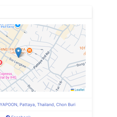
Leaflet
YAPOON, Pattaya, Thailand, Chon Buri