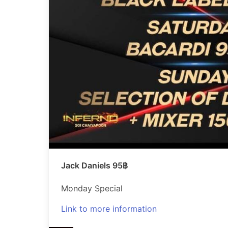
Jack Daniels 95฿
Monday Special
Link to more information