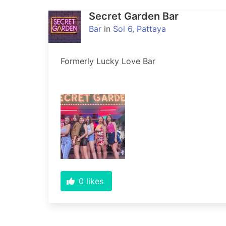
Secret Garden Bar
Bar
in
Soi 6, Pattaya
Formerly Lucky Love Bar
0
likes