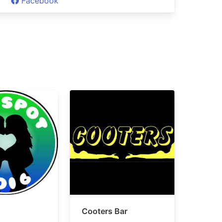
Facebook
Cooters Bar