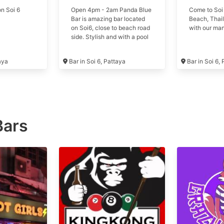
n Soi 6
Open 4pm - 2am Panda Blue
Come to Soi
Bar is amazing bar located
Beach, Thail
on Soi6, close to beach road
with our man
side. Stylish and with a pool
table it's the best place to
enjoy your day in Pattaya.
taya
Bar in Soi 6, Pattaya
Bar in Soi 6,
Formerly Strip Hub
Bars