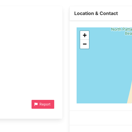
Location & Contact
+
−
Report