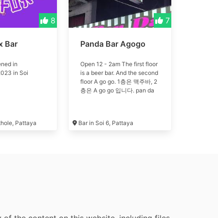
8
7
x Bar
Panda Bar Agogo
ned in
Open 12 - 2am The first floor
023 in Soi
is a beer bar. And the second
floor A go go. 1층은 맥주바, 2
층은 A go go 입니다. pan da
thole, Pattaya
Bar in Soi 6, Pattaya