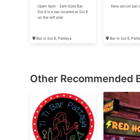
Open 4pm - 2am Gold Bar
New aircon bar o
Soi 6 Is a bar located at Soi 6
on the left side
Bar in Soi 6, Pattaya
Bar in Soi 6, Pat
Other Recommended