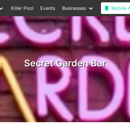
Killer Pool
Events
Businesses
Mobile 
Secret Garden Bar