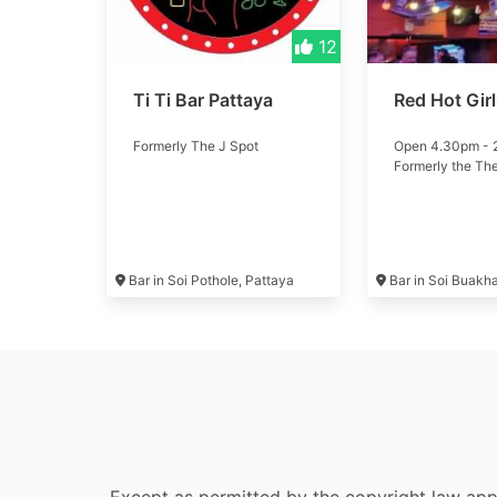
12
Ti Ti Bar Pattaya
Red Hot Gir
Formerly The J Spot
Open 4.30pm -
Formerly the Th
Bar in Soi Pothole, Pattaya
Bar in Soi Buakh