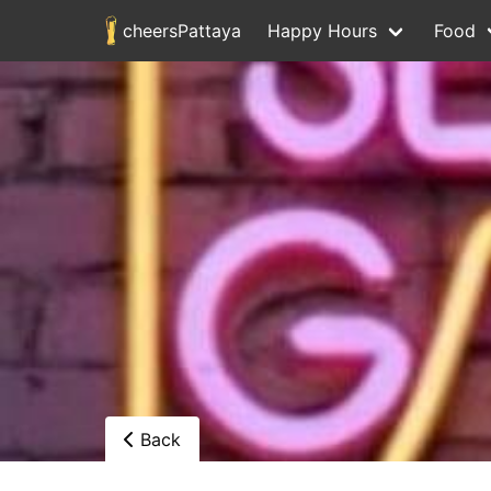
cheersPattaya
Happy Hours
Food
Back