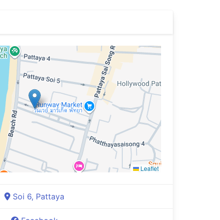
Leaflet
Soi 6, Pattaya