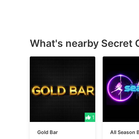
What's nearby
Secret 
1
Gold Bar
All Season 