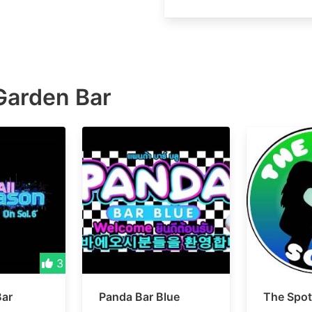
Garden Bar
3
Bar
Panda Bar Blue
The Spot