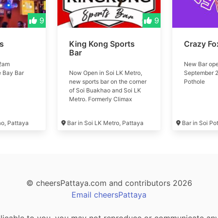
9
9
ls
King Kong Sports
Crazy Fo
Bar
 2am
New Bar ope
e Bay Bar
Now Open in Soi LK Metro,
September 2
new sports bar on the corner
Pothole
of Soi Buakhao and Soi LK
Metro. Formerly Climax
Music Club #kingkong
ao, Pattaya
Bar in Soi LK Metro, Pattaya
Bar in Soi Po
© cheersPattaya.com and contributors 2026
Email cheersPattaya