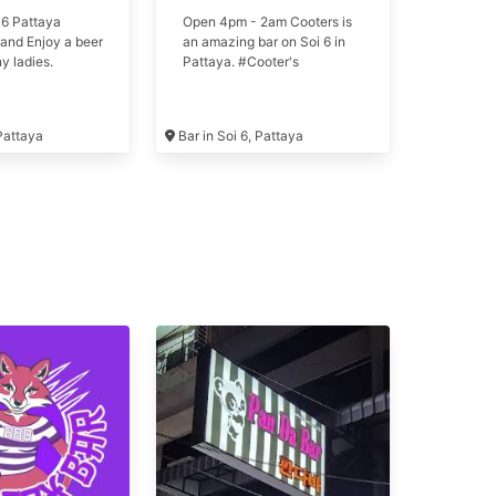
 6 Pattaya
Open 4pm - 2am Cooters is
and Enjoy a beer
an amazing bar on Soi 6 in
y ladies.
Pattaya. #Cooter's
 Pattaya
Bar in Soi 6, Pattaya