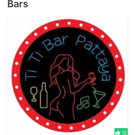
Bars
12