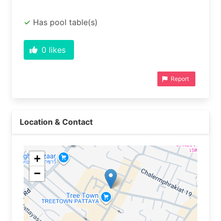
Has pool table(s)
0
likes
Report
Location & Contact
+
−