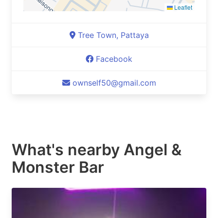
Leaflet
Tree Town, Pattaya
Facebook
ownself50@gmail.com
What's nearby
Angel &
Monster Bar