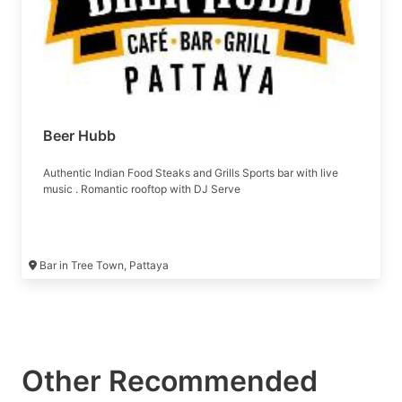
Beer Hubb
Authentic Indian Food Steaks and Grills Sports bar with live
music . Romantic rooftop with DJ Serve
Bar in Tree Town, Pattaya
Other Recommended