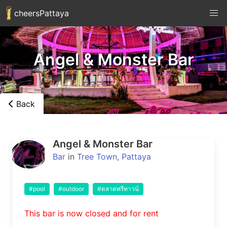
cheersPattaya
Angel & Monster Bar
Back
Angel & Monster Bar
Bar
in
Tree Town, Pattaya
#pool
#outdoor
#ตลาดทรีทาวน์
This bar is now closed and for rent