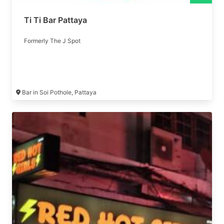
Ti Ti Bar Pattaya
Formerly The J Spot
Bar in Soi Pothole, Pattaya