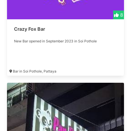
8
Crazy Fox Bar
New Bar opened in September 2023 in Soi Pothole
Bar in Soi Pothole, Pattaya