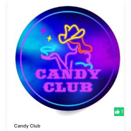
1
Candy Club