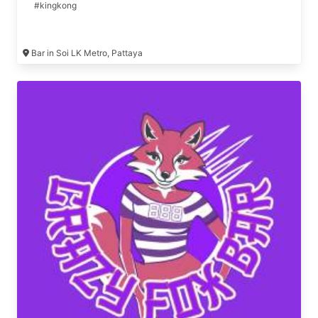
#kingkong
Bar in Soi LK Metro, Pattaya