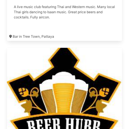
A live music club featuring Thai and Western music. Many local
Thai girls dancing to Isaan music. Great price beers and
cocktails. Fully aircon.
Bar in Tree Town, Pattaya