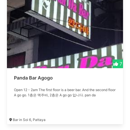
7
Panda Bar Agogo
Open 12 - 2am The first floor is a beer bar. And the second floor
A go go. 1층은 맥주바, 2층은 A go go 입니다. pan da
Bar in Soi 6, Pattaya