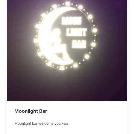
Moonlight Bar
Moonlight bar welcome you kap