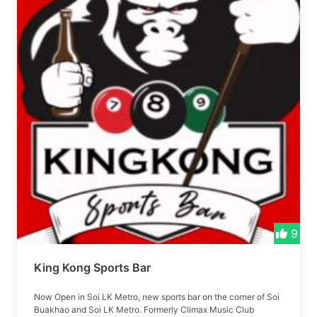
9
King Kong Sports Bar
Now Open in Soi LK Metro, new sports bar on the corner of Soi
Buakhao and Soi LK Metro. Formerly Climax Music Club