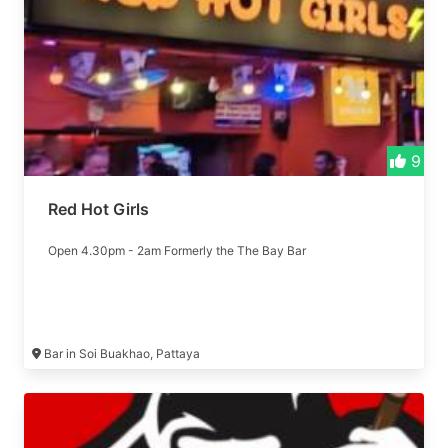
9
Red Hot Girls
Open 4.30pm - 2am Formerly the The Bay Bar
Bar in Soi Buakhao, Pattaya