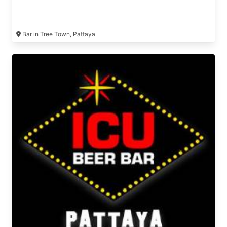
Bar in Tree Town, Pattaya