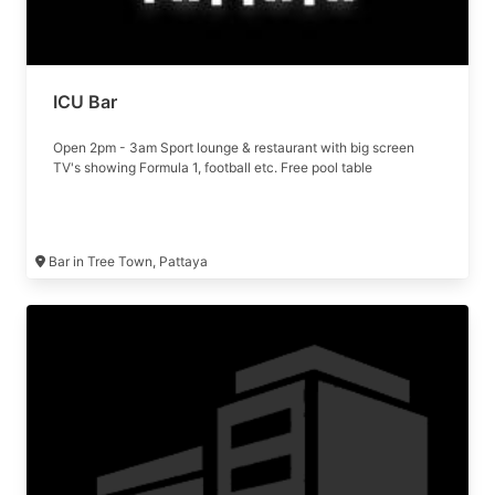
ICU Bar
Open 2pm - 3am Sport lounge & restaurant with big screen
TV's showing Formula 1, football etc. Free pool table
Bar in Tree Town, Pattaya