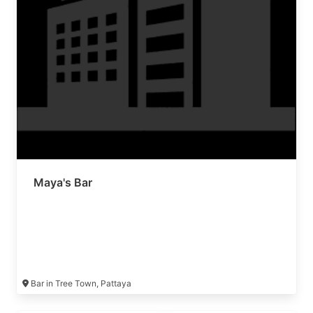
Maya's Bar
Bar in Tree Town, Pattaya