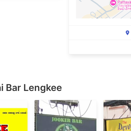
i Bar Lengkee