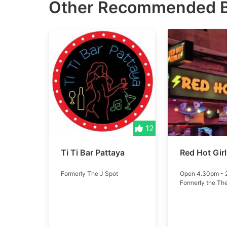
Other Recommended
12
Ti Ti Bar Pattaya
Red Hot Gir
Formerly The J Spot
Open 4.30pm -
Formerly the Th