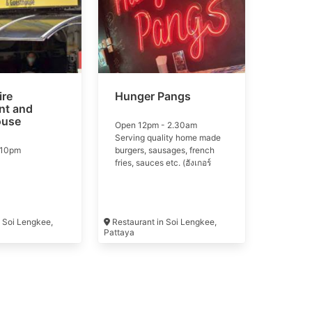
re
Hunger Pangs
nt and
ouse
Open 12pm - 2.30am
Serving quality home made
-10pm
burgers, sausages, french
fries, sauces etc. (ฮังเกอร์
แป้ง) Hunger Pangs selling
quality home made burgers
and Hot Dogs, cold beers
etc. All our burgers are made
 Soi Lengkee,
Restaurant in Soi Lengkee,
from imported Australian
Pattaya
beef and our hot dogs are
supplied by Kungs.