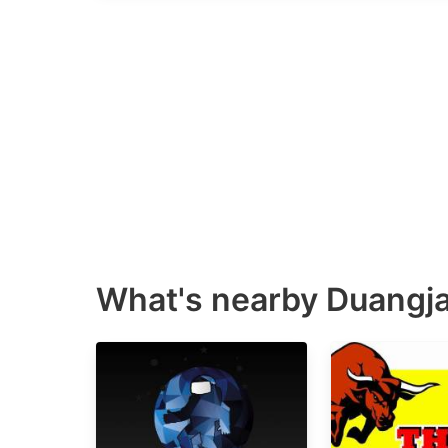
What's nearby
Duangja