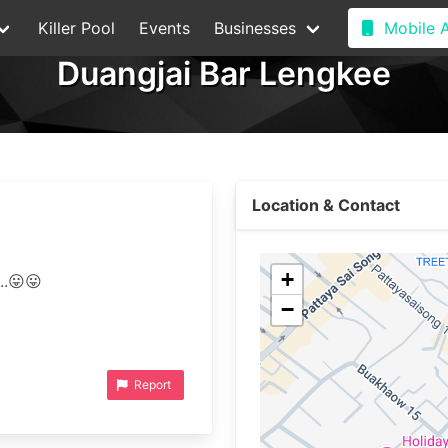
Killer Pool
Events
Businesses
Mobile 
Duangjai Bar Lengkee
Location & Contact
+
−
Report