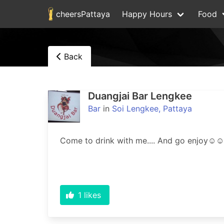
cheersPattaya
Happy Hours
Food
Back
Duangjai Bar Lengkee
Bar
in
Soi Lengkee, Pattaya
1
likes