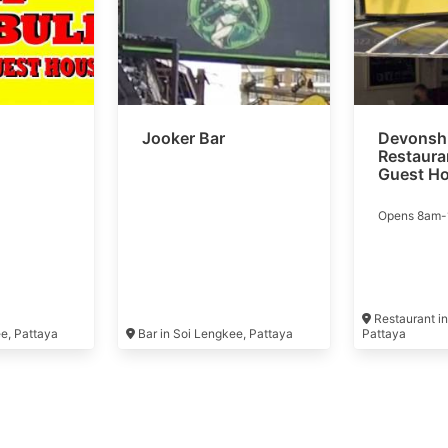
Jooker Bar
Devonshi
Restaura
Guest H
Opens 8am
Restaurant in
ee, Pattaya
Bar in Soi Lengkee, Pattaya
Pattaya