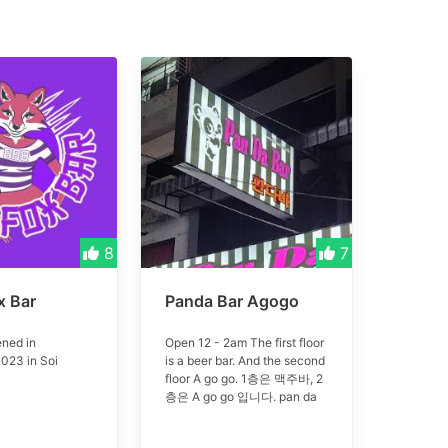
8
7
x Bar
Panda Bar Agogo
ned in
Open 12 - 2am The first floor
023 in Soi
is a beer bar. And the second
floor A go go. 1층은 맥주바, 2
층은 A go go 입니다. pan da