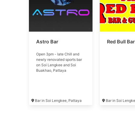
Astro Bar
Red Bull Bar
Open 3pm - late Chill and
newly renovated sports bar
on Soi Lengkee and Soi
Buakhao, Pattaya
Bar in Soi Lengkee, Pattaya
Bar in Soi Lengk