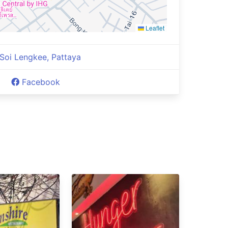
Leaflet
Soi Lengkee, Pattaya
Facebook