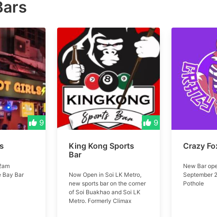
Bars
9
9
ls
King Kong Sports
Crazy Fo
Bar
 2am
New Bar ope
e Bay Bar
Now Open in Soi LK Metro,
September 2
new sports bar on the corner
Pothole
of Soi Buakhao and Soi LK
Metro. Formerly Climax
Music Club #kingkong