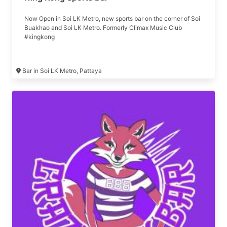
Now Open in Soi LK Metro, new sports bar on the corner of Soi
Buakhao and Soi LK Metro. Formerly Climax Music Club
#kingkong
Bar in Soi LK Metro, Pattaya