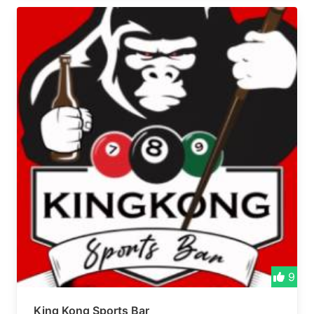
9
King Kong Sports Bar