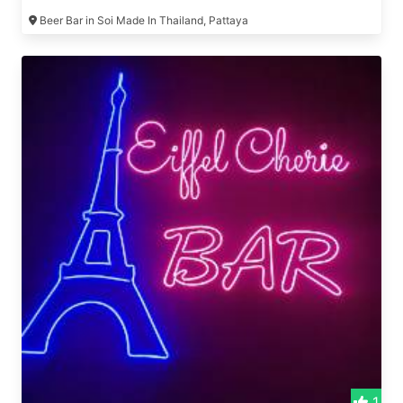
Beer Bar in Soi Made In Thailand, Pattaya
1