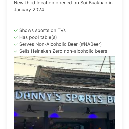
New third location opened on Soi Buakhao in 
January 2024.
Shows sports on TVs
Has pool table(s)
Serves Non-Alcoholic Beer (#NABeer)
Sells Heineken Zero non-alcoholic beers