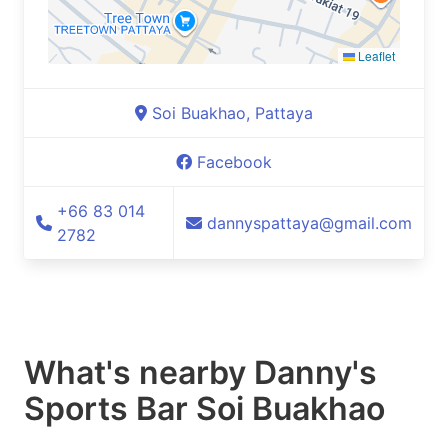
Leaflet
Soi Buakhao, Pattaya
Facebook
+66 83 014
dannyspattaya@gmail.com
2782
What's nearby
Danny's
Sports Bar Soi Buakhao