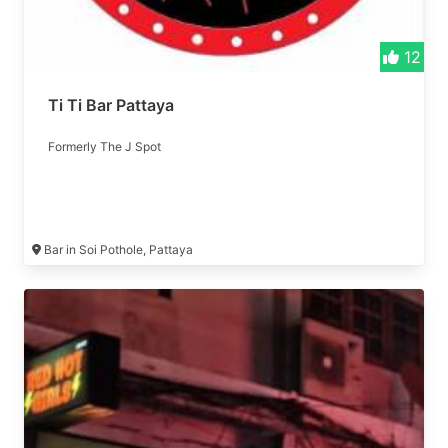
12
Ti Ti Bar Pattaya
Formerly The J Spot
Bar in Soi Pothole, Pattaya