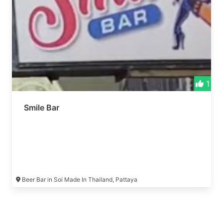
1
Smile Bar
Beer Bar in Soi Made In Thailand, Pattaya