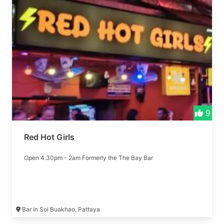
9
Red Hot Girls
Open 4.30pm - 2am Formerly the The Bay Bar
Bar in Soi Buakhao, Pattaya