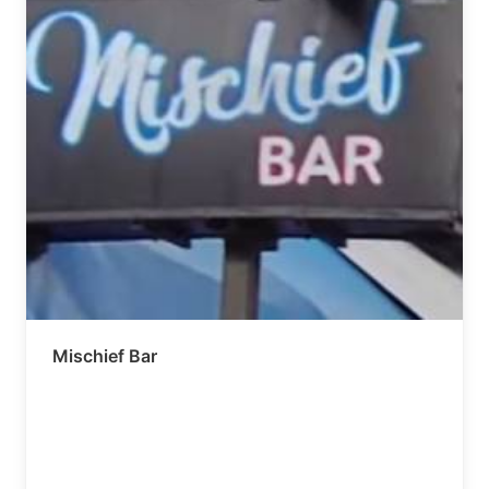
Mischief Bar