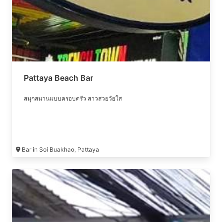
Pattaya Beach Bar
สนุกสนานแบบครอบครัว สาวสวยวัยใส
Bar in Soi Buakhao, Pattaya