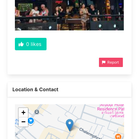
0
likes
Report
Location & Contact
+
−