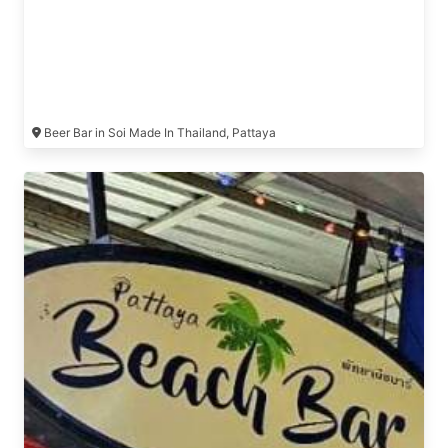
Beer Bar in Soi Made In Thailand, Pattaya