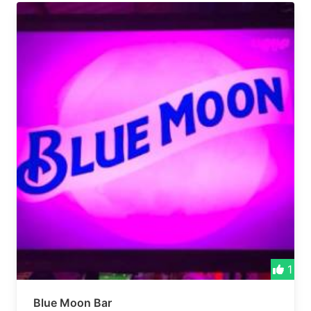
1
Blue Moon Bar