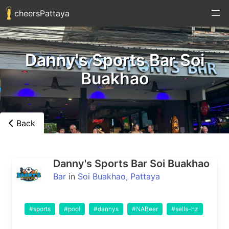
cheersPattaya
Danny's Sports Bar Soi
Buakhao
Back
Danny's Sports Bar Soi Buakhao
Bar
in
Soi Buakhao, Pattaya
#sports
#pool
#dannys
#NABeer
#sells-hz