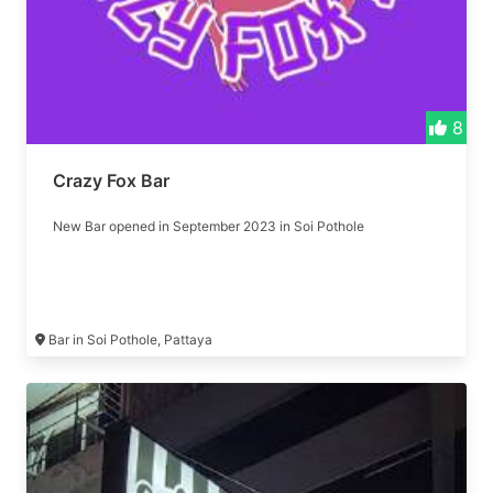
8
Crazy Fox Bar
New Bar opened in September 2023 in Soi Pothole
Bar in Soi Pothole, Pattaya