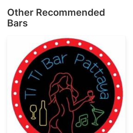
Other Recommended
Bars