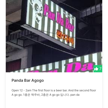
7
Panda Bar Agogo
Open 12 - 2am The first floor is a beer bar. And the second floor
A go go. 1층은 맥주바, 2층은 A go go 입니다. pan da