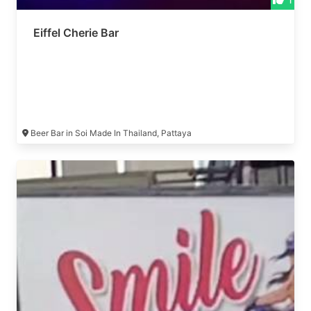
Eiffel Cherie Bar
Beer Bar in Soi Made In Thailand, Pattaya