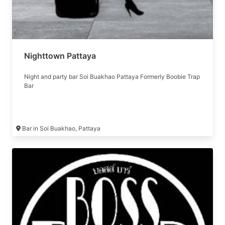
Nighttown Pattaya
Night and party bar Soi Buakhao Pattaya Formerly Boobie Trap
Bar
Bar in Soi Buakhao, Pattaya