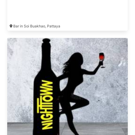
Bar in Soi Buakhao, Pattaya