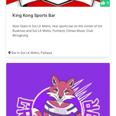
9
King Kong Sports Bar
Now Open in Soi LK Metro, new sports bar on the corner of Soi
Buakhao and Soi LK Metro. Formerly Climax Music Club
#kingkong
Bar in Soi LK Metro, Pattaya