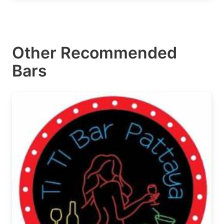
Other Recommended
Bars