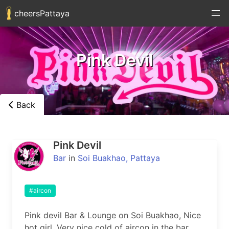
cheersPattaya
Pink Devil
Back
Pink Devil
Bar
in
Soi Buakhao, Pattaya
#aircon
Pink devil Bar & Lounge on Soi Buakhao, Nice 