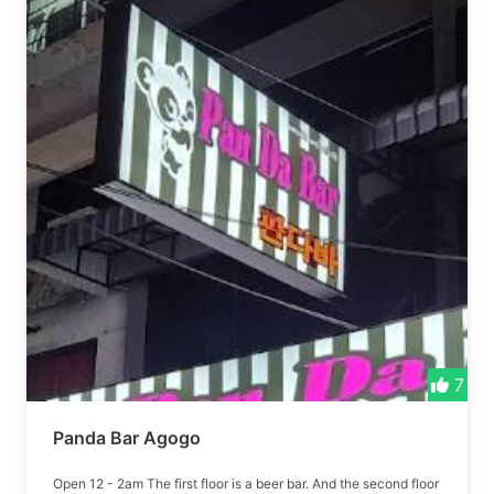
7
Panda Bar Agogo
Open 12 - 2am The first floor is a beer bar. And the second floor