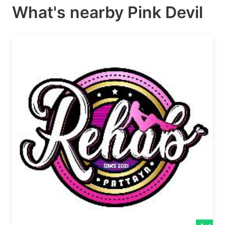
What's nearby
Pink Devil