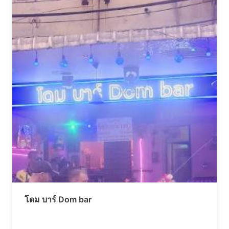
โดม บาร์ Dom bar