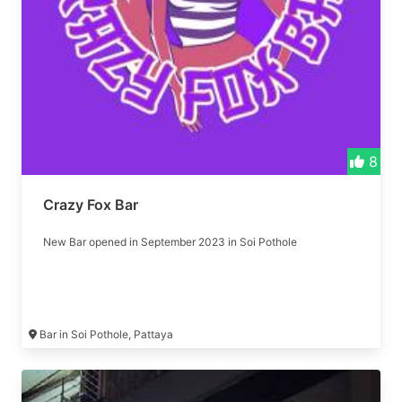
8
Crazy Fox Bar
New Bar opened in September 2023 in Soi Pothole
Bar in Soi Pothole, Pattaya