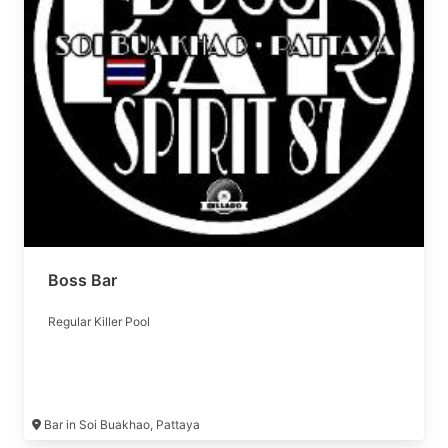
Boss Bar
Regular Killer Pool
Bar in Soi Buakhao, Pattaya