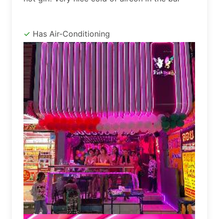
Has Air-Conditioning