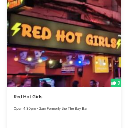
9
Red Hot Girls
Open 4.30pm - 2am Formerly the The Bay Bar