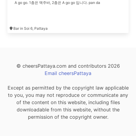
A go go. 1층은 맥주바, 2층은 A go go 입니다. pan da
Bar in Soi 6, Pattaya
© cheersPattaya.com and contributors 2026
Email cheersPattaya
Except as permitted by the copyright law applicable
to you, you may not reproduce or communicate any
of the content on this website, including files
downloadable from this website, without the
permission of the copyright owner.