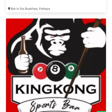
Bar in Soi Buakhao, Pattaya