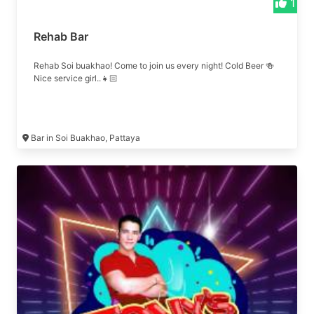
1
Rehab Bar
Rehab Soi buakhao! Come to join us every night! Cold Beer 🍻
Nice service girl..👧🏻
Bar in Soi Buakhao, Pattaya