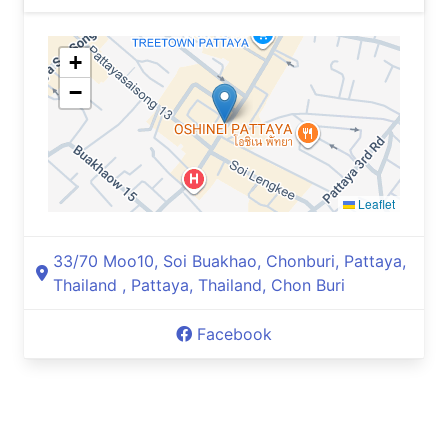
+
−
Leaflet
33/70 Moo10, Soi Buakhao, Chonburi, Pattaya,
Thailand , Pattaya, Thailand, Chon Buri
Facebook