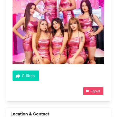
0
likes
Report
Location & Contact