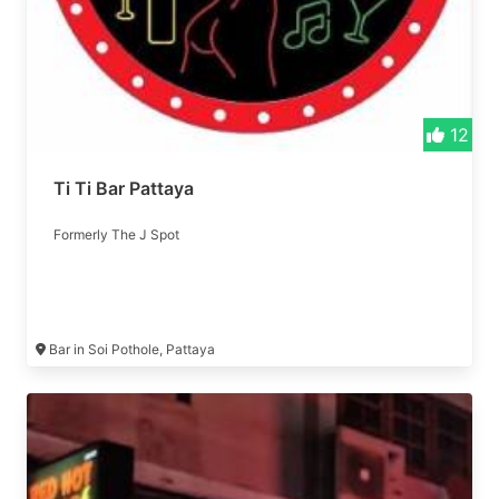
12
Ti Ti Bar Pattaya
Formerly The J Spot
Bar in Soi Pothole, Pattaya