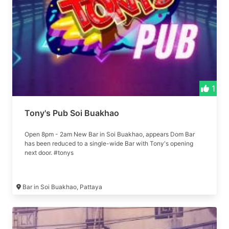
1
Tony's Pub Soi Buakhao
Open 8pm - 2am New Bar in Soi Buakhao, appears Dom Bar
has been reduced to a single-wide Bar with Tony's opening
next door. #tonys
Bar in Soi Buakhao, Pattaya