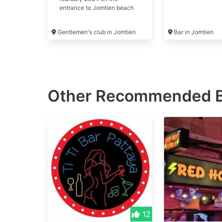
entrance to Jomtien beach
road. #maggie may's
Gentlemen's club in Jomtien
Bar in Jomtien
Other Recommended
12