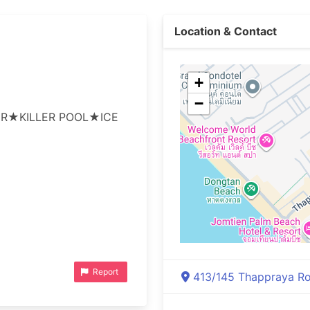
Location & Contact
+
−
R★KILLER POOL★ICE 
Report
413/145 Thappraya Roa