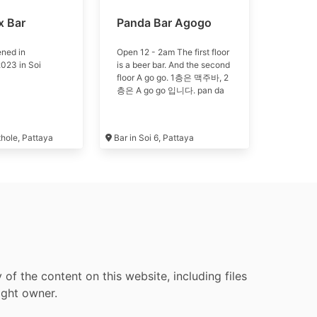
x Bar
Panda Bar Agogo
ned in
Open 12 - 2am The first floor
023 in Soi
is a beer bar. And the second
floor A go go. 1층은 맥주바, 2
층은 A go go 입니다. pan da
thole, Pattaya
Bar in Soi 6, Pattaya
f the content on this website, including files
ight owner.