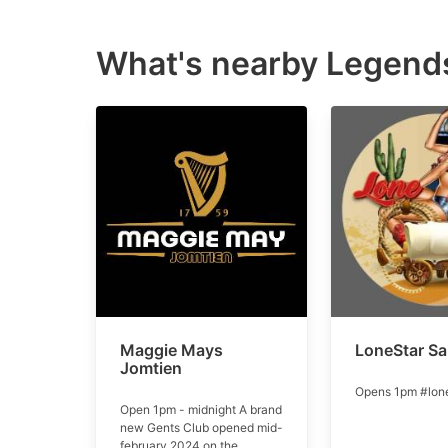
What's nearby
Legends
Maggie Mays
LoneStar Sa
Jomtien
Opens 1pm #lone
Open 1pm - midnight A brand
new Gents Club opened mid-
february 2024 on the