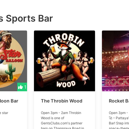
 Sports Bar
1
loon Bar
The Throbin Wood
Rocket B
 star
Open 3pm - 2am Throbin
Open 3pm - 
Wood is one of
🚀 – Pattaya’
GentsClubs.com's partner
Bar! Step int
bars on Thappraya Road in
space-theme