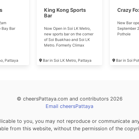
ls
King Kong Sports
Crazy Fo
Bar
 2am
New Bar ope
e Bay Bar
Now Open in Soi LK Metro,
September 2
new sports bar on the corner
Pothole
of Soi Buakhao and Soi LK
Metro. Formerly Climax
Music Club #kingkong
ao, Pattaya
Bar in Soi LK Metro, Pattaya
Bar in Soi Po
© cheersPattaya.com and contributors 2026
Email cheersPattaya
icable to you, you may not reproduce or communicate any o
le from this website, without the permission of the copyr