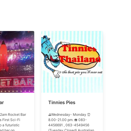
ar
Tinnies Pies
2am Rocket Bar
⛳Wednesday- Monday ⏰
s First Sci-Fi
8.00-21.00 pm. ☎️ 083-
o a futuristic
4456691 , 063-4549456
d bar on
(Tuesday Closed) Australian