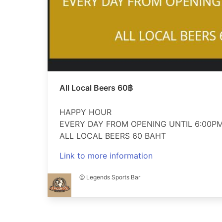
All Local Beers 60฿
HAPPY HOUR
EVERY DAY FROM OPENING UNTIL 6:00P
ALL LOCAL BEERS 60 BAHT
Link to more information
@ Legends Sports Bar