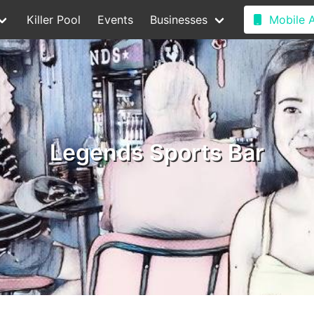
Killer Pool
Events
Businesses
Mobile 
Legends Sports Bar