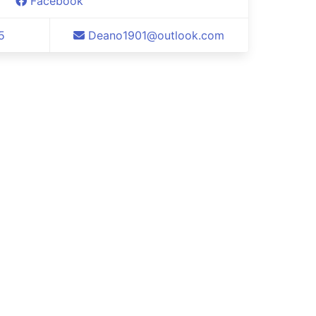
Facebook
5
Deano1901@outlook.com