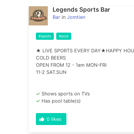
Legends Sports Bar
Bar
in
Jomtien
#sports
#pool
★ LIVE SPORTS EVERY DAY★HAPPY HOU
COLD BEERS

OPEN FROM 12 - 1am MON-FRI

11-2 SAT.SUN
Shows sports on TVs
Has pool table(s)
0
likes