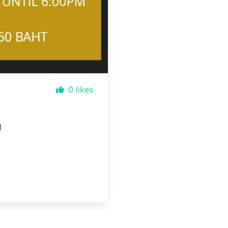
0
likes
M