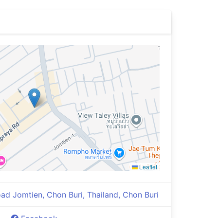
Leaflet
d Jomtien, Chon Buri, Thailand, Chon Buri