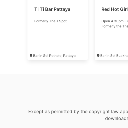
Ti Ti Bar Pattaya
Red Hot Gir
Formerly The J Spot
Open 4.30pm -
Formerly the Th
Bar in Soi Pothole, Pattaya
Bar in Soi Buakh
Except as permitted by the copyright law appl
downloadab