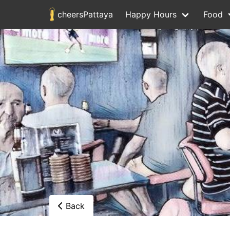
cheersPattaya
Happy Hours
Food
Back