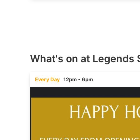
What's on at
Legends 
Every Day
12pm - 6pm