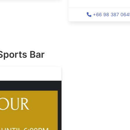
+66 98 387 064
Sports Bar