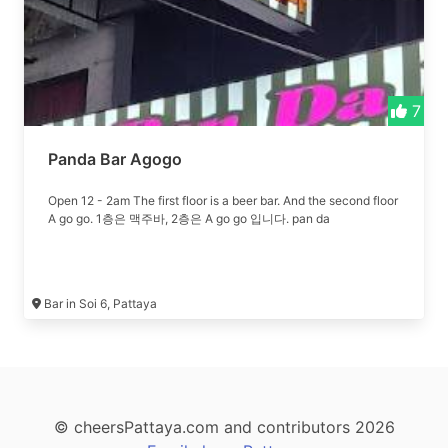
7
Panda Bar Agogo
Open 12 - 2am The first floor is a beer bar. And the second floor
A go go. 1층은 맥주바, 2층은 A go go 입니다. pan da
Bar in Soi 6, Pattaya
© cheersPattaya.com and contributors 2026