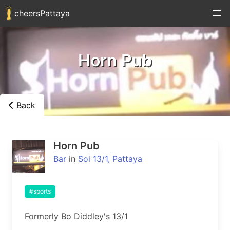
cheersPattaya
Horn Pub
Back
Horn Pub
Bar
in
Soi 13/1, Pattaya
#sports
Formerly Bo Diddley's 13/1