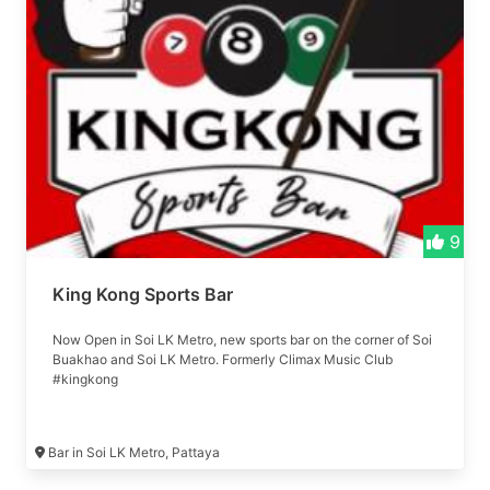
9
King Kong Sports Bar
Now Open in Soi LK Metro, new sports bar on the corner of Soi
Buakhao and Soi LK Metro. Formerly Climax Music Club
#kingkong
Bar in Soi LK Metro, Pattaya