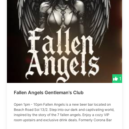
1
Fallen Angels Gentleman's Club
Open 1pm - 10pm Fallen Angels is a new beer bar located on
Beach Road Soi 13/2. Step into our dark and captivating world,
inspired by the story of the 7 fallen angels. Enjoy a cozy VIP
room upstairs and exclusive drink deals. Formerly Corona Bar