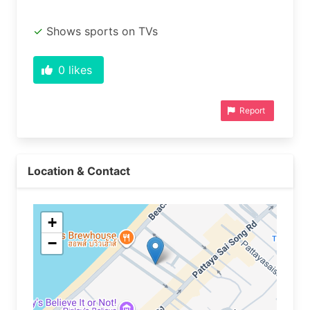
Shows sports on TVs
0
likes
Report
Location & Contact
+
−