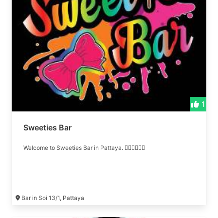
1
Sweeties Bar
Welcome to Sweeties Bar in Pattaya. ❤️‍🔥❤️‍🔥❤️‍🔥
Bar in Soi 13/1, Pattaya