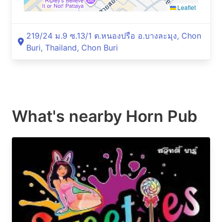
Leaflet
219/24 ม.9 ซ.13/1 ต.หนองปรือ อ.บางละมุง, Chon
Buri, Thailand, Chon Buri
What's nearby
Horn Pub