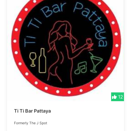
12
Ti Ti Bar Pattaya
Formerly The J Spot