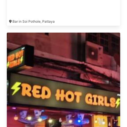
Bar in Soi Pothole, Pattaya