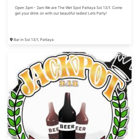
Open 3pm - 2am We are The Wet Spot Pattaya Soi 13/1. Come
get your drink on with our beautiful ladies! Lets Party!
Bar in Soi 13/1, Pattaya