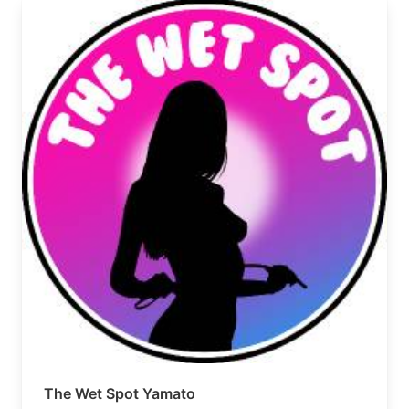
The Wet Spot Yamato