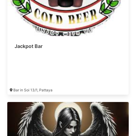
Jackpot Bar
Bar in Soi 13/1, Pattaya