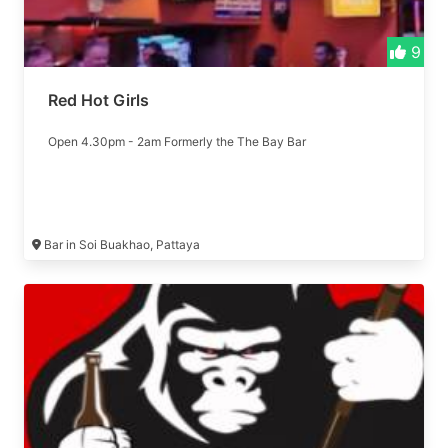
9
Red Hot Girls
Open 4.30pm - 2am Formerly the The Bay Bar
Bar in Soi Buakhao, Pattaya