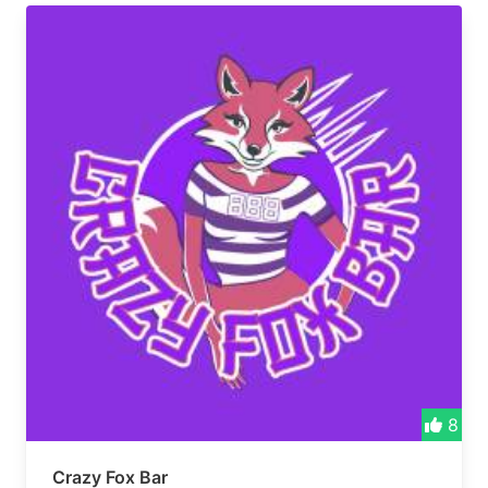
8
Crazy Fox Bar