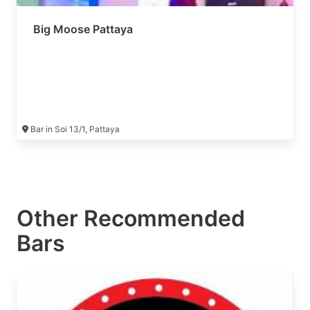
Big Moose Pattaya
Bar in Soi 13/1, Pattaya
Other Recommended
Bars