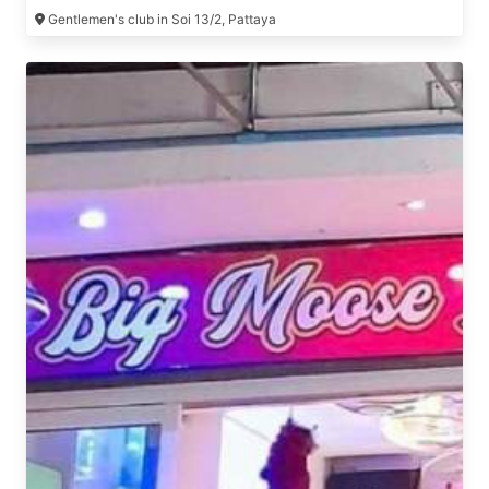
Gentlemen's club in Soi 13/2, Pattaya