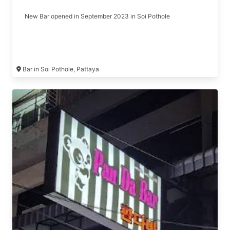
New Bar opened in September 2023 in Soi Pothole
Bar in Soi Pothole, Pattaya