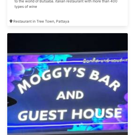
to the world of Butsaba. italian restaurant with more than 400
types of wine
Restaurant in Tree Town, Pattaya