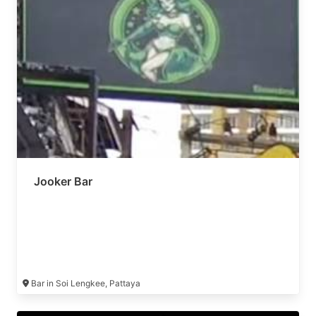
Jooker Bar
Bar in Soi Lengkee, Pattaya