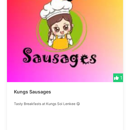
1
Kungs Sausages
Tasty Breakfasts at Kungs Soi Lenkee 😋