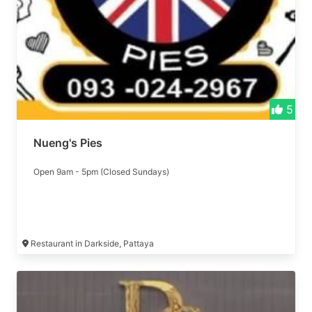
5
Nueng's Pies
Open 9am - 5pm (Closed Sundays)
Restaurant in Darkside, Pattaya