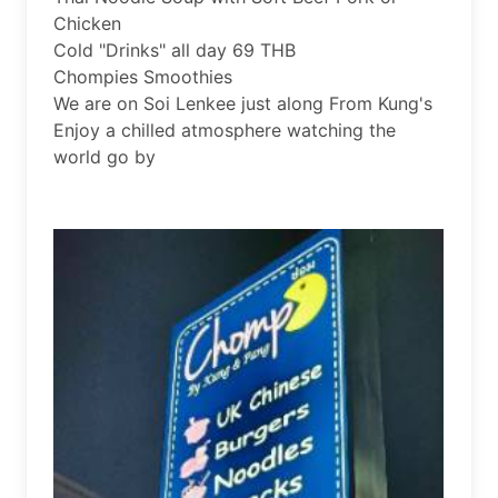
Chicken

Cold "Drinks" all day 69 THB

Chompies Smoothies

We are on Soi Lenkee just along From Kung's

Enjoy a chilled atmosphere watching the 