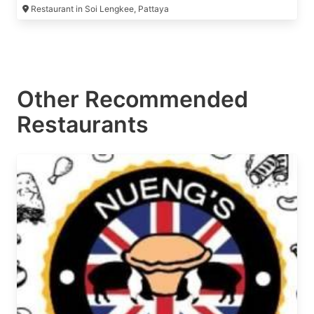
Restaurant in Soi Lengkee, Pattaya
Other Recommended
Restaurants