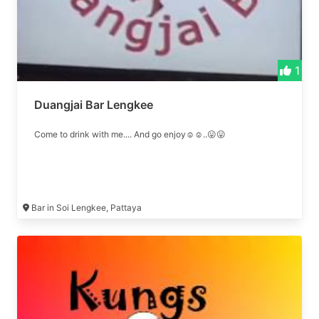
1
Duangjai Bar Lengkee
Come to drink with me.... And go enjoy☺☺..😛😛
Bar in Soi Lengkee, Pattaya