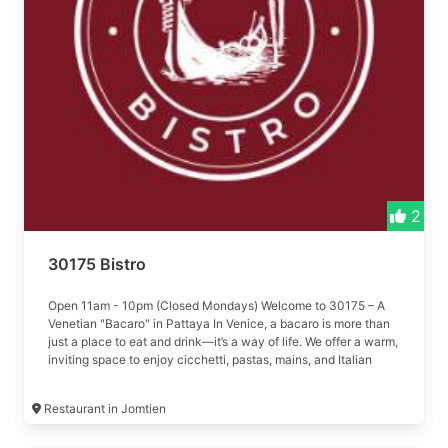
2
30175 Bistro
Open 11am - 10pm (Closed Mondays) Welcome to 30175 – A
Venetian "Bacaro" in Pattaya In Venice, a bacaro is more than
just a place to eat and drink—it’s a way of life. We offer a warm,
inviting space to enjoy cicchetti, pastas, mains, and Italian
wines.
Restaurant in Jomtien