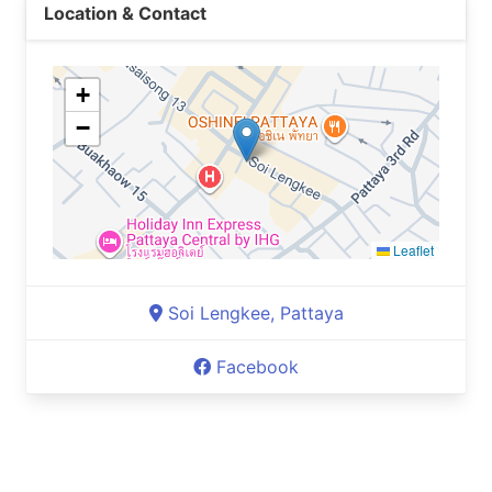
Location & Contact
+
−
Leaflet
Soi Lengkee, Pattaya
Facebook