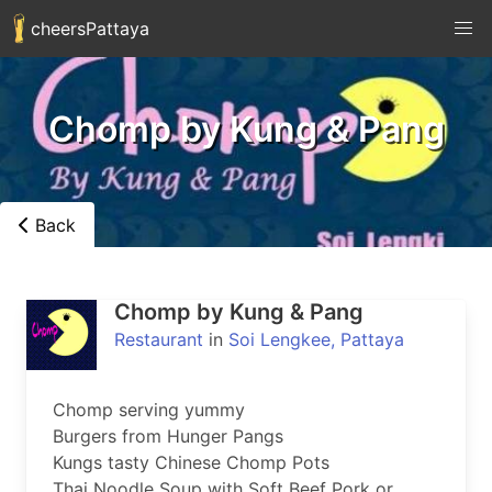
cheersPattaya
Chomp by Kung & Pang
Back
Chomp by Kung & Pang
Restaurant
in
Soi Lengkee, Pattaya
Chomp serving yummy

Burgers from Hunger Pangs

Kungs tasty Chinese Chomp Pots

Thai Noodle Soup with Soft Beef Pork or 