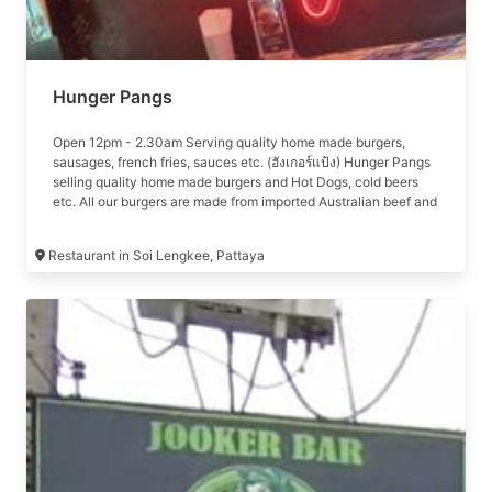
Hunger Pangs
Open 12pm - 2.30am Serving quality home made burgers,
sausages, french fries, sauces etc. (ฮังเกอร์แป้ง) Hunger Pangs
selling quality home made burgers and Hot Dogs, cold beers
etc. All our burgers are made from imported Australian beef and
our hot dogs are supplied by Kungs.
Restaurant in Soi Lengkee, Pattaya