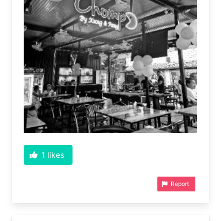
1
likes
Report