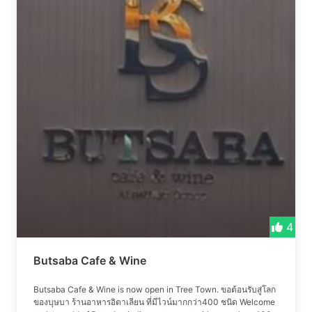
4
Butsaba Cafe & Wine
Butsaba Cafe & Wine is now open in Tree Town. ขอต้อนรับสู่โลก
ของบุษบา ร้านอาหารอิตาเลียน ที่มีไวน์มากกว่า400 ชนิด Welcome