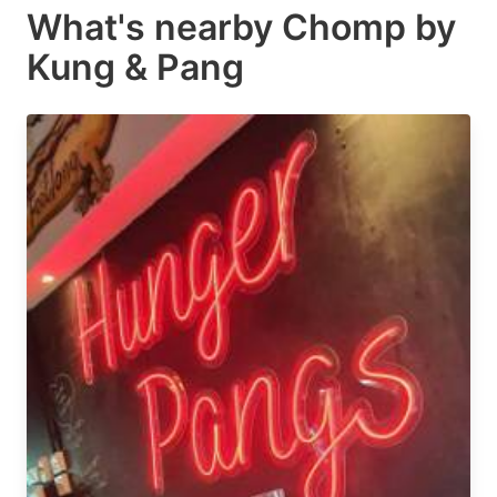
What's nearby
Chomp by
Kung & Pang