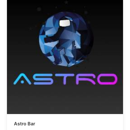
Astro Bar