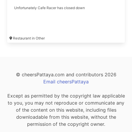
Unfortunately Cafe Racer has closed down
Restaurant in Other
© cheersPattaya.com and contributors 2026
Email cheersPattaya
Except as permitted by the copyright law applicable
to you, you may not reproduce or communicate any
of the content on this website, including files
downloadable from this website, without the
permission of the copyright owner.