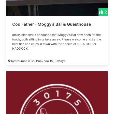
2
Cod Father - Moggy's Bar & Guesthouse
am so pleased to announce that Moggy's Bar now open for the
foods, both sitting in or take away. Please welcome and try the
best fish and chips in town with the choice of 100% COD or
HADDOCK.
Restaurant in Soi Buakhao 15, Pattaya