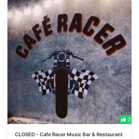
2
CLOSED - Cafe Racer Music Bar & Restaurant