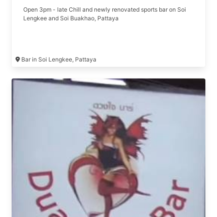
Open 3pm - late Chill and newly renovated sports bar on Soi
Lengkee and Soi Buakhao, Pattaya
Bar in Soi Lengkee, Pattaya