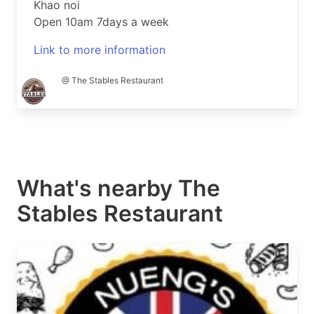
Khao noi
Open 10am 7days a week
Link to more information
@ The Stables Restaurant
What's nearby
The
Stables Restaurant