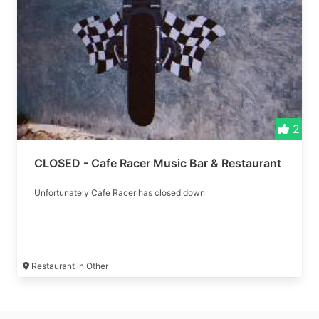
2
CLOSED - Cafe Racer Music Bar & Restaurant
Unfortunately Cafe Racer has closed down
Restaurant in Other