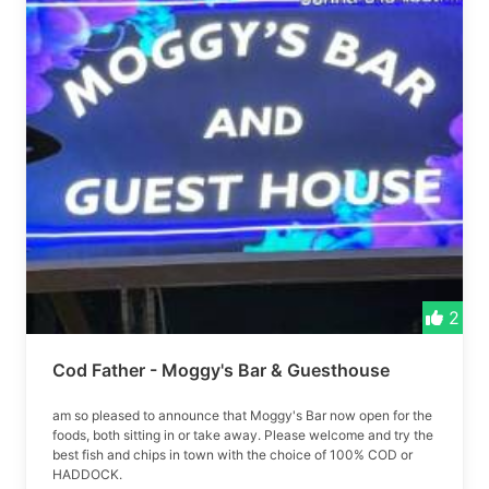
2
Cod Father - Moggy's Bar & Guesthouse
am so pleased to announce that Moggy's Bar now open for the
foods, both sitting in or take away. Please welcome and try the
best fish and chips in town with the choice of 100% COD or
HADDOCK.