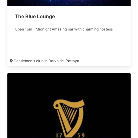
The Blue Lounge
Open 1pm - Midnight Amazing bar with charming hostess
Gentlemen's club in Darkside, Pattaya