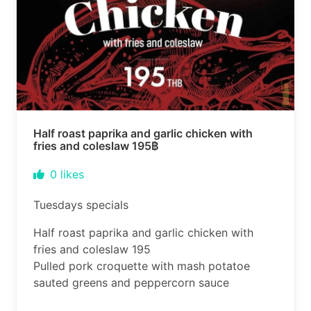
Half roast paprika and garlic chicken with
fries and coleslaw 195฿
0
likes
Tuesdays specials
Half roast paprika and garlic chicken with
fries and coleslaw 195
Pulled pork croquette with mash potatoe
sauted greens and peppercorn sauce