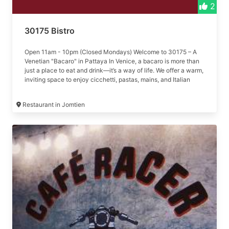
2
30175 Bistro
Open 11am - 10pm (Closed Mondays) Welcome to 30175 – A
Venetian "Bacaro" in Pattaya In Venice, a bacaro is more than
just a place to eat and drink—it’s a way of life. We offer a warm,
inviting space to enjoy cicchetti, pastas, mains, and Italian
wines.
Restaurant in Jomtien