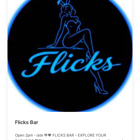
Flicks Bar
Open 2pm - late 💙💖 FLICKS BAR – EXPLORE YOUR