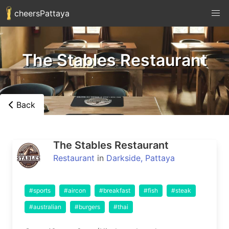
cheersPattaya
The Stables Restaurant
Back
The Stables Restaurant
Restaurant
in
Darkside, Pattaya
#sports
#aircon
#breakfast
#fish
#steak
#australian
#burgers
#thai