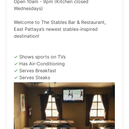
Open 10am - 9pm (Kitchen closed 
Wednesdays)

Welcome to The Stables Bar & Restaurant, 
East Pattaya’s newest stables-inspired 
destination!
Shows sports on TVs
Has Air-Conditioning
Serves Breakfast
Serves Steaks