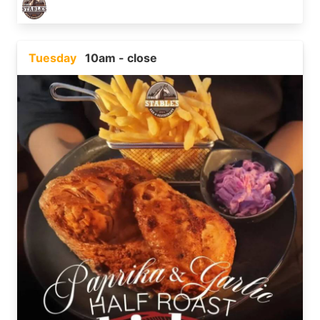
Tuesday
10am - close