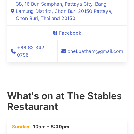
38, 16 Bun Samphan, Pattaya City, Bang
Lamung District, Chon Buri 20150 Pattaya,
Chon Buri, Thailand 20150
Facebook
+66 63 842
chef.batham@gmail.com
0798
What's on at
The Stables
Restaurant
Sunday
10am - 8:30pm