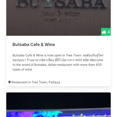
4
Butsaba Cafe & Wine
Butsaba Cafe & Wine is now open in Tree Town. ขอต้อนรับสู่โลก
ของบุษบา ร้านอาหารอิตาเลียน ที่มีไวน์มากกว่า400 ชนิด Welcome
to the world of Butsaba. italian restaurant with more than 400
types of wine
Restaurant in Tree Town, Pattaya