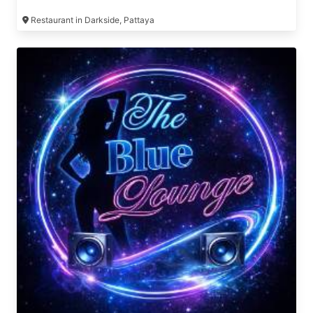
Restaurant in Darkside, Pattaya