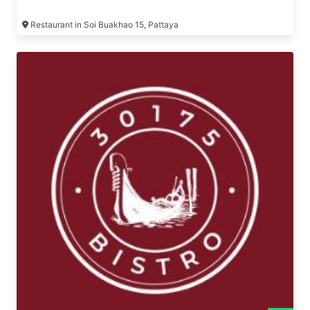
Restaurant in Soi Buakhao 15, Pattaya