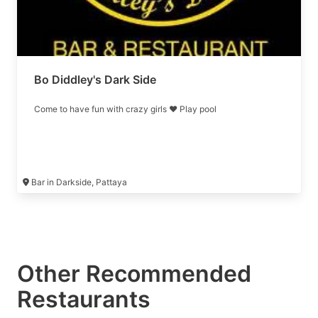
Bo Diddley's Dark Side
Come to have fun with crazy girls ❤️ Play pool
Bar in Darkside, Pattaya
Other Recommended
Restaurants