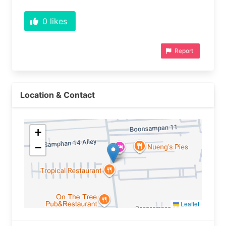
0
likes
Report
Location & Contact
+
−
Leaflet