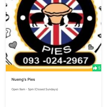
5
Nueng's Pies
Open 9am - 5pm (Closed Sundays)