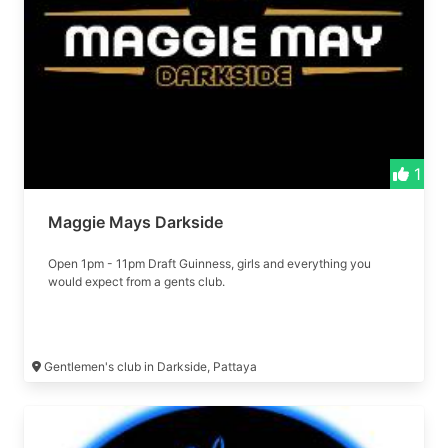
1
Maggie Mays Darkside
Open 1pm - 11pm Draft Guinness, girls and everything you
would expect from a gents club.
Gentlemen's club in Darkside, Pattaya