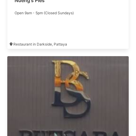
Nueng's Pies
Open 9am - 5pm (Closed Sundays)
Restaurant in Darkside, Pattaya