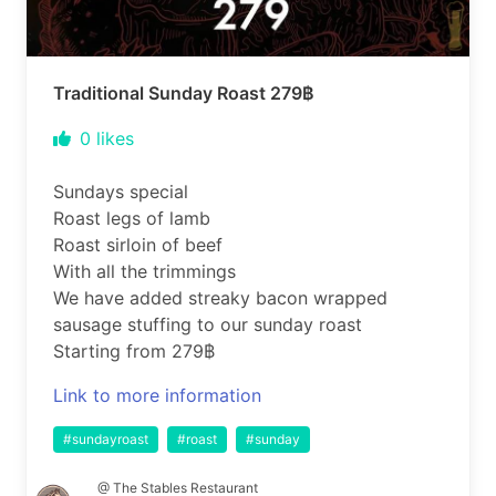
Traditional Sunday Roast 279฿
0
likes
Sundays special
Roast legs of lamb
Roast sirloin of beef
With all the trimmings
We have added streaky bacon wrapped
sausage stuffing to our sunday roast
Starting from 279฿
Link to more information
#sundayroast
#roast
#sunday
@ The Stables Restaurant