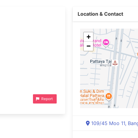
Location & Contact
+
−
Report
109/45 Moo 11, Bang