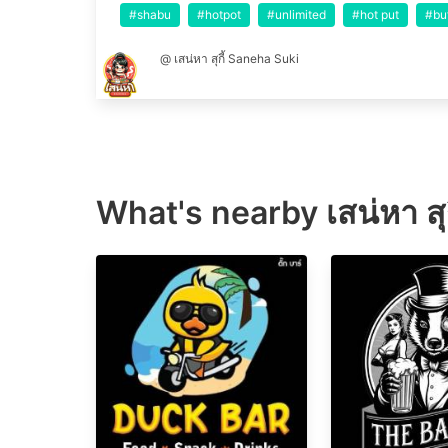
#shabu
#hotpot
#unlimited
#hot put
#bu
@ เสน่หา สุกี้ Saneha Suki
What's nearby
เสน่หา ส