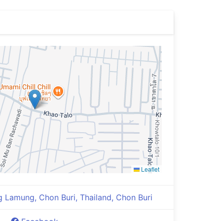
Leaflet
 Lamung, Chon Buri, Thailand, Chon Buri