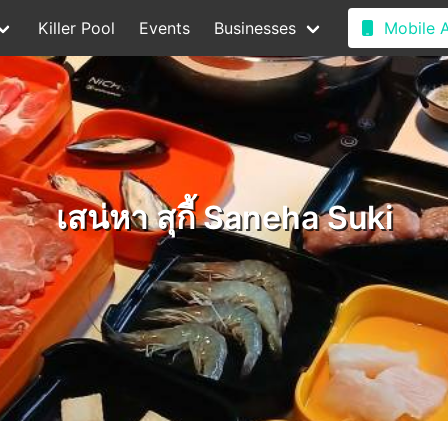
Killer Pool
Events
Businesses
Mobile 
เสน่หา สุกี้ Saneha Suki