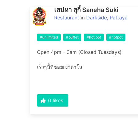
เสน่หา สุกี้ Saneha Suki
Restaurant
in
Darkside, Pattaya
#unlimited
#buffet
#hot pot
#hotpot
Open 4pm - 3am (Closed Tuesdays)

0
likes