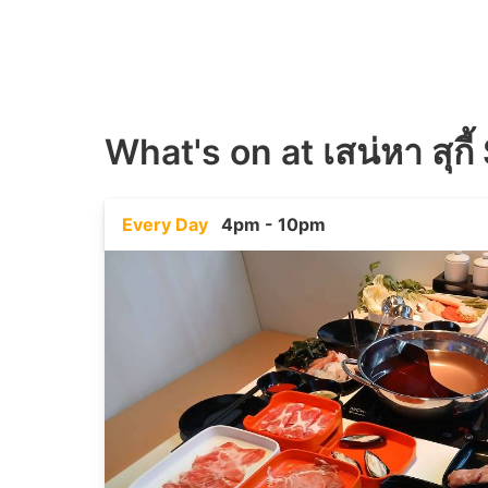
What's on at
เสน่หา สุก
Every Day
4pm - 10pm