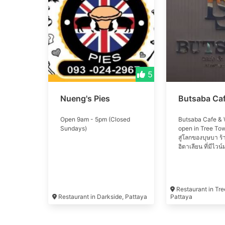
5
Nueng's Pies
Butsaba Ca
Open 9am - 5pm (Closed
Butsaba Cafe & 
Sundays)
open in Tree Tow
สู่โลกของบุษบา ร
อิตาเลียน ที่มีไว
ชนิด Welcome to 
Butsaba. italian 
with more than 
wine
Restaurant in Tr
Restaurant in Darkside, Pattaya
Pattaya