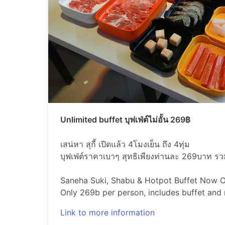
Unlimited buffet บุฟเฟ่ต์ไม่อั้น 269฿
เสน่หา สุกี้ เปิดแล้ว 4โมงเย็น ถึง 4ทุ่ม
บุฟเฟ่ต์ราคาเบาๆ สุทธิเพียงท่านละ 269บาท รวมเ
Saneha Suki, Shabu & Hotpot Buffet Now
Only 269b per person, includes buffet and re
Link to more information