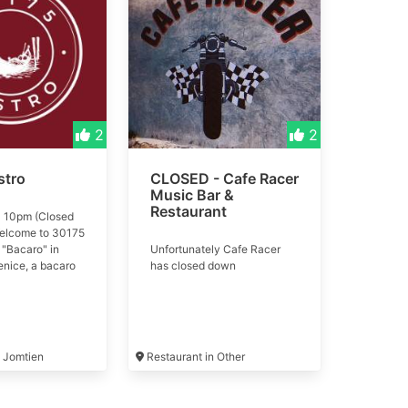
2
2
stro
CLOSED - Cafe Racer
Music Bar &
Restaurant
 10pm (Closed
elcome to 30175
 "Bacaro" in
Unfortunately Cafe Racer
enice, a bacaro
has closed down
just a place to
k—it’s a way of
r a warm, inviting
oy cicchetti,
, and Italian
n Jomtien
Restaurant in Other