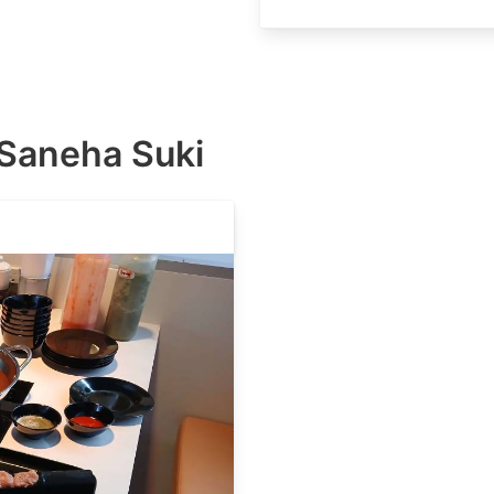
ี้ Saneha Suki