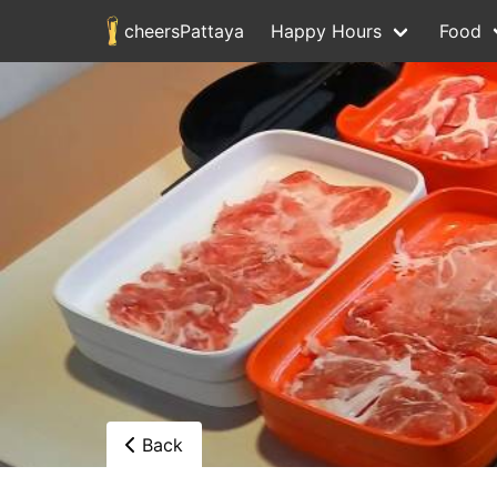
cheersPattaya
Happy Hours
Food
Back