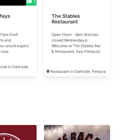
1
Mays
The Stables
Restaurant
11pm Draft
Open 10am - 9pm (Kitchen
rls and
closed Wednesdays)
you would expect
Welcome to The Stables Bar
 club.
& Restaurant, East Pattaya’s
newest stables-inspired
destination!
lub in Darkside,
Restaurant in Darkside, Pattaya