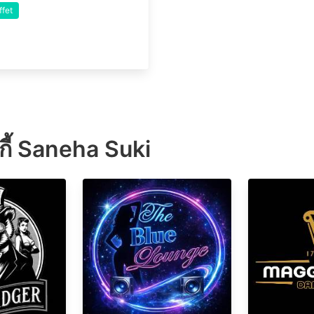
ffet
ุกี้ Saneha Suki