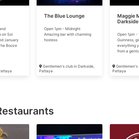
The Blue Lounge
Maggie 
Darkside
and
Open 1pm - Midnight
 on Soi
Amazing bar with charming
Open 1pm - 
ed January
hostess
Guinness, gi
The Booze
everything 
t of
from a gents
group
Gentlemen's club in Darkside,
Gentlemen's c
 Pattaya
Pattaya
Pattaya
Restaurants