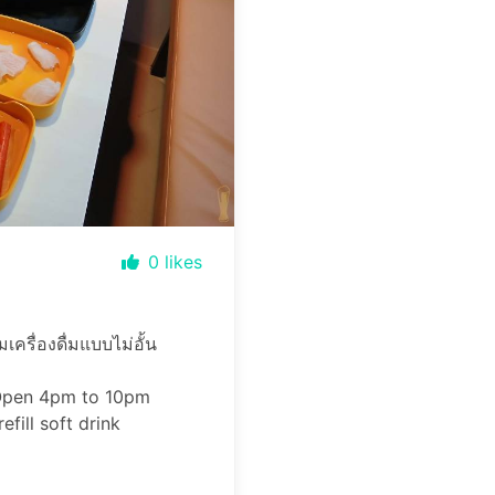
0
likes
ครื่องดื่มแบบไม่อั้น
 Open 4pm to 10pm
fill soft drink