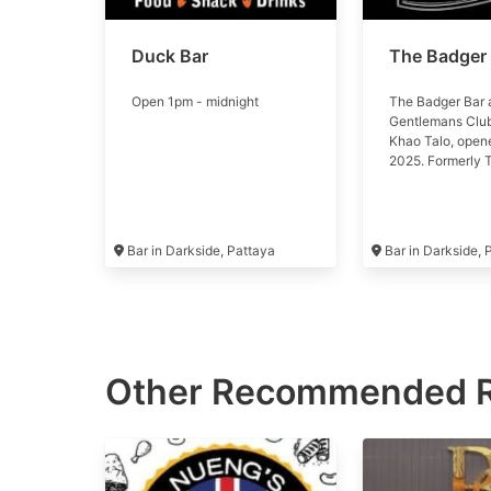
Duck Bar
The Badger
Open 1pm - midnight
The Badger Bar 
Gentlemans Club
Khao Talo, open
2025. Formerly 
Lounge, now par
gentsclubs.com 
Bar in Darkside, Pattaya
Bar in Darkside,
Other Recommended