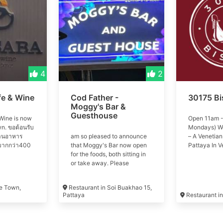
4
2
fe & Wine
Cod Father -
30175 Bi
Moggy's Bar &
Guesthouse
Wine is now
Open 11am -
n. ขอต้อนรับ
Mondays) W
้านอาหาร
am so pleased to announce
– A Venetian
น์มากกว่า400
that Moggy's Bar now open
Pattaya In V
the world of
for the foods, both sitting in
is more than 
restaurant
or take away. Please
eat and drin
400 types of
welcome and try the best
life. We offe
fish and chips in town with
space to enj
ee Town,
Restaurant in Soi Buakhao 15,
the choice of 100% COD or
pastas, mains
Pattaya
Restaurant i
HADDOCK.
wines.