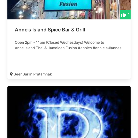
1
Anne's Island Spice Bar & Grill
Open 2pm - 11pm (Closed Wednesdays) Welcome to
Anne'island Thai & Jamaican Fusion #annies #annie's #annes
Beer Bar in Pratamnak