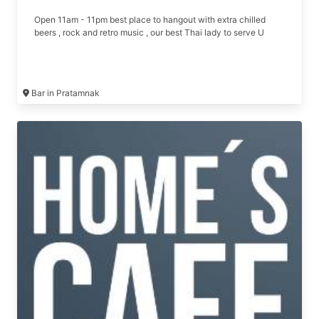
Open 11am - 11pm best place to hangout with extra chilled
beers , rock and retro music , our best Thai lady to serve U
Bar in Pratamnak