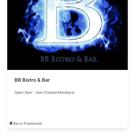
BB Bistro & Bar
Open 3pm - 2am (Closed Mondays)
Bar in Pratamnak