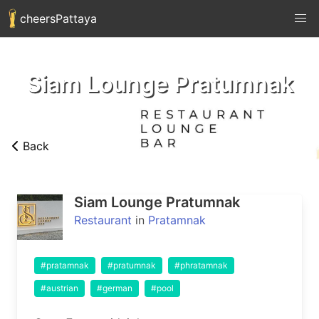
cheersPattaya
Siam Lounge Pratumnak
Back
Siam Lounge Pratumnak
Restaurant
in
Pratamnak
#pratamnak
#pratumnak
#phratamnak
#austrian
#german
#pool