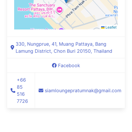
Leaflet
330, Nungprue, 41, Muang Pattaya, Bang
Lamung District, Chon Buri 20150, Thailand
Facebook
+66
85
siamloungepratumnak@gmail.com
516
7726