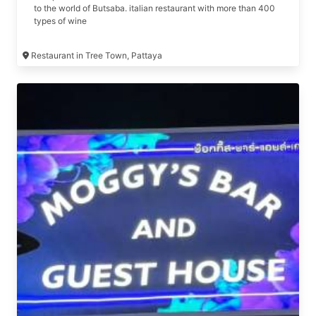
to the world of Butsaba. italian restaurant with more than 400
types of wine
Restaurant in Tree Town, Pattaya