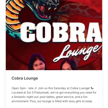
Cobra Lounge
Open 3pm - late 🎉 Join us this Saturday at Cobra Lounge! 🐍
Located at Soi 5 Pratumnak, we've got everything you need for
a fantastic night out: pool tables, great service, and a fun
environment. Plus, our lounge is filled with sexy girls to keep
the energy up!! Doors open up at 3PM Pool table & air