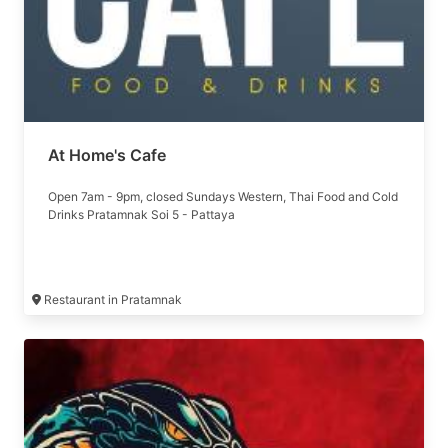
At Home's Cafe
Open 7am - 9pm, closed Sundays Western, Thai Food and Cold
Drinks Pratamnak Soi 5 - Pattaya
Restaurant in Pratamnak