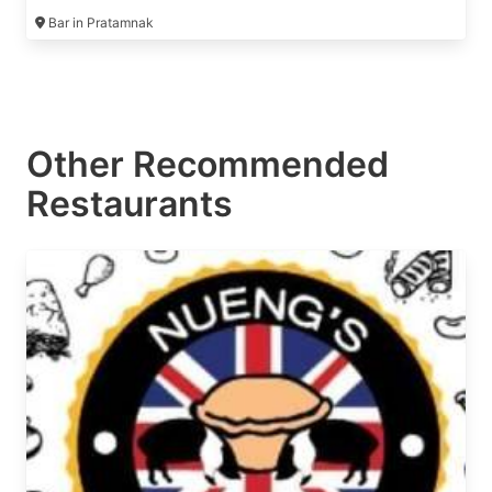
conditioning 🥰🙏
Bar in Pratamnak
Other Recommended
Restaurants