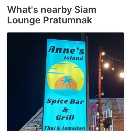
What's nearby
Siam
Lounge Pratumnak