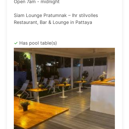
Open 7am - midnight

Siam Lounge Pratumnak – Ihr stilvolles 
Has pool table(s)