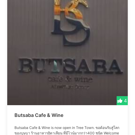
4
Butsaba Cafe & Wine
Butsaba Cafe & Wine is now open in Tree Town. ขอต้อนรับสู่โลก
ของบุษบา ร้านอาหารอิตาเลียน ที่มีไวน์มากกว่า400 ชนิด Welcome