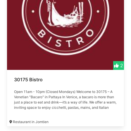
2
30175 Bistro
Open 11am - 10pm (Closed Mondays) Welcome to 30175 – A
Venetian "Bacaro" in Pattaya In Venice, a bacaro is more than
just a place to eat and drink—it’s a way of life. We offer a warm,
inviting space to enjoy cicchetti, pastas, mains, and Italian
wines.
Restaurant in Jomtien