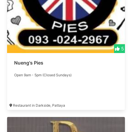
5
Nueng's Pies
Open 9am - 5pm (Closed Sundays)
Restaurant in Darkside, Pattaya