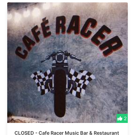
2
CLOSED - Cafe Racer Music Bar & Restaurant