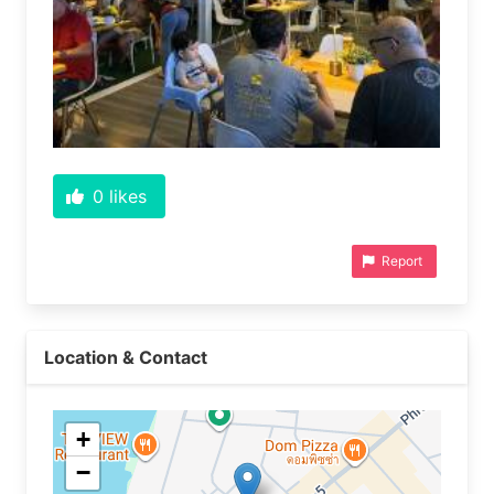
0
likes
Report
Location & Contact
+
−