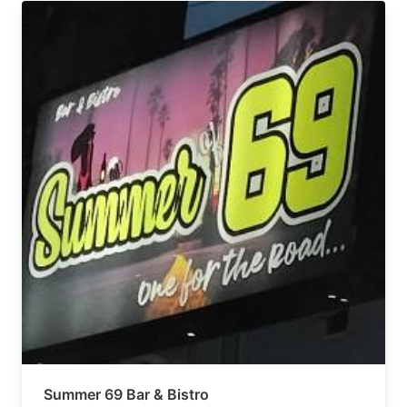
Summer 69 Bar & Bistro