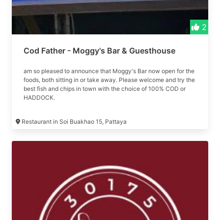
2
Cod Father - Moggy's Bar & Guesthouse
am so pleased to announce that Moggy's Bar now open for the
foods, both sitting in or take away. Please welcome and try the
best fish and chips in town with the choice of 100% COD or
HADDOCK.
Restaurant in Soi Buakhao 15, Pattaya