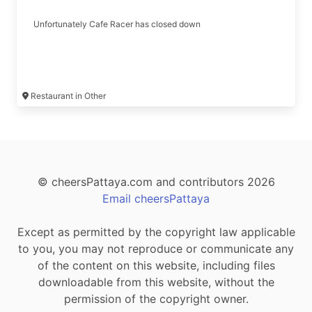
Unfortunately Cafe Racer has closed down
Restaurant in Other
© cheersPattaya.com and contributors 2026
Email cheersPattaya
Except as permitted by the copyright law applicable
to you, you may not reproduce or communicate any
of the content on this website, including files
downloadable from this website, without the
permission of the copyright owner.