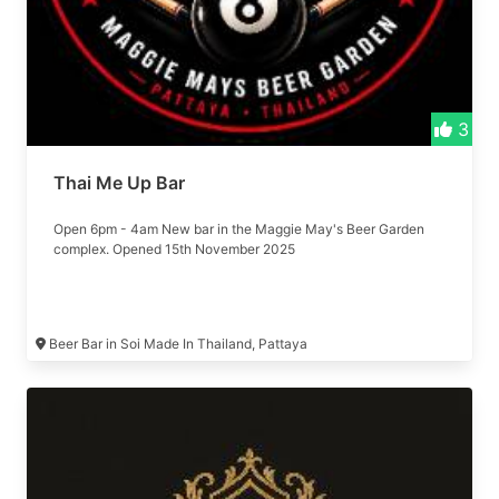
3
Thai Me Up Bar
Open 6pm - 4am New bar in the Maggie May's Beer Garden
complex. Opened 15th November 2025
Beer Bar in Soi Made In Thailand, Pattaya