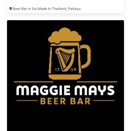
Beer Bar in Soi Made In Thailand, Pattaya