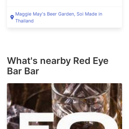
Maggie May's Beer Garden, Soi Made in
Thailand
What's nearby
Red Eye
Bar Bar