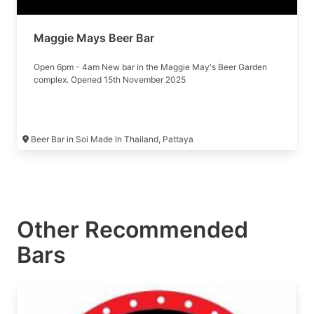
Maggie Mays Beer Bar
Open 6pm - 4am New bar in the Maggie May's Beer Garden
complex. Opened 15th November 2025
Beer Bar in Soi Made In Thailand, Pattaya
Other Recommended
Bars