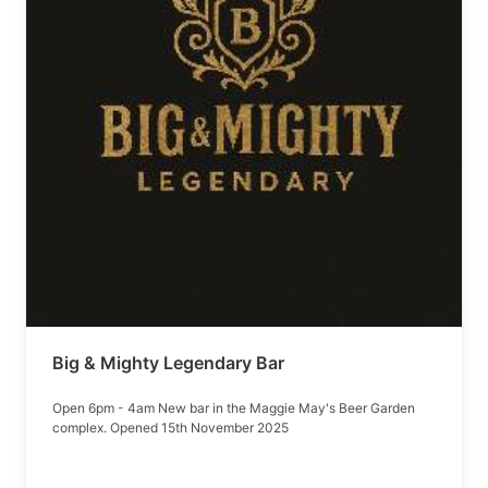
Big & Mighty Legendary Bar
Open 6pm - 4am New bar in the Maggie May's Beer Garden
complex. Opened 15th November 2025