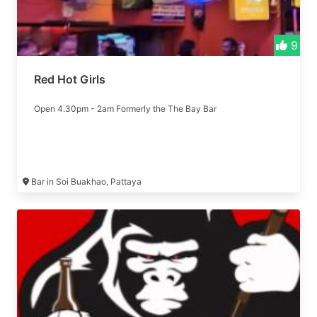
9
Red Hot Girls
Open 4.30pm - 2am Formerly the The Bay Bar
Bar in Soi Buakhao, Pattaya