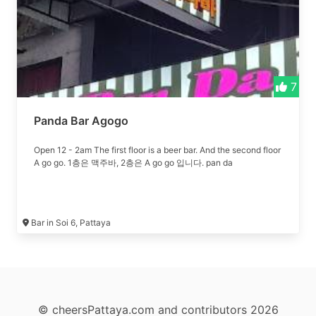
7
Panda Bar Agogo
Open 12 - 2am The first floor is a beer bar. And the second floor
A go go. 1층은 맥주바, 2층은 A go go 입니다. pan da
Bar in Soi 6, Pattaya
© cheersPattaya.com and contributors 2026