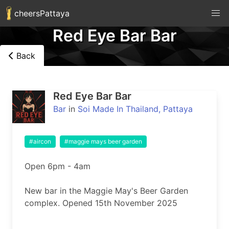
cheersPattaya
Red Eye Bar Bar
Back
Red Eye Bar Bar
Bar
in
Soi Made In Thailand, Pattaya
#aircon
#maggie mays beer garden
Open 6pm - 4am

New bar in the Maggie May's Beer Garden 
complex. Opened 15th November 2025