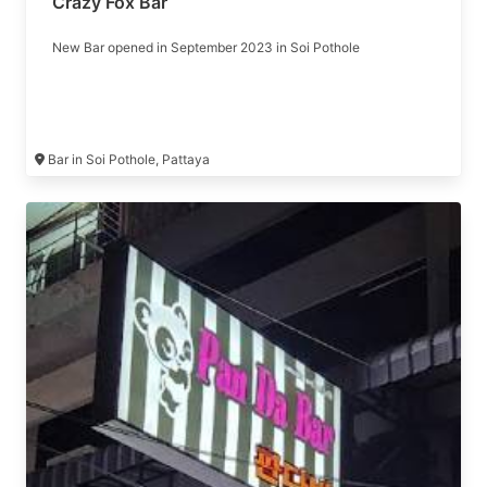
Crazy Fox Bar
New Bar opened in September 2023 in Soi Pothole
Bar in Soi Pothole, Pattaya