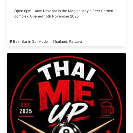
Open 6pm - 4am New bar in the Maggie May's Beer Garden
complex. Opened 15th November 2025
Beer Bar in Soi Made In Thailand, Pattaya