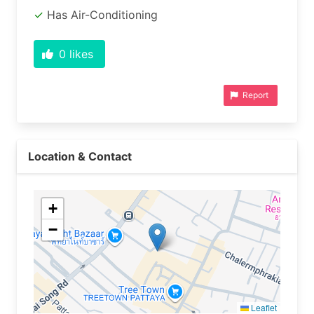
Has Air-Conditioning
0
likes
Report
Location & Contact
+
−
Leaflet