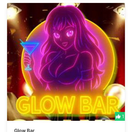
1
Glow Bar