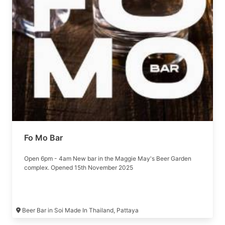
Fo Mo Bar
Open 6pm - 4am New bar in the Maggie May's Beer Garden
complex. Opened 15th November 2025
Beer Bar in Soi Made In Thailand, Pattaya