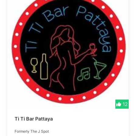
12
Ti Ti Bar Pattaya
Formerly The J Spot