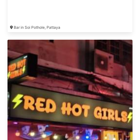
Bar in Soi Pothole, Pattaya