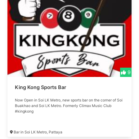
9
King Kong Sports Bar
Now Open in Soi LK Metro, new sports bar on the corner of Soi
Buakhao and Soi LK Metro. Formerly Climax Music Club
#kingkong
Bar in Soi LK Metro, Pattaya