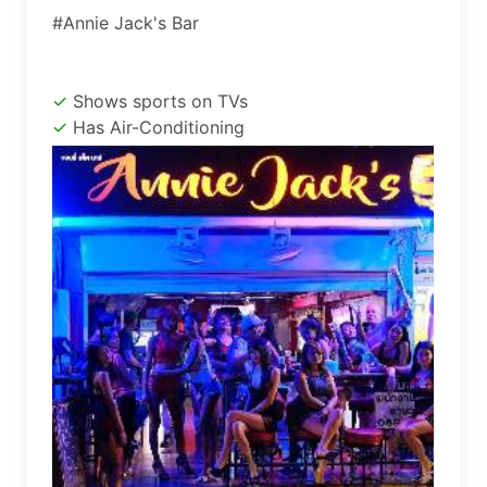
#Annie Jack's Bar
Shows sports on TVs
Has Air-Conditioning