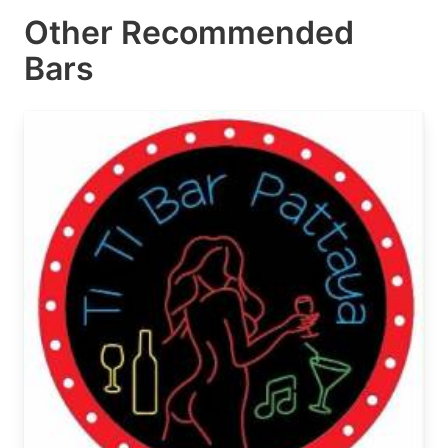
Other Recommended
Bars