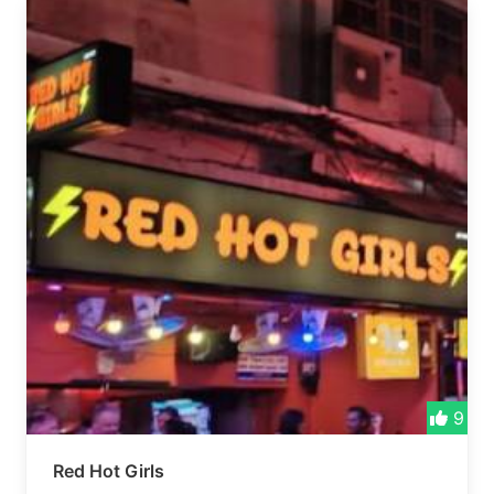
9
Red Hot Girls