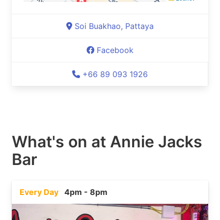
Soi Buakhao, Pattaya
Facebook
+66 89 093 1926
What's on at
Annie Jacks
Bar
Every Day
4pm - 8pm