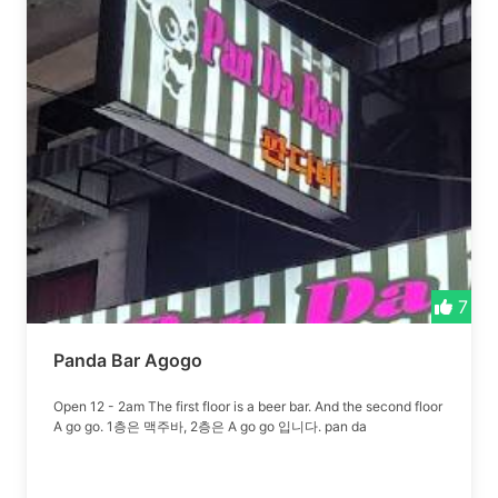
7
Panda Bar Agogo
Open 12 - 2am The first floor is a beer bar. And the second floor
A go go. 1층은 맥주바, 2층은 A go go 입니다. pan da