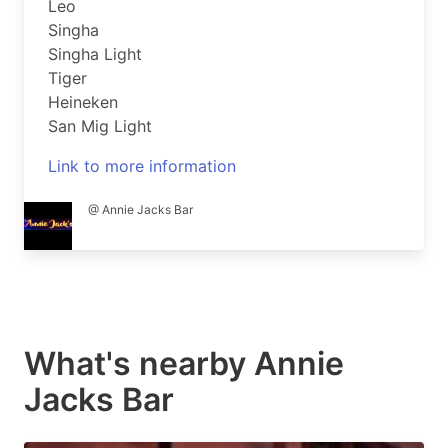
Leo
Singha
Singha Light
Tiger
Heineken
San Mig Light
Link to more information
@ Annie Jacks Bar
What's nearby
Annie
Jacks Bar