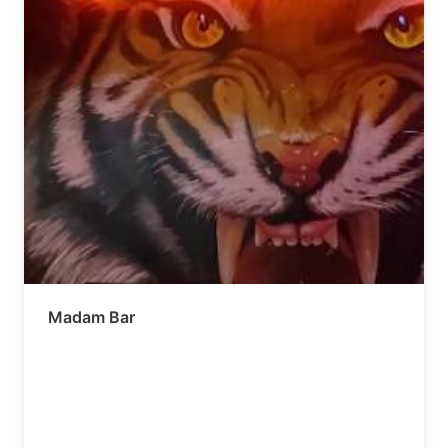
Madam Bar