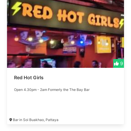
9
Red Hot Girls
Open 4.30pm - 2am Formerly the The Bay Bar
Bar in Soi Buakhao, Pattaya