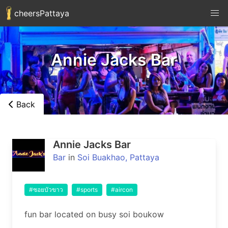
cheersPattaya
Annie Jacks Bar
Back
Annie Jacks Bar
Bar
in
Soi Buakhao, Pattaya
#ซอยบัวขาว
#sports
#aircon
fun bar located on busy soi boukow 
