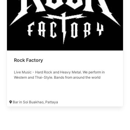
Rock Factory
Live Music - Hard Rock and Heavy Metal. We perform in
Western and Thai-Style. Bands from around the world
Bar in Soi Buakhao, Pattaya