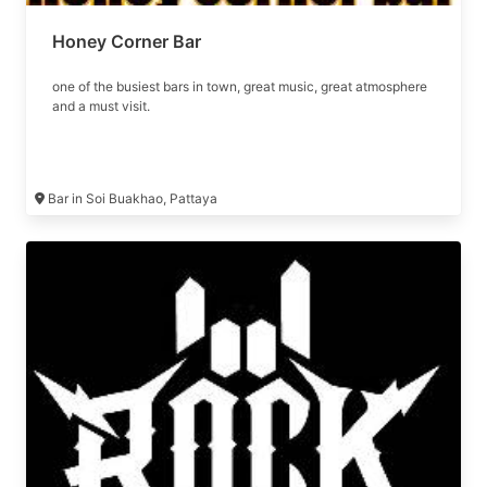
Honey Corner Bar
one of the busiest bars in town, great music, great atmosphere
and a must visit.
Bar in Soi Buakhao, Pattaya