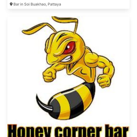
Bar in Soi Buakhao, Pattaya