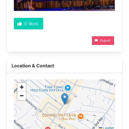
0
likes
Report
Location & Contact
+
−
Leaflet