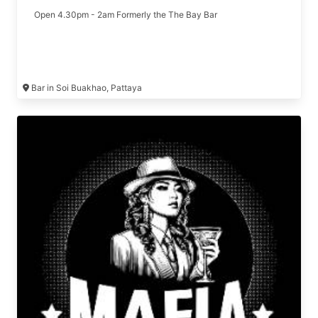
Open 4.30pm - 2am Formerly the The Bay Bar
Bar in Soi Buakhao, Pattaya