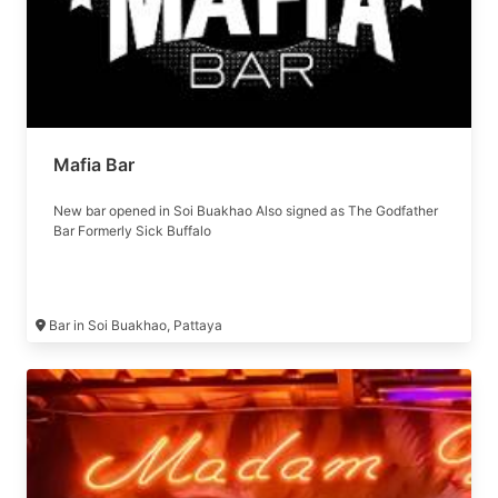
Mafia Bar
New bar opened in Soi Buakhao Also signed as The Godfather
Bar Formerly Sick Buffalo
Bar in Soi Buakhao, Pattaya