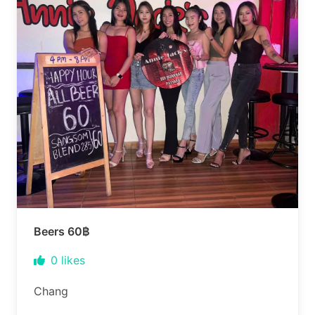
Beers 60฿
0
likes
Chang