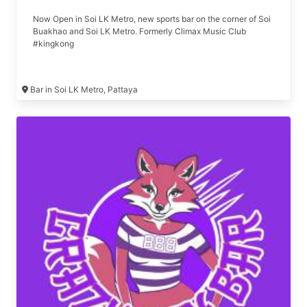
Now Open in Soi LK Metro, new sports bar on the corner of Soi
Buakhao and Soi LK Metro. Formerly Climax Music Club
#kingkong
Bar in Soi LK Metro, Pattaya