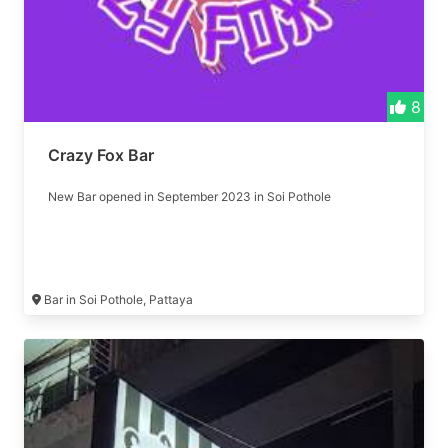
8
Crazy Fox Bar
New Bar opened in September 2023 in Soi Pothole
Bar in Soi Pothole, Pattaya