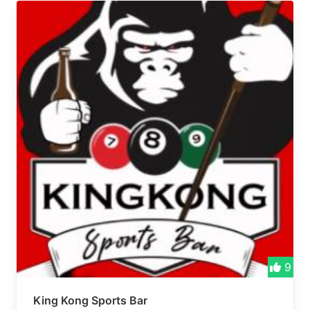
9
King Kong Sports Bar