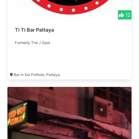
12
Ti Ti Bar Pattaya
Formerly The J Spot
Bar in Soi Pothole, Pattaya