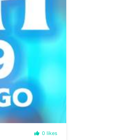
0
likes