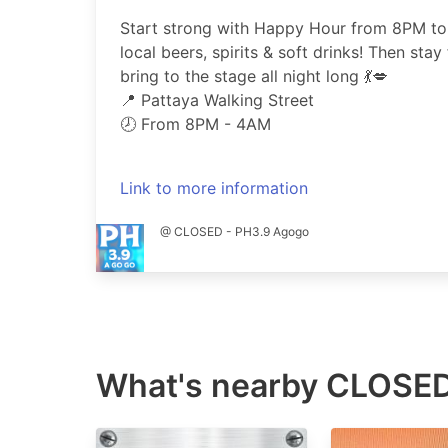
Start strong with Happy Hour from 8PM to
local beers, spirits & soft drinks! Then stay 
bring to the stage all night long 💃💋
📍 Pattaya Walking Street
🕗 From 8PM - 4AM
Link to more information
@ CLOSED - PH3.9 Agogo
What's nearby
CLOSED