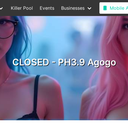
Killer Pool
Events
Businesses
Mobile 
CLOSED - PH3.9 Agogo