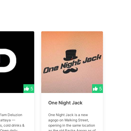
5
5
One Night Jack
1am Deluzion
One Night Jack is a new
Pattaya —
agogo on Walking Street,
, cold drinks &
opening in the same location
 Open daily
as the old Pacha Agogo as of