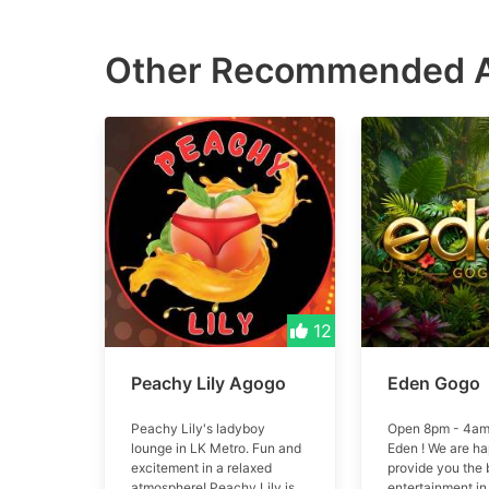
Other Recommended
12
Peachy Lily Agogo
Eden Gogo
Peachy Lily's ladyboy
Open 8pm - 4am
lounge in LK Metro. Fun and
Eden ! We are ha
excitement in a relaxed
provide you the 
atmosphere! Peachy Lily is
entertainment in 