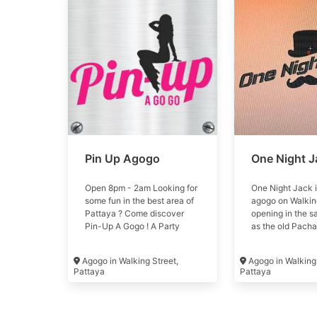
Pin Up Agogo
One Night J
Open 8pm - 2am Looking for
One Night Jack 
some fun in the best area of
agogo on Walking
Pattaya ? Come discover
opening in the s
Pin-Up A Gogo ! A Party
as the old Pacha
atmosphere, Models show
July 2023
and 100+ Girls await you for
Agogo in Walking Street,
Agogo in Walking 
a great time #pinup
Pattaya
Pattaya