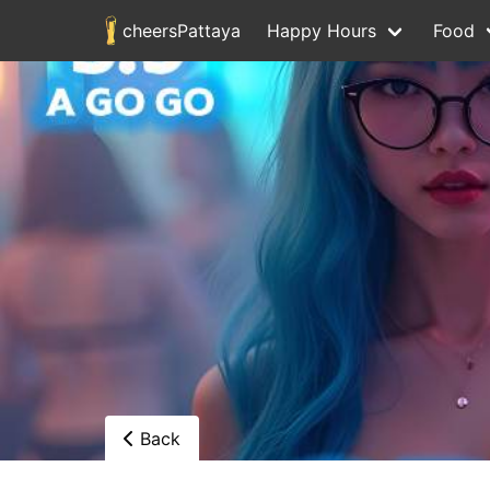
cheersPattaya
Happy Hours
Food
Back