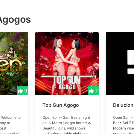
Agogos
9
7
Top Gun Agogo
Deluzion
 Welcome to
Open 6pm - 2am Every night
Open 3pm - 
ppy to
at LK Metro just got hotter! 🔥
Bar • Soi 7 
best
Beautiful girls, wild shows,
Modern vibes
the heart of
and unforgettable nights —
good music.