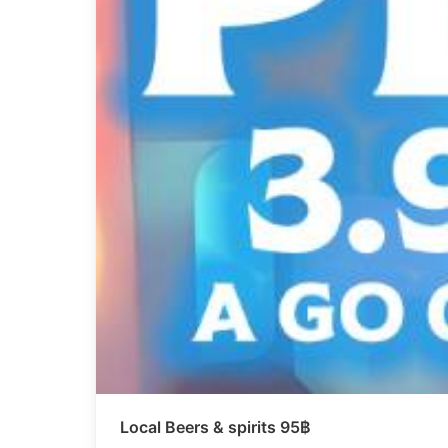
Local Beers & spirits 95฿