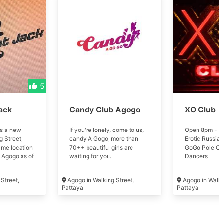
5
ack
Candy Club Agogo
XO Club
is a new
If you're lonely, come to us,
Open 8pm - 
 Street,
candy A Gogo, more than
Erotic Russi
ame location
70++ beautiful girls are
GoGo Pole 
 Agogo as of
waiting for you.
Dancers
Street,
Agogo in Walking Street,
Agogo in Walk
Pattaya
Pattaya