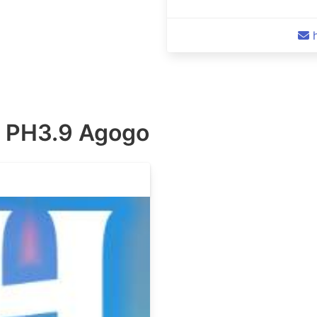
 PH3.9 Agogo