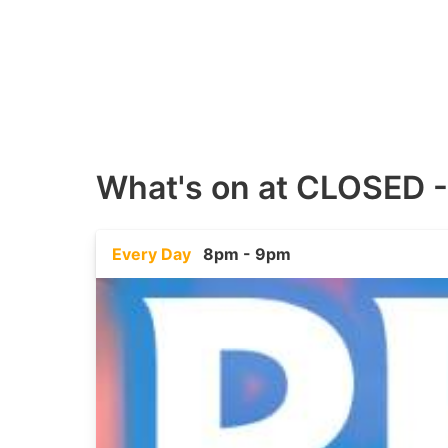
What's on at
CLOSED -
Every Day
8pm - 9pm