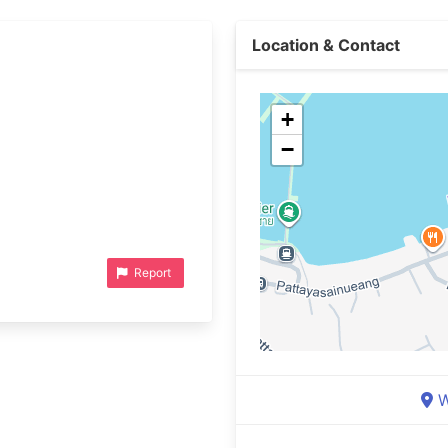
Location & Contact
+
−
Report
W