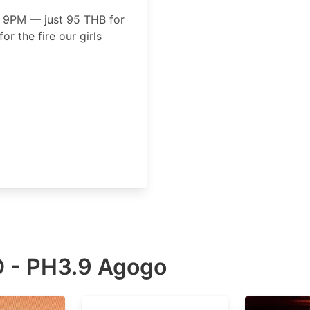
 9PM — just 95 THB for
for the fire our girls
 - PH3.9 Agogo