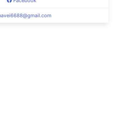
Facebook
havei6688@gmail.com