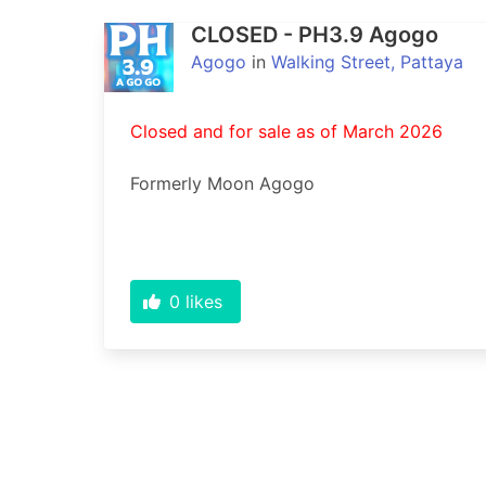
CLOSED - PH3.9 Agogo
Agogo
in
Walking Street, Pattaya
Closed and for sale as of March 2026
Formerly Moon Agogo
0
likes