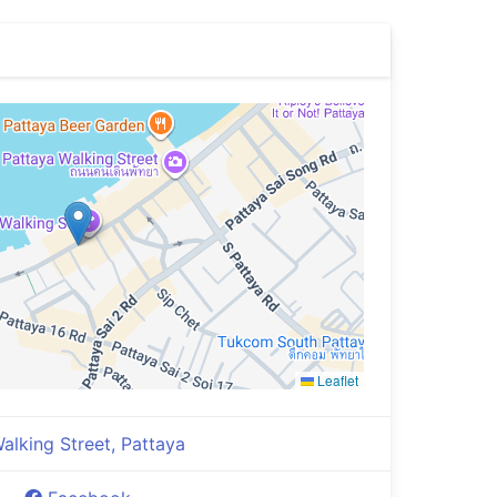
Leaflet
alking Street, Pattaya