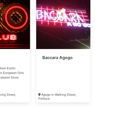
Baccara Agogo
4am Exotic
an European Girls
Cabaret Show
ing Street,
Agogo in Walking Street,
Pattaya