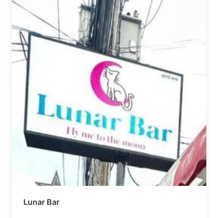
Lunar Bar