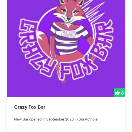
8
Crazy Fox Bar
New Bar opened in September 2023 in Soi Pothole