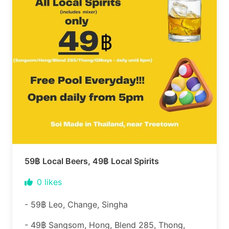
59฿ Local Beers, 49฿ Local Spirits
0
likes
- 59฿ Leo, Change, Singha
- 49฿ Sangsom, Hong, Blend 285, Thong,