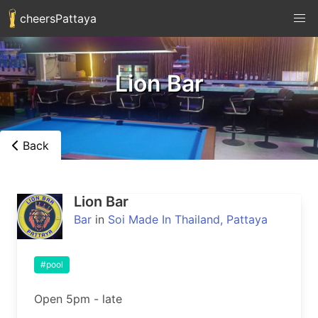
cheersPattaya
Lion Bar
Back
Lion Bar
Bar
in
Soi Made In Thailand, Pattaya
#pool
Open 5pm - late
