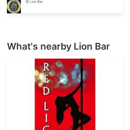
@ Lion Bar
What's nearby
Lion Bar