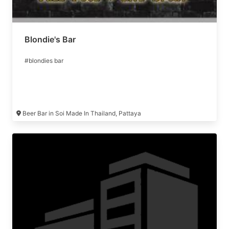
Blondie's Bar
#blondies bar
Beer Bar in Soi Made In Thailand, Pattaya