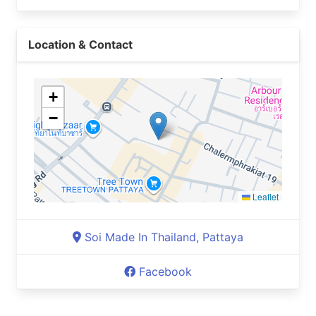
Location & Contact
+
−
Leaflet
Soi Made In Thailand, Pattaya
Facebook