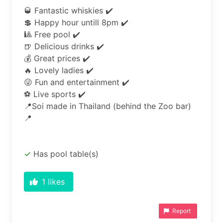
🥃 Fantastic whiskies ✔️

💲 Happy hour untill 8pm ✔️

🎱 Free pool ✔️

🍺 Delicious drinks ✔️

💰 Great prices ✔️

🔥 Lovely ladies ✔️

😜 Fun and entertainment ✔️

⚽ Live sports ✔️

📍Soi made in Thailand (behind the Zoo bar) 
📍
Has pool table(s)
1
likes
Report