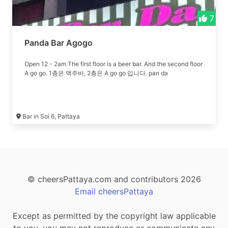
7
Panda Bar Agogo
Open 12 - 2am The first floor is a beer bar. And the second floor
A go go. 1층은 맥주바, 2층은 A go go 입니다. pan da
Bar in Soi 6, Pattaya
© cheersPattaya.com and contributors 2026
Email cheersPattaya
Except as permitted by the copyright law applicable