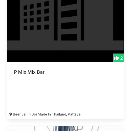
2
P Mix Mix Bar
Beer Bar in Soi Made In Thailand, Pattaya