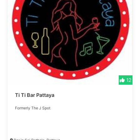
12
Ti Ti Bar Pattaya
Formerly The J Spot