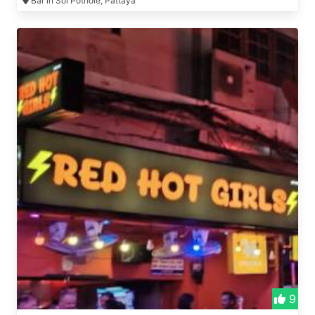
Bar in Soi Pothole, Pattaya
9