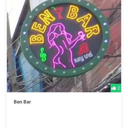
2
Ben Bar