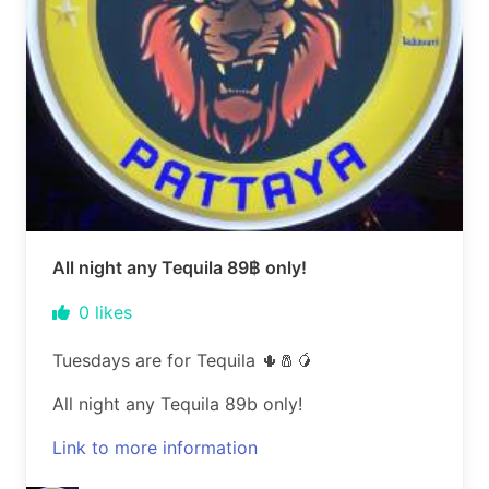
All night any Tequila 89฿ only!
0
likes
Tuesdays are for Tequila 🌵🧂🥭
All night any Tequila 89b only!
Link to more information