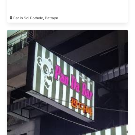
Bar in Soi Pothole, Pattaya