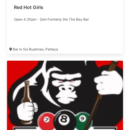
Red Hot Girls
Open 4.30pm - 2am Formerly the The Bay Bar
Bar in Soi Buakhao, Pattaya