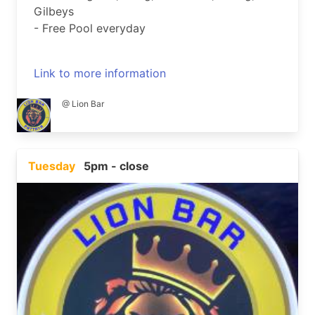
Gilbeys
- Free Pool everyday
Link to more information
@ Lion Bar
Tuesday
5pm - close