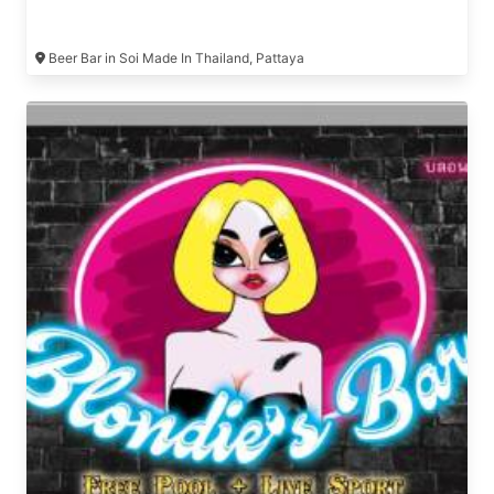
Beer Bar in Soi Made In Thailand, Pattaya