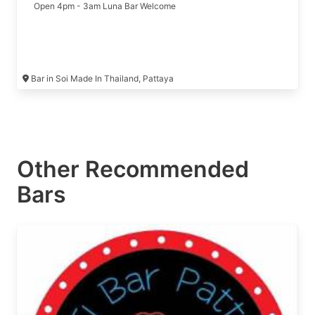
Open 4pm - 3am Luna Bar Welcome
Bar in Soi Made In Thailand, Pattaya
Other Recommended
Bars