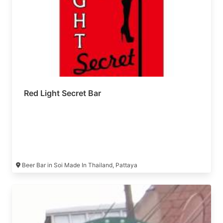
Red Light Secret Bar
Beer Bar in Soi Made In Thailand, Pattaya