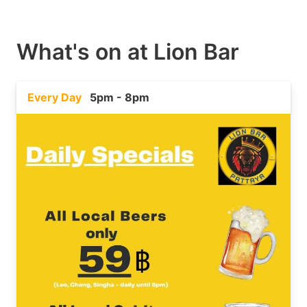
What's on at
Lion Bar
Every Day
5pm - 8pm