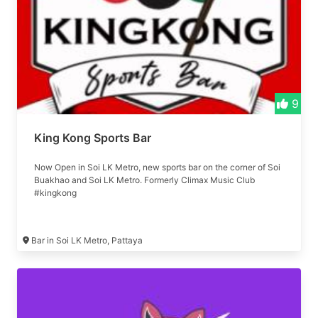
9
King Kong Sports Bar
Now Open in Soi LK Metro, new sports bar on the corner of Soi
Buakhao and Soi LK Metro. Formerly Climax Music Club
#kingkong
Bar in Soi LK Metro, Pattaya