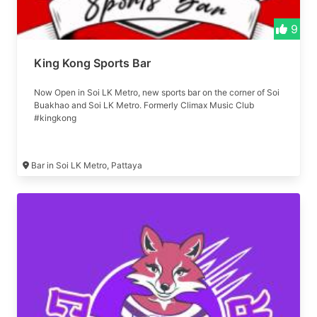
9
King Kong Sports Bar
Now Open in Soi LK Metro, new sports bar on the corner of Soi
Buakhao and Soi LK Metro. Formerly Climax Music Club
#kingkong
Bar in Soi LK Metro, Pattaya