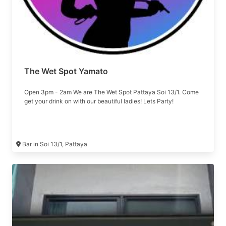
The Wet Spot Yamato
Open 3pm - 2am We are The Wet Spot Pattaya Soi 13/1. Come
get your drink on with our beautiful ladies! Lets Party!
Bar in Soi 13/1, Pattaya