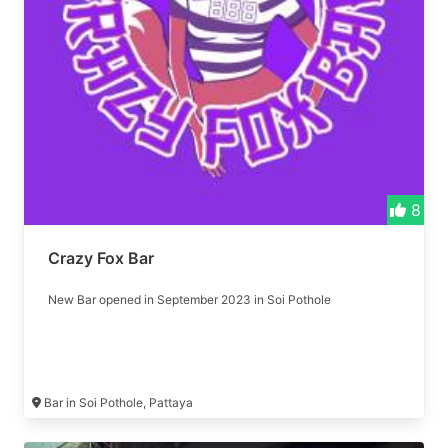
8
Crazy Fox Bar
New Bar opened in September 2023 in Soi Pothole
Bar in Soi Pothole, Pattaya