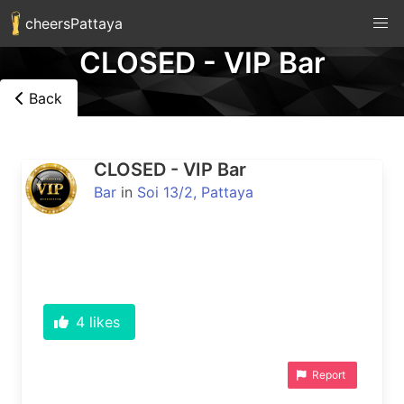
cheersPattaya
CLOSED - VIP Bar
Back
CLOSED - VIP Bar
Bar
in
Soi 13/2, Pattaya
4
likes
Report