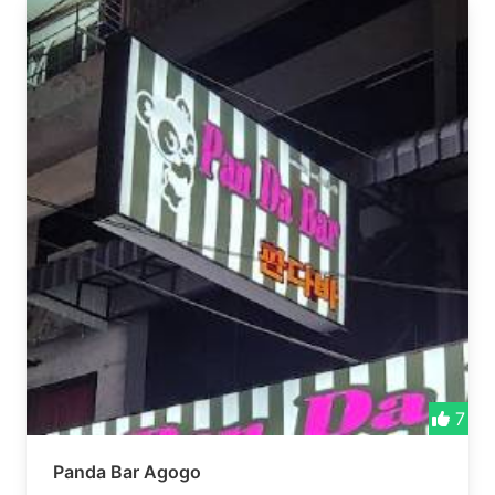
7
Panda Bar Agogo