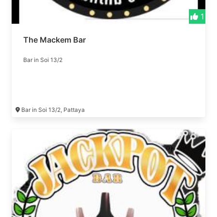
1
The Mackem Bar
Bar in Soi 13/2
Bar in Soi 13/2, Pattaya