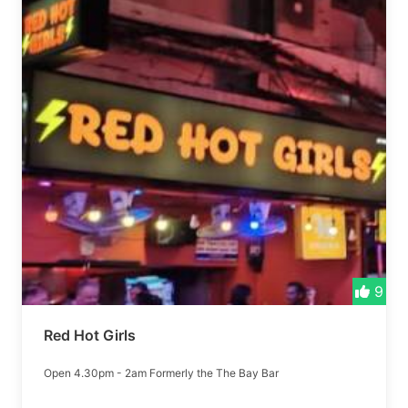
9
Red Hot Girls
Open 4.30pm - 2am Formerly the The Bay Bar