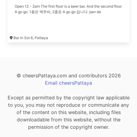
Open 12 - 2am The first floor is a beer bar. And the second floor
A go go. 1층은 맥주바, 2층은 A go go 입니다. pan da
Bar in Soi 6, Pattaya
© cheersPattaya.com and contributors 2026
Email cheersPattaya
Except as permitted by the copyright law applicable
to you, you may not reproduce or communicate any
of the content on this website, including files
downloadable from this website, without the
permission of the copyright owner.