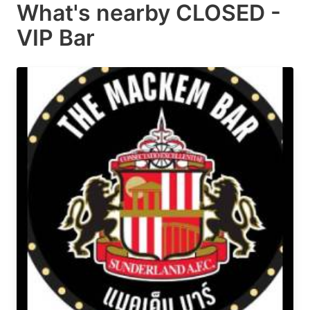
What's nearby
CLOSED -
VIP Bar