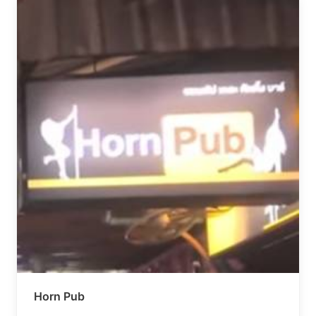
Horn Pub