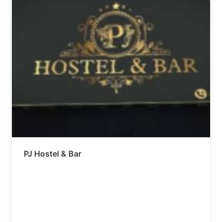
PJ Hostel & Bar