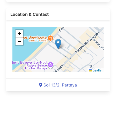
Location & Contact
+
−
Leaflet
Soi 13/2, Pattaya