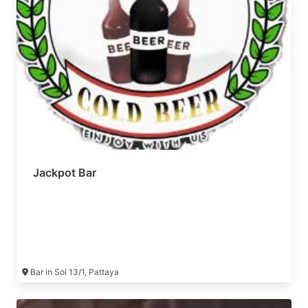
Jackpot Bar
Bar in Soi 13/1, Pattaya