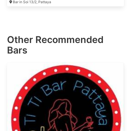
Bar in Soi 13/2, Pattaya
Other Recommended
Bars