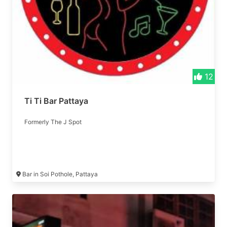
12
Ti Ti Bar Pattaya
Formerly The J Spot
Bar in Soi Pothole, Pattaya