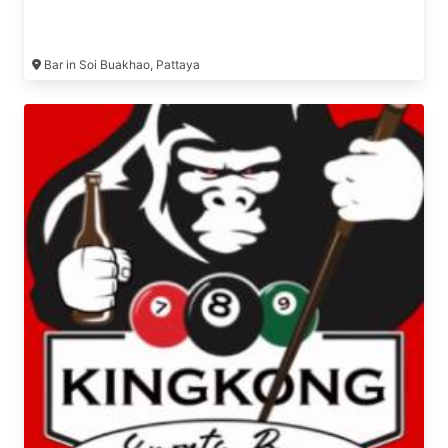
Bar in Soi Buakhao, Pattaya