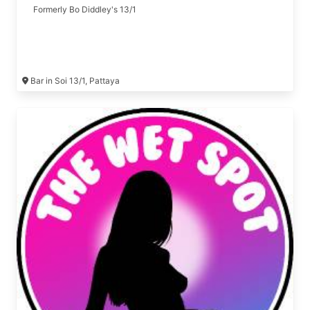
Formerly Bo Diddley's 13/1
Bar in Soi 13/1, Pattaya