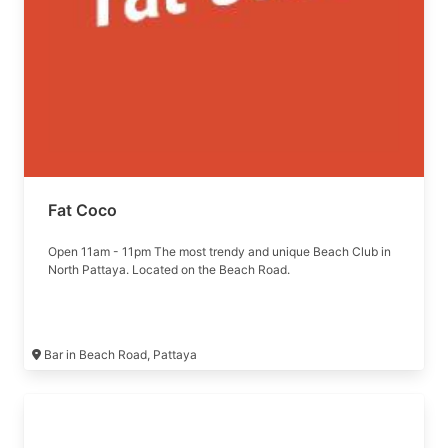
Fat Coco
Open 11am - 11pm The most trendy and unique Beach Club in
North Pattaya. Located on the Beach Road.
Bar in Beach Road, Pattaya