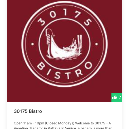
2
30175 Bistro
Open 11am - 10pm (Closed Mondays) Welcome to 30175 – A
Venetian "Bacaro" in Pattaya In Venice, a bacaro is more than