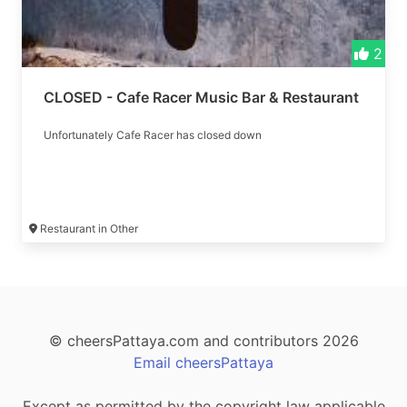
2
CLOSED - Cafe Racer Music Bar & Restaurant
Unfortunately Cafe Racer has closed down
Restaurant in Other
© cheersPattaya.com and contributors 2026
Email cheersPattaya
Except as permitted by the copyright law applicable