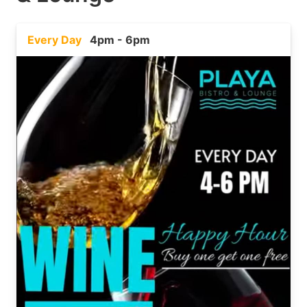
Every Day
4pm - 6pm