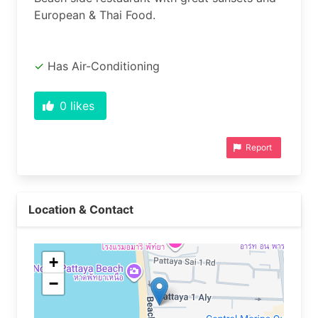
Has Air-Conditioning
0
likes
Report
Location & Contact
+
−