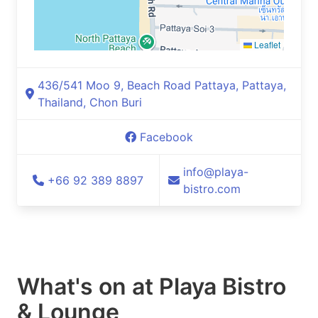
Leaflet
436/541 Moo 9, Beach Road Pattaya, Pattaya,
Thailand, Chon Buri
Facebook
info@playa-
+66 92 389 8897
bistro.com
What's on at
Playa Bistro
& Lounge