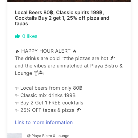
Local Beers 80฿, Classic spirits 199฿,
Cocktails Buy 2 get 1, 25% off pizza and
tapas
0
likes
🔥 HAPPY HOUR ALERT 🔥
The drinks are cold 🍺the pizzas are hot 🍕
and the vibes are unmatched at Playa Bistro &
Lounge 🍸🏝️
✨ Local beers from only 80฿
✨ Classic mix drinks 199฿
✨ Buy 2 Get 1 FREE cocktails
✨ 25% OFF tapas & pizza 🍕
Link to more information
@ Playa Bistro & Lounge