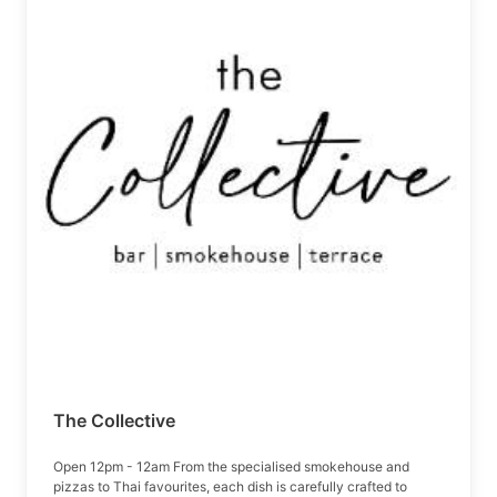
The Collective
Open 12pm - 12am From the specialised smokehouse and
pizzas to Thai favourites, each dish is carefully crafted to