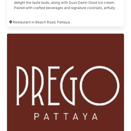
delight the taste buds, along with Guss Damn Good ice cream.
Paired with crafted beverages and signature cocktails, artfully
designed by our mixologist
Restaurant in Beach Road, Pattaya