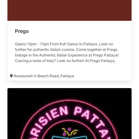
Prego
Opens 12pm - 11pm From Koh Samui to Pattaya. Look no
further for authentic Italian cuisine. Come together at Prego.
Indulge in the Authentic Italian Experience at Prego Pattaya!
Craving a taste of Italy? Look no further! At Prego Pattaya,
we're bringing the flavors of Italy right to your plate, near the
stunning Pattaya Beach. 🌅 ดื่มด่ำกับบรรยากาศของชายหาด
Restaurant in Beach Road, Pattaya
พัทยา พร้อมรับประทานอาหารสไตล์อิตาเลี่ยนจานโปรด เพียงเท่านี้
คุณก็จะลืมความเหนื่อยล้าจากการทำงานมาได้ทั้งวัน พบกับ
ประสบการณ์อาหารอิตาเลี่ยนได้ที่ เปรโก้ พัทยา 🍽 Our menu
https://bit.ly/3Ei4Enw 🕛 Open daily from 12:00 noon - 11:00
pm. 📞 For more information : 038-418-419