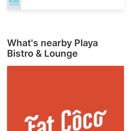
What's nearby
Playa
Bistro & Lounge