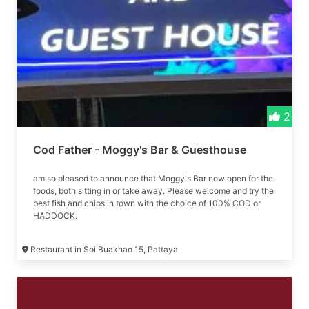
2
Cod Father - Moggy's Bar & Guesthouse
am so pleased to announce that Moggy's Bar now open for the
foods, both sitting in or take away. Please welcome and try the
best fish and chips in town with the choice of 100% COD or
HADDOCK.
Restaurant in Soi Buakhao 15, Pattaya