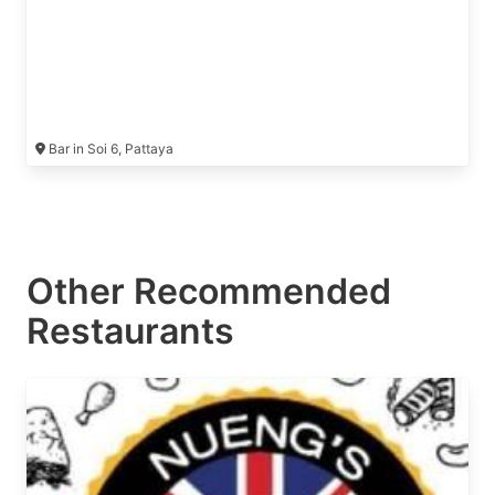
Bar in Soi 6, Pattaya
Other Recommended
Restaurants