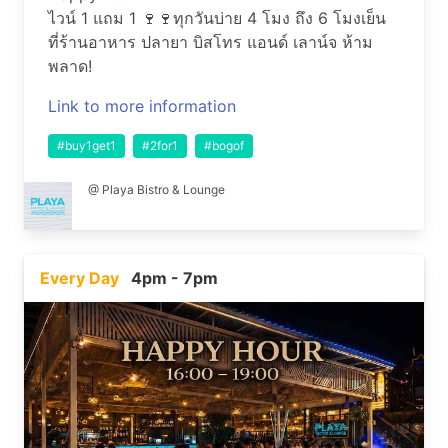
ไวน์ 1 แถม 1 🍷🍷ทุกวันบ่าย 4 โมง ถึง 6 โมงเย็น
ที่ร้านอาหาร ปลายา บิสโทร แอนด์ เลาน์จ ห้าม
พลาด!
Link to more information
#buy1get1
#2for1
#bogof
@ Playa Bistro & Lounge
Every Day
4pm - 7pm