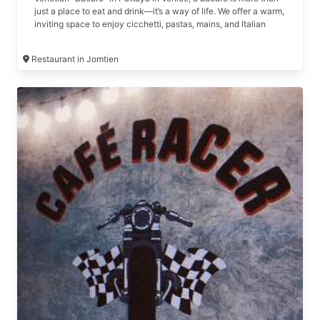
just a place to eat and drink—it’s a way of life. We offer a warm,
inviting space to enjoy cicchetti, pastas, mains, and Italian
wines.
Restaurant in Jomtien