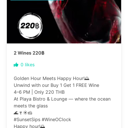
2 Wines 220฿
0
likes
Golden Hour Meets Happy Hour!🌅
Unwind with our Buy 1 Get 1 FREE Wine
4–6 PM | Only 220 THB
At Playa Bistro & Lounge — where the ocean
meets the glass
🌊🍷☀️🧀
#SunsetSips #WineOClock
Happy hour!🌅