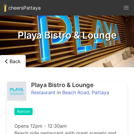
cheersPattaya
Playa Bistro & Lounge
Back
Playa Bistro & Lounge
Restaurant
in
Beach Road, Pattaya
#aircon
Opens 12pm - 12:30am

Beach side restaurant with great sunsets and 