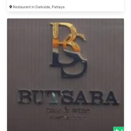
Restaurant in Darkside, Pattaya