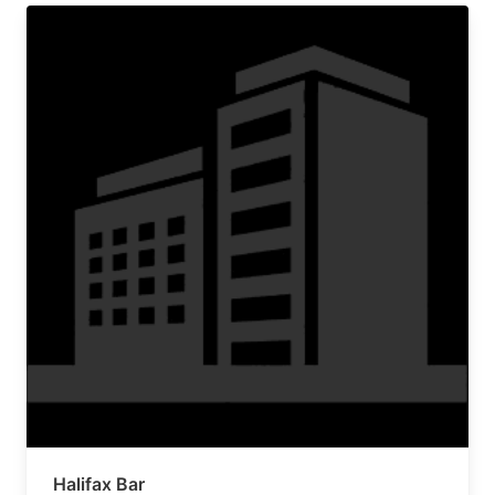
Halifax Bar