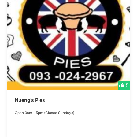
5
Nueng's Pies
Open 9am - 5pm (Closed Sundays)