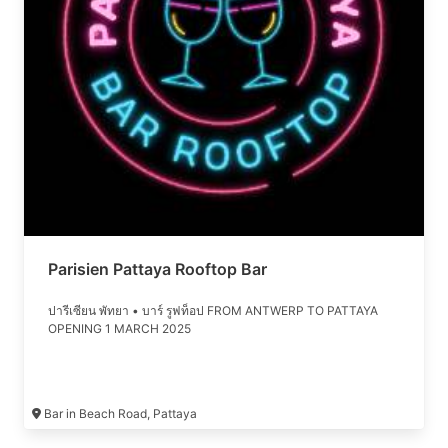
Parisien Pattaya Rooftop Bar
ปารีเซียน พัทยา • บาร์ รูฟท็อป FROM ANTWERP TO PATTAYA
OPENING 1 MARCH 2025
Bar in Beach Road, Pattaya