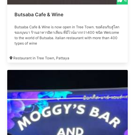
4
Butsaba Cafe & Wine
Butsaba Cafe & Wine is now open in Tree Town. ขอต้อนรับสู่โลก
ของบุษบา ร้านอาหารอิตาเลียน ที่มีไวน์มากกว่า400 ชนิด Welcome
to the world of Butsaba. italian restaurant with more than 400
types of wine
Restaurant in Tree Town, Pattaya