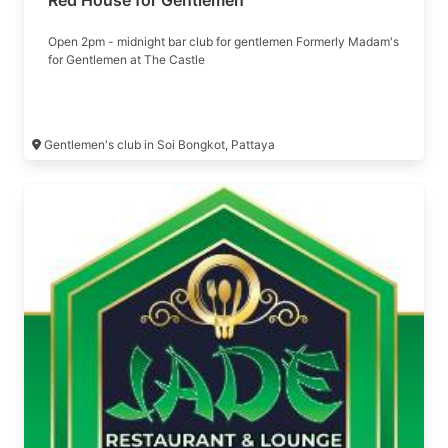
Red House for Gentlemen
Open 2pm - midnight bar club for gentlemen Formerly Madam's
for Gentlemen at The Castle
Gentlemen's club in Soi Bongkot, Pattaya