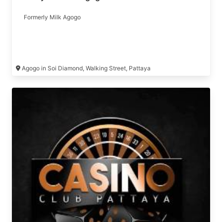
Formerly Milk Agogo
Agogo in Soi Diamond, Walking Street, Pattaya