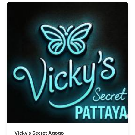
Vicky's Secret Agogo