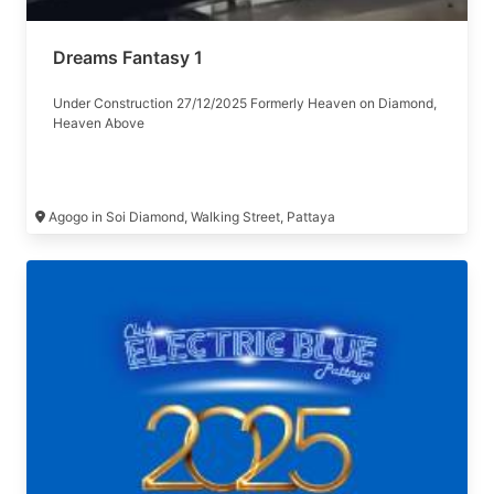
Dreams Fantasy 1
Under Construction 27/12/2025 Formerly Heaven on Diamond,
Heaven Above
Agogo in Soi Diamond, Walking Street, Pattaya