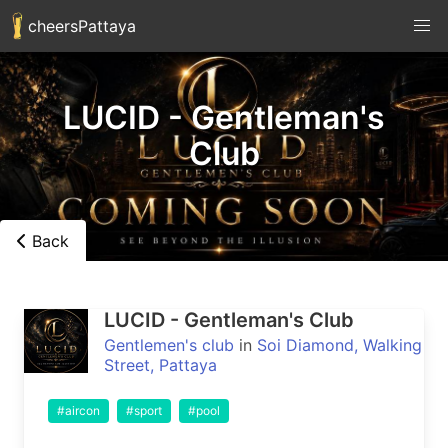
cheersPattaya
LUCID - Gentleman's
Club
Back
LUCID - Gentleman's Club
Gentlemen's club
in
Soi Diamond, Walking
Street, Pattaya
#aircon
#sport
#pool