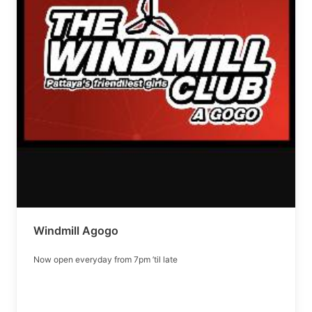
Windmill Agogo
Now open everyday from 7pm ’til late