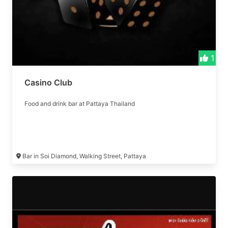
1
Casino Club
Food and drink bar at Pattaya Thailand
Bar in Soi Diamond, Walking Street, Pattaya