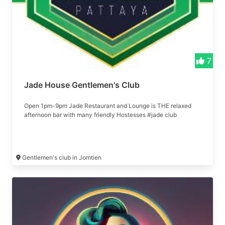
7
Jade House Gentlemen's Club
Open 1pm-9pm Jade Restaurant and Lounge is THE relaxed
afternoon bar with many friendly Hostesses #jade club
Gentlemen's club in Jomtien