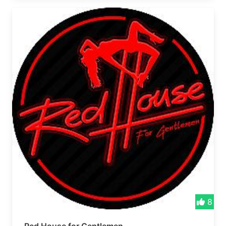
vibes roll! 🎉 Formerly Pot Hole Bar
8