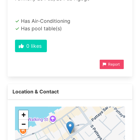
Has Air-Conditioning
Has pool table(s)
0
likes
Report
Location & Contact
+
−