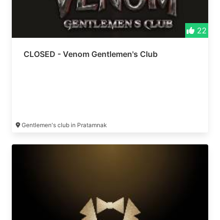
22
CLOSED - Venom Gentlemen's Club
Gentlemen's club in Pratamnak