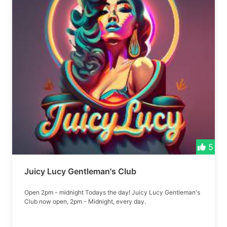
5
Juicy Lucy Gentleman's Club
Open 2pm - midnight Todays the day! Juicy Lucy Gentleman's
Club now open, 2pm - Midnight, every day.