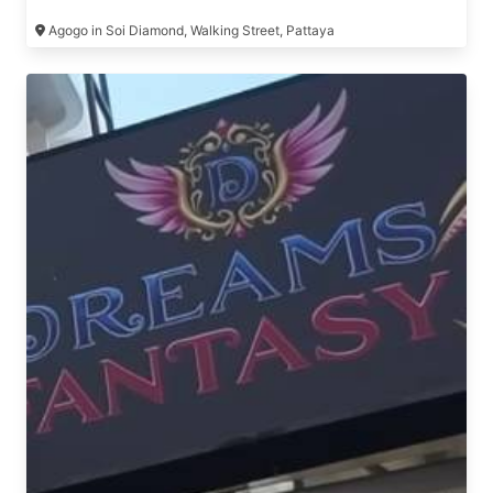
Agogo in Soi Diamond, Walking Street, Pattaya