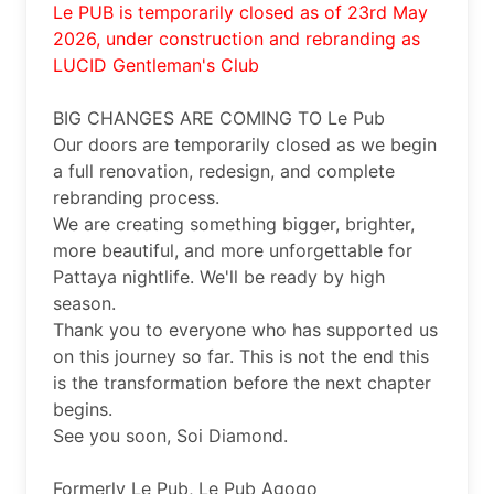
Le PUB is temporarily closed as of 23rd May 
2026, under construction and rebranding as 
LUCID Gentleman's Club
BIG CHANGES ARE COMING TO Le Pub 

Our doors are temporarily closed as we begin 
a full renovation, redesign, and complete 
rebranding process.

We are creating something bigger, brighter, 
more beautiful, and more unforgettable for 
Pattaya nightlife. We'll be ready by high 
season. 

Thank you to everyone who has supported us 
on this journey so far. This is not the end this 
is the transformation before the next chapter 
begins.

See you soon, Soi Diamond.

Formerly Le Pub, Le Pub Agogo