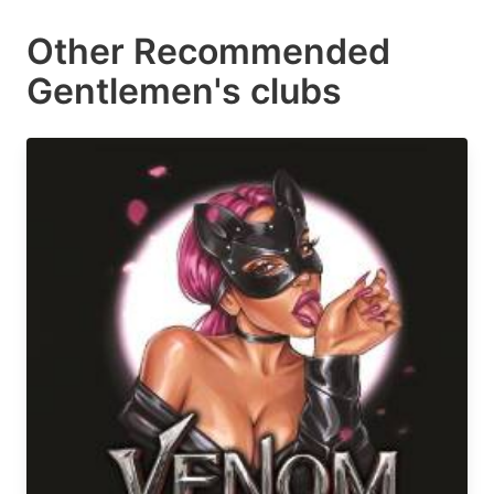
Other Recommended
Gentlemen's clubs