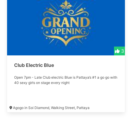
3
Club Electric Blue
Open 7pm - Late Club electric Blue is Pattaya’s #1 a go go with
40 sexy girls on stage every night
Agogo in Soi Diamond, Walking Street, Pattaya