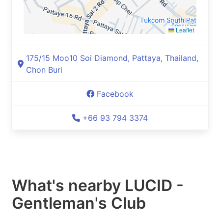
Leaflet
175/15 Moo10 Soi Diamond, Pattaya, Thailand,
Chon Buri
Facebook
+66 93 794 3374
What's nearby
LUCID -
Gentleman's Club