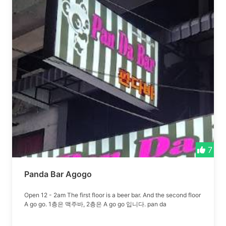
7
Panda Bar Agogo
Open 12 - 2am The first floor is a beer bar. And the second floor
A go go. 1층은 맥주바, 2층은 A go go 입니다. pan da