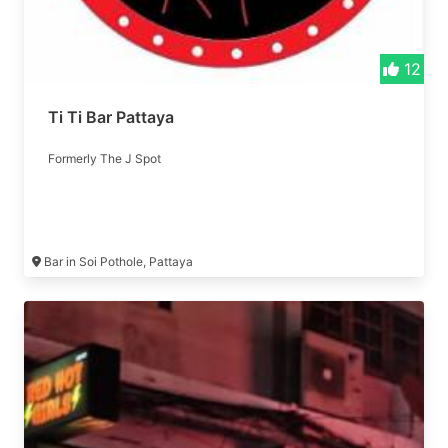
12
Ti Ti Bar Pattaya
Formerly The J Spot
Bar in Soi Pothole, Pattaya