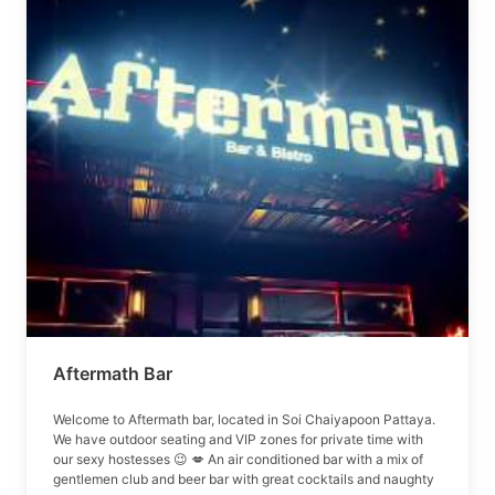
Aftermath Bar
Welcome to Aftermath bar, located in Soi Chaiyapoon Pattaya.
We have outdoor seating and VIP zones for private time with
our sexy hostesses 😉 💋 An air conditioned bar with a mix of
gentlemen club and beer bar with great cocktails and naughty