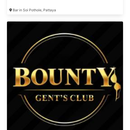
girls 😉
Bar in Soi Pothole, Pattaya