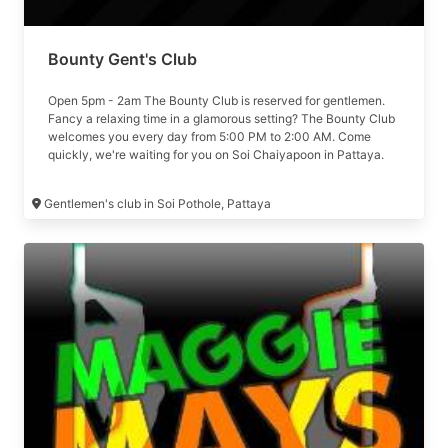
Bounty Gent's Club
Open 5pm - 2am The Bounty Club is reserved for gentlemen.
Fancy a relaxing time in a glamorous setting? The Bounty Club
welcomes you every day from 5:00 PM to 2:00 AM. Come
quickly, we're waiting for you on Soi Chaiyapoon in Pattaya.
Formerly The Den
Gentlemen's club in Soi Pothole, Pattaya