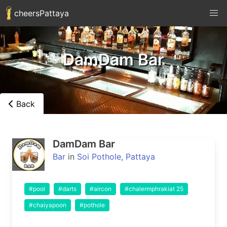
cheersPattaya
DamDam Bar
Back
DamDam Bar
Bar
in
Soi Pothole, Pattaya
#pool
#darts
#aircon
#chalermphrakiat 25
#chaiyapoon
#pothole