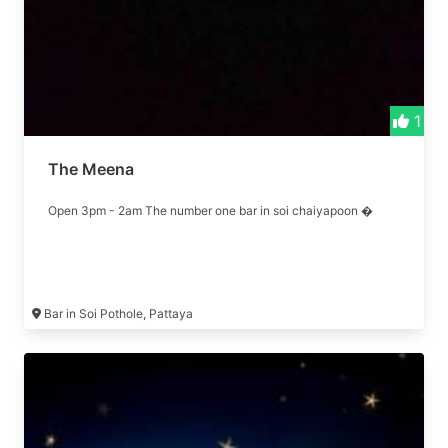
1
The Meena
Open 3pm - 2am The number one bar in soi chaiyapoon �
Bar in Soi Pothole, Pattaya