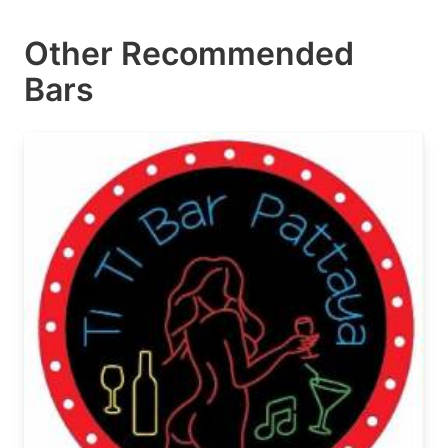
Other Recommended
Bars