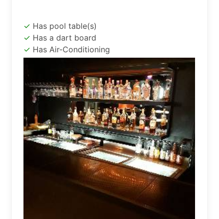
Has pool table(s)
Has a dart board
Has Air-Conditioning