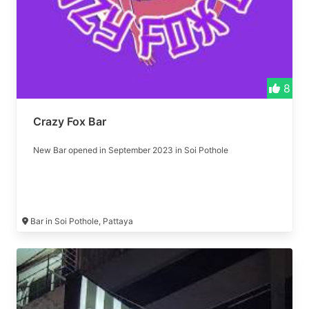
8
Crazy Fox Bar
New Bar opened in September 2023 in Soi Pothole
Bar in Soi Pothole, Pattaya