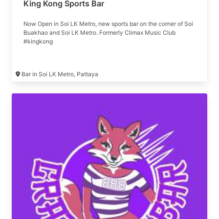
King Kong Sports Bar
Now Open in Soi LK Metro, new sports bar on the corner of Soi
Buakhao and Soi LK Metro. Formerly Climax Music Club
#kingkong
Bar in Soi LK Metro, Pattaya