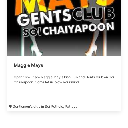
Maggie Mays
Open 1pm - 1am Maggie May's Irish Pub and Gents Club on Soi
Chaiyapoon. Come let us blow your mind.
Gentlemen's club in Soi Pothole, Pattaya