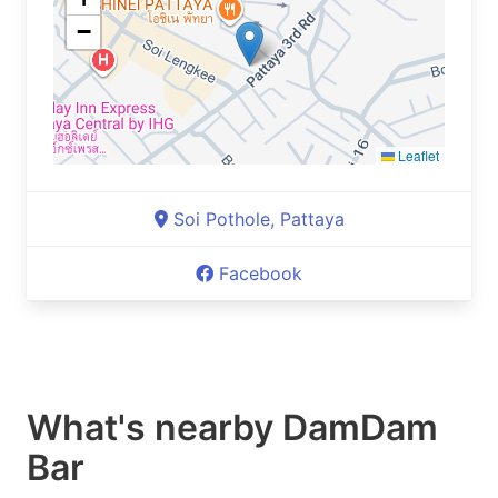
−
Leaflet
Soi Pothole, Pattaya
Facebook
What's nearby
DamDam
Bar