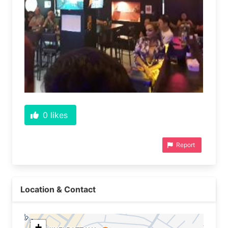
0
likes
Report
Location & Contact
+