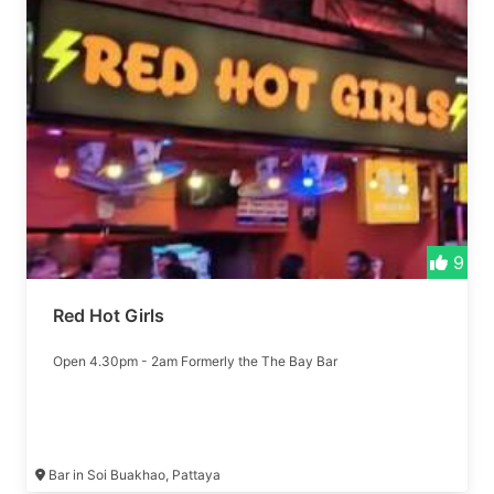
9
Red Hot Girls
Open 4.30pm - 2am Formerly the The Bay Bar
Bar in Soi Buakhao, Pattaya