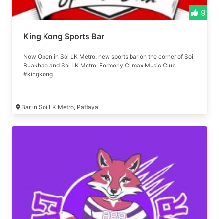
9
King Kong Sports Bar
Now Open in Soi LK Metro, new sports bar on the corner of Soi
Buakhao and Soi LK Metro. Formerly Climax Music Club
#kingkong
Bar in Soi LK Metro, Pattaya