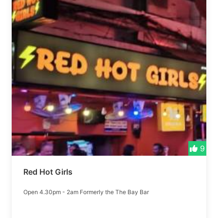
9
Red Hot Girls
Open 4.30pm - 2am Formerly the The Bay Bar