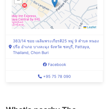
Leaflet
383/14 ซอย เฉลิมพระเกียรติ25 หมู่ 9 ตำบล หนอง
ปรือ อำเภอ บางละมุง จังหวัด ชลบุรี, Pattaya,
Thailand, Chon Buri
Facebook
+95 75 78 090