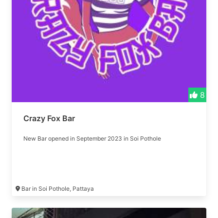
8
Crazy Fox Bar
New Bar opened in September 2023 in Soi Pothole
Bar in Soi Pothole, Pattaya