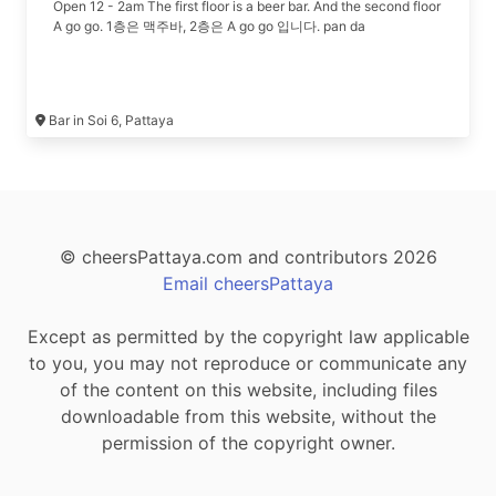
Open 12 - 2am The first floor is a beer bar. And the second floor
A go go. 1층은 맥주바, 2층은 A go go 입니다. pan da
Bar in Soi 6, Pattaya
© cheersPattaya.com and contributors 2026
Email cheersPattaya
Except as permitted by the copyright law applicable
to you, you may not reproduce or communicate any
of the content on this website, including files
downloadable from this website, without the
permission of the copyright owner.