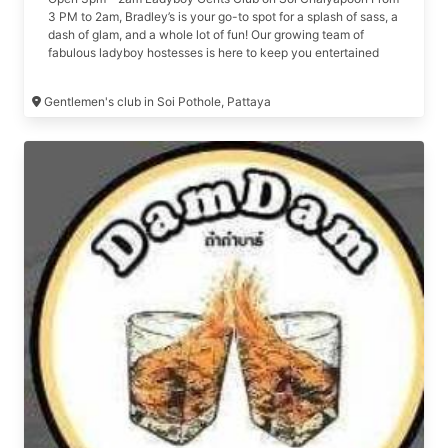
3 PM to 2am, Bradley’s is your go-to spot for a splash of sass, a
dash of glam, and a whole lot of fun! Our growing team of
fabulous ladyboy hostesses is here to keep you entertained
and craving more. Come on over, explore what makes Bradley’s
the talk of the town, and get ready for a day of laughter,
Gentlemen's club in Soi Pothole, Pattaya
surprises, and unforgettable moments. We promise, it’s a good
time you won’t want to miss! See you soon — let the Good
vibes roll! 🎉 Formerly Pot Hole Bar