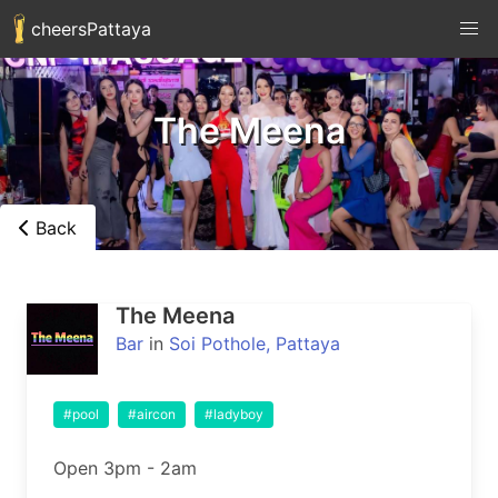
cheersPattaya
The Meena
Back
The Meena
Bar
in
Soi Pothole, Pattaya
#pool
#aircon
#ladyboy
Open 3pm - 2am
