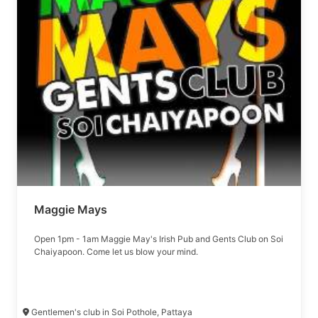
Maggie Mays
Open 1pm - 1am Maggie May's Irish Pub and Gents Club on Soi
Chaiyapoon. Come let us blow your mind.
Gentlemen's club in Soi Pothole, Pattaya