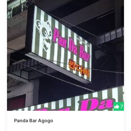
7
Panda Bar Agogo