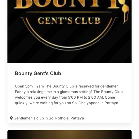
Bounty Gent's Club
Open 5pm - 2am The Bounty Club is reserved for gentlemen.
Fancy a relaxing time in a glamorous setting? The Bounty Club
welcomes you every day from 5:00 PM to 2:00 AM. Come
quickly, we're waiting for you on Soi Chaiyapoon in Pattaya.
Formerly The Den
Gentlemen's club in Soi Pothole, Pattaya