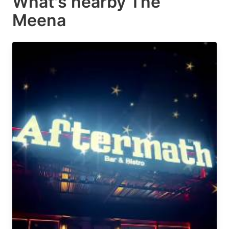
What's nearby
The
Meena