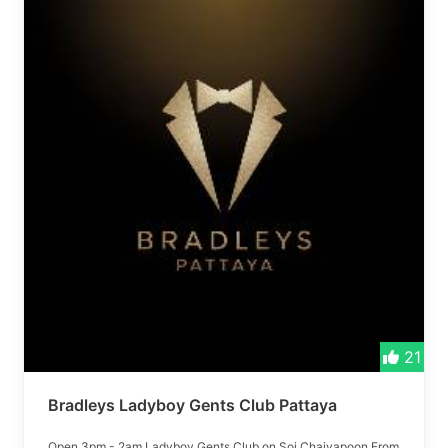
21
Bradleys Ladyboy Gents Club Pattaya
Open 3pm - 2am Ladyboy Gents Club on Soi Chaiyapoon From