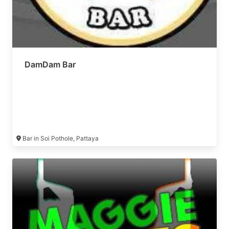
DamDam Bar
Bar in Soi Pothole, Pattaya