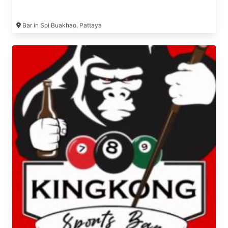
Bar in Soi Buakhao, Pattaya