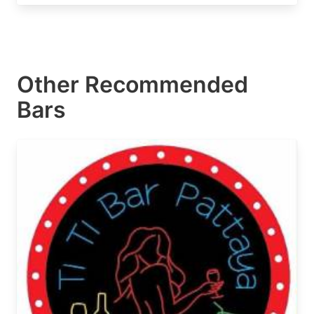
Other Recommended
Bars