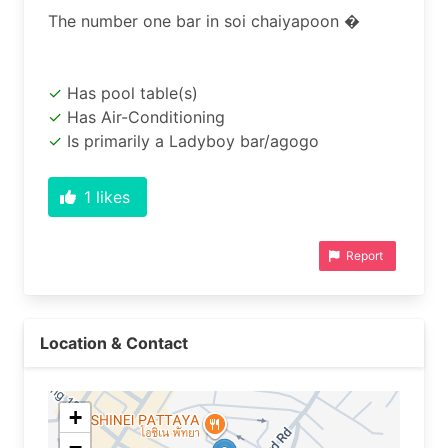
Has pool table(s)
Has Air-Conditioning
Is primarily a Ladyboy bar/agogo
1
likes
Report
Location & Contact
+
−