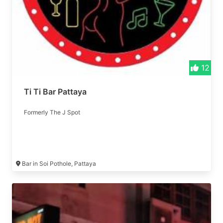
12
Ti Ti Bar Pattaya
Formerly The J Spot
Bar in Soi Pothole, Pattaya