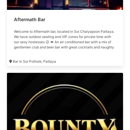
Aftermath Bar
Welcome to Aftermath bar, located in Soi Chaiyapoon Pattaya.
We have outdoor seating and VIP zones for private time with
our sexy hostesses 😉 💋 An air conditioned bar with a mix of
gentlemen club and beer bar with great cocktails and naughty
girls 😉
Bar in Soi Pothole, Pattaya