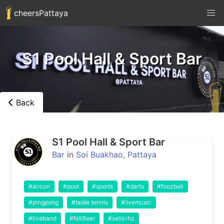
cheersPattaya
S1 Pool Hall & Sport Bar
Back
S1 Pool Hall & Sport Bar
Bar
in
Soi Buakhao, Pattaya
#aircon
#pool
#sports
#darts
#foozball
#pingpong
#table tennis
#livemusic
#liveband
#NABeer
#sells-hz