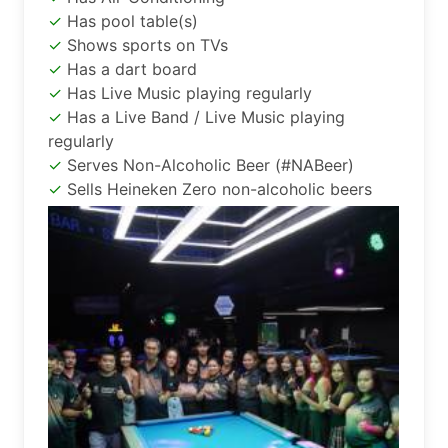
Has pool table(s)
Shows sports on TVs
Has a dart board
Has Live Music playing regularly
Has a Live Band / Live Music playing
regularly
Serves Non-Alcoholic Beer (#NABeer)
Sells Heineken Zero non-alcoholic beers