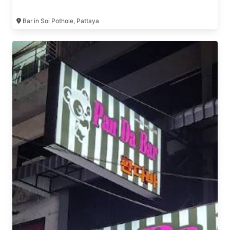
Bar in Soi Pothole, Pattaya