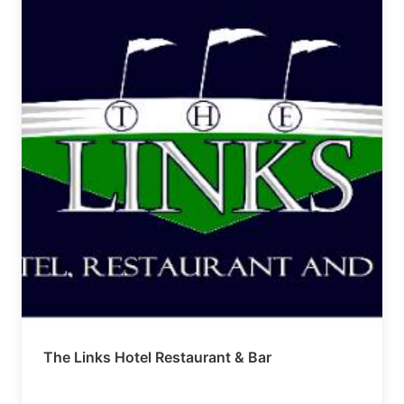
The Links Hotel Restaurant & Bar