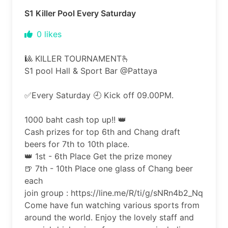
S1 Killer Pool Every Saturday
0
likes
🎱 KILLER TOURNAMENT🫰
S1 pool Hall & Sport Bar @Pattaya
✅️Every Saturday 🕘 Kick off 09.00PM.
1000 baht cash top up!! 👑
Cash prizes for top 6th and Chang draft
beers for 7th to 10th place.
👑 1st - 6th Place Get the prize money
🍺 7th - 10th Place one glass of Chang beer
each
join group : https://line.me/R/ti/g/sNRn4b2_Nq
Come have fun watching various sports from
around the world. Enjoy the lovely staff and