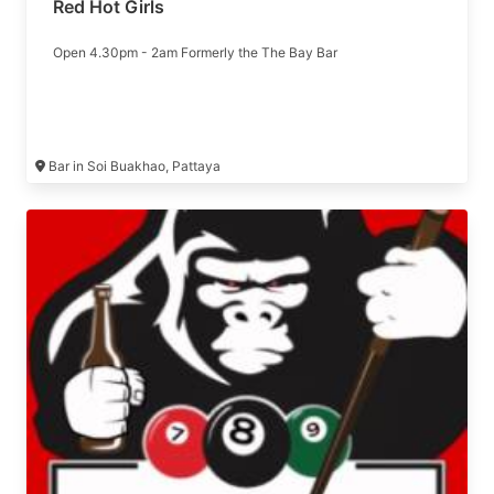
Red Hot Girls
Open 4.30pm - 2am Formerly the The Bay Bar
Bar in Soi Buakhao, Pattaya