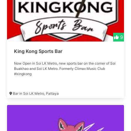
9
King Kong Sports Bar
Now Open in Soi LK Metro, new sports bar on the corner of Soi
Buakhao and Soi LK Metro. Formerly Climax Music Club
#kingkong
Bar in Soi LK Metro, Pattaya