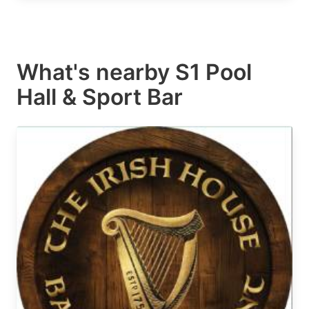
What's nearby
S1 Pool
Hall & Sport Bar