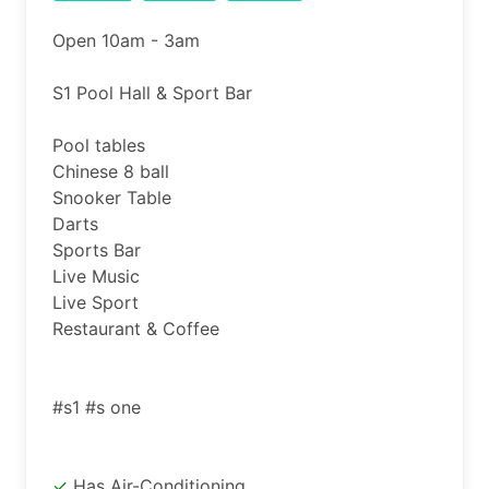
Open 10am - 3am

S1 Pool Hall & Sport Bar

Pool tables

Chinese 8 ball

Snooker Table

Darts

Sports Bar

Live Music

Live Sport

Restaurant & Coffee

Has Air-Conditioning