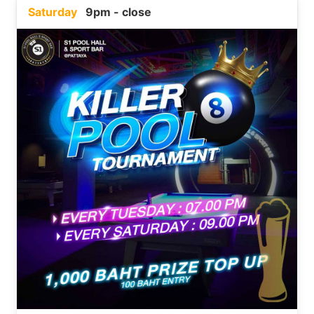
Saturday
9pm - close