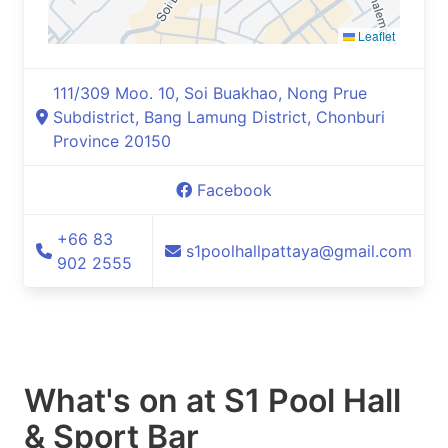
Leaflet
111/309 Moo. 10, Soi Buakhao, Nong Prue
Subdistrict, Bang Lamung District, Chonburi
Province 20150
Facebook
+66 83
s1poolhallpattaya@gmail.com
902 2555
What's on at
S1 Pool Hall
& Sport Bar