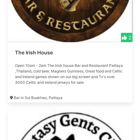
2
The Irish House
Open 10am - 2am The Irish house Bar and Restaurant Pattaya
,Thailand, cold beer, Magners Guinness, Great food and Celtic
and Ireland games shown on our big screen and Tv's over
3000 Celtic and Ireland jerseys for sale
Bar in Soi Buakhao, Pattaya