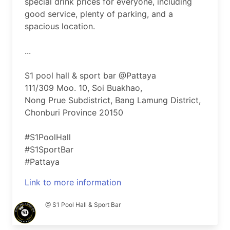
special drink prices for everyone, including
good service, plenty of parking, and a
spacious location.
...
S1 pool hall & sport bar @Pattaya
111/309 Moo. 10, Soi Buakhao,
Nong Prue Subdistrict, Bang Lamung District,
Chonburi Province 20150
#S1PoolHall
#S1SportBar
#Pattaya
Link to more information
@ S1 Pool Hall & Sport Bar