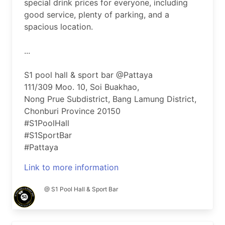
special drink prices for everyone, including
good service, plenty of parking, and a
spacious location.
...
S1 pool hall & sport bar @Pattaya
111/309 Moo. 10, Soi Buakhao,
Nong Prue Subdistrict, Bang Lamung District,
Chonburi Province 20150
#S1PoolHall
#S1SportBar
#Pattaya
Link to more information
@ S1 Pool Hall & Sport Bar