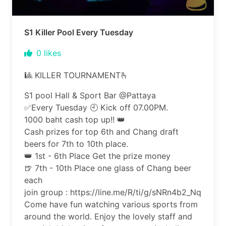
S1 Killer Pool Every Tuesday
0
likes
🎱 KILLER TOURNAMENT🫰
S1 pool Hall & Sport Bar @Pattaya
✅️Every Tuesday 🕘 Kick off 07.00PM.
1000 baht cash top up!! 👑
Cash prizes for top 6th and Chang draft
beers for 7th to 10th place.
👑 1st - 6th Place Get the prize money
🍺 7th - 10th Place one glass of Chang beer
each
join group : https://line.me/R/ti/g/sNRn4b2_Nq
Come have fun watching various sports from
around the world. Enjoy the lovely staff and