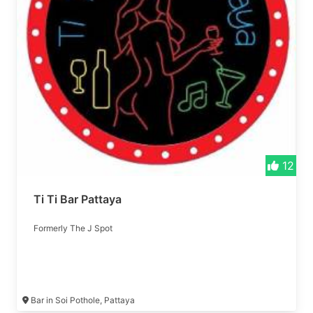
12
Ti Ti Bar Pattaya
Formerly The J Spot
Bar in Soi Pothole, Pattaya