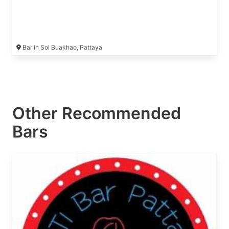
Bar in Soi Buakhao, Pattaya
Other Recommended
Bars