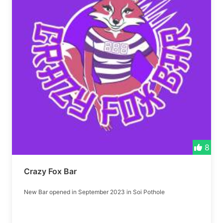
8
Crazy Fox Bar
New Bar opened in September 2023 in Soi Pothole