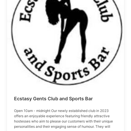
Ecstasy Gents Club and Sports Bar
Open 10am - midnight Our newly established club in 2023
offers an enjoyable experience featuring friendly attractive
hostesses who aim to please our customers with their unique
personalities and their engaging sense of humour. They will