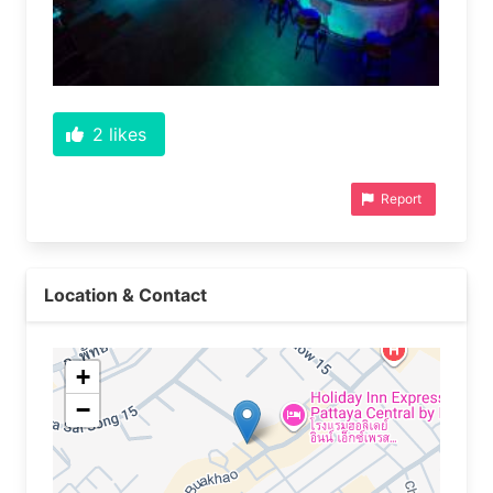
2
likes
Report
Location & Contact
+
−