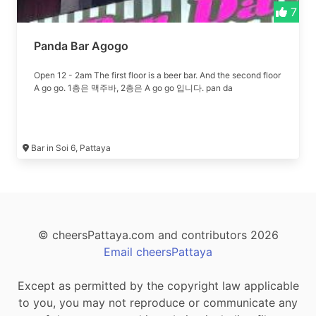
7
Panda Bar Agogo
Open 12 - 2am The first floor is a beer bar. And the second floor
A go go. 1층은 맥주바, 2층은 A go go 입니다. pan da
Bar in Soi 6, Pattaya
© cheersPattaya.com and contributors 2026
Email cheersPattaya
Except as permitted by the copyright law applicable
to you, you may not reproduce or communicate any