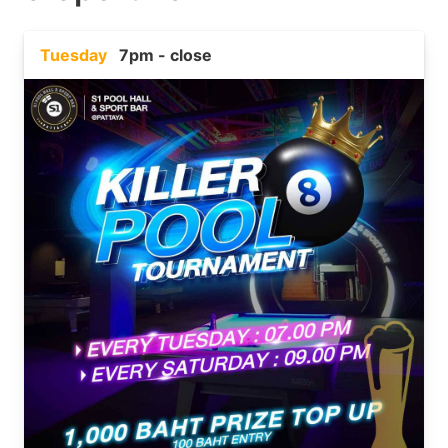
Tuesday
7pm - close