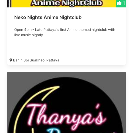
1
Neko Nights Anime Nightclub
Open 4pm - Late Pattaya's first Anime themed nightclub with
live music nightly
Bar in Soi Buakhao, Pattaya