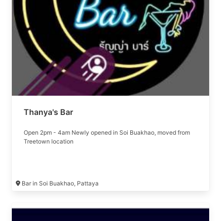
Thanya's Bar
Open 2pm - 4am Newly opened in Soi Buakhao, moved from
Treetown location
Bar in Soi Buakhao, Pattaya