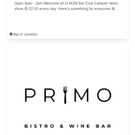
Open 4pm - 2am Welcome all to M2M Bar Club Cabaret. Main
show @ 22:30 every day. there's something for everyone 🤩
Bar in Jomtien