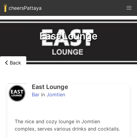
cheersPattaya
East Lounge
Back
East Lounge
Bar
in
Jomtien
The nice and cozy lounge in Jomtien 