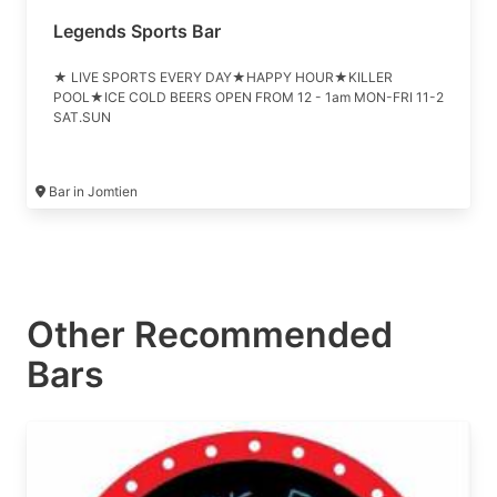
Legends Sports Bar
★ LIVE SPORTS EVERY DAY★HAPPY HOUR★KILLER
POOL★ICE COLD BEERS OPEN FROM 12 - 1am MON-FRI 11-2
SAT.SUN
Bar in Jomtien
Other Recommended
Bars