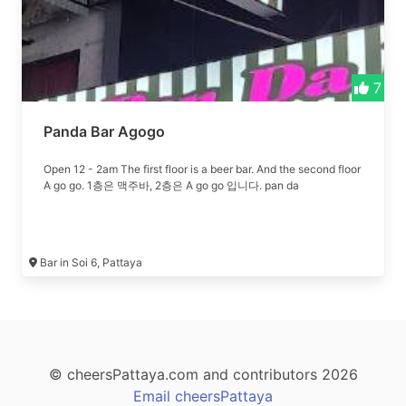
7
Panda Bar Agogo
Open 12 - 2am The first floor is a beer bar. And the second floor
A go go. 1층은 맥주바, 2층은 A go go 입니다. pan da
Bar in Soi 6, Pattaya
© cheersPattaya.com and contributors 2026
Email cheersPattaya