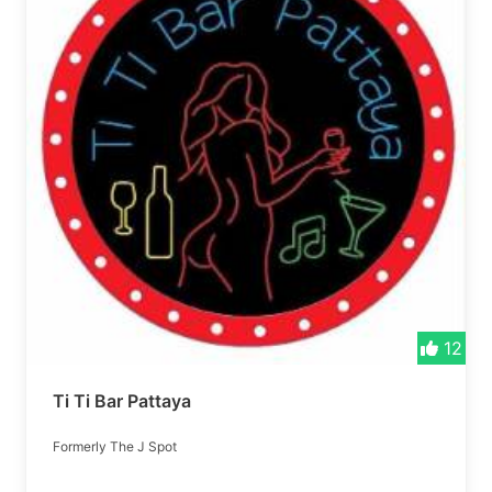
12
Ti Ti Bar Pattaya
Formerly The J Spot