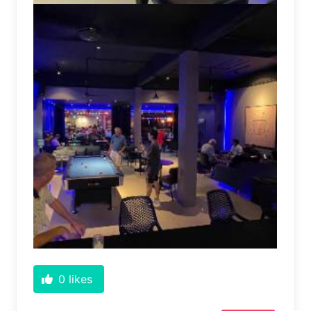
0
likes