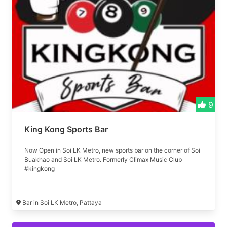
9
King Kong Sports Bar
Now Open in Soi LK Metro, new sports bar on the corner of Soi
Buakhao and Soi LK Metro. Formerly Climax Music Club
#kingkong
Bar in Soi LK Metro, Pattaya