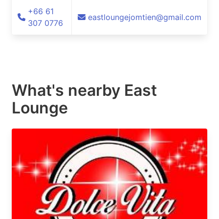
+66 61
eastloungejomtien@gmail.com
307 0776
What's nearby
East
Lounge