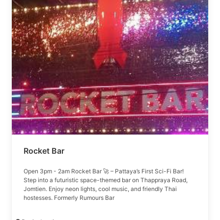
Rocket Bar
Open 3pm - 2am Rocket Bar 🚀 – Pattaya’s First Sci-Fi Bar!
Step into a futuristic space-themed bar on Thappraya Road,
Jomtien. Enjoy neon lights, cool music, and friendly Thai
hostesses. Formerly Rumours Bar