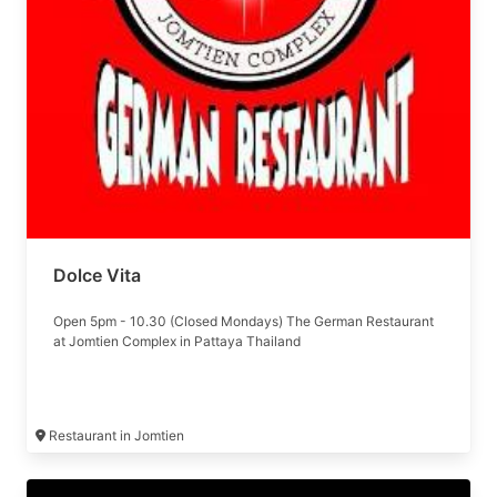
Dolce Vita
Open 5pm - 10.30 (Closed Mondays) The German Restaurant
at Jomtien Complex in Pattaya Thailand
Restaurant in Jomtien