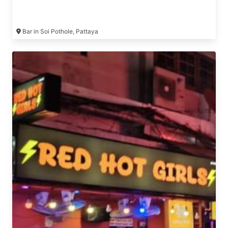
Bar in Soi Pothole, Pattaya