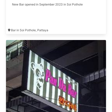
New Bar opened in September 2023 in Soi Pothole
Bar in Soi Pothole, Pattaya