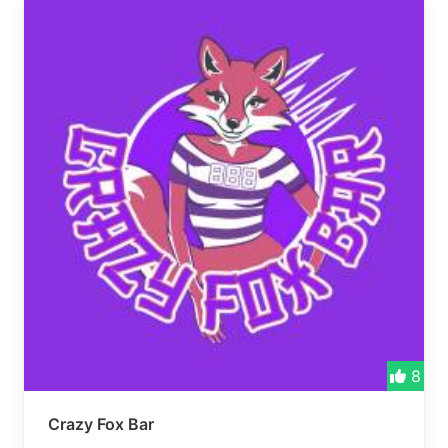
8
Crazy Fox Bar