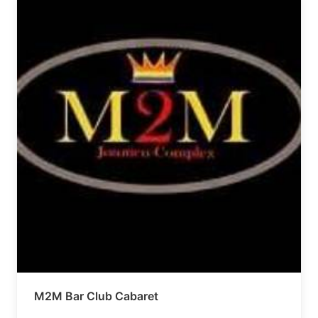
M2M Bar Club Cabaret