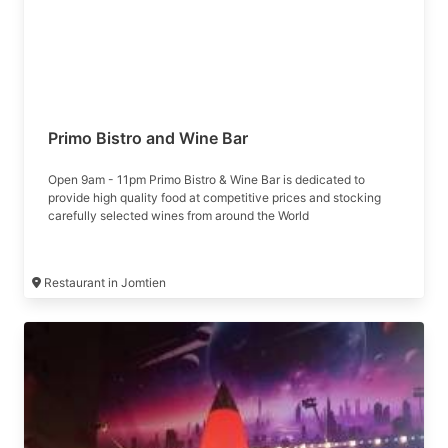
Primo Bistro and Wine Bar
Open 9am - 11pm Primo Bistro & Wine Bar is dedicated to
provide high quality food at competitive prices and stocking
carefully selected wines from around the World
Restaurant in Jomtien