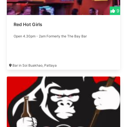
9
Red Hot Girls
Open 4.30pm - 2am Formerly the The Bay Bar
Bar in Soi Buakhao, Pattaya