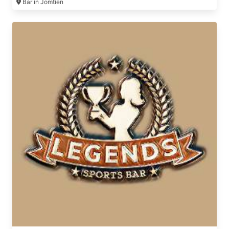
Bar in Jomtien