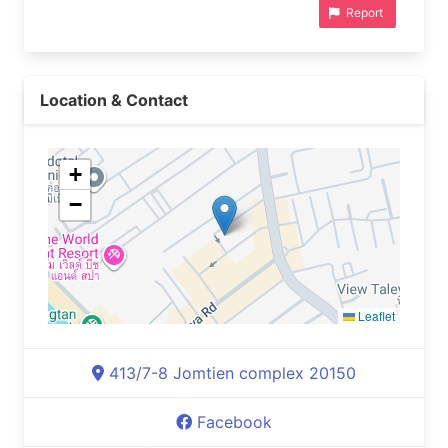
Report
Location & Contact
+
−
Leaflet
413/7-8 Jomtien complex 20150
Facebook