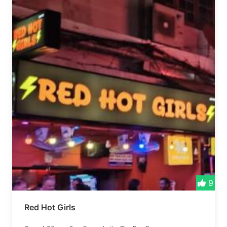
9
Red Hot Girls