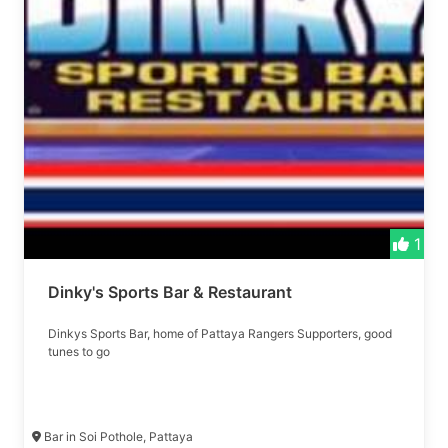
1
Dinky's Sports Bar & Restaurant
Dinkys Sports Bar, home of Pattaya Rangers Supporters, good
tunes to go
Bar in Soi Pothole, Pattaya