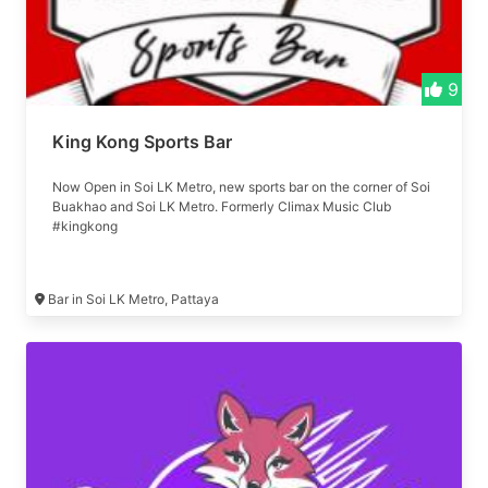
9
King Kong Sports Bar
Now Open in Soi LK Metro, new sports bar on the corner of Soi
Buakhao and Soi LK Metro. Formerly Climax Music Club
#kingkong
Bar in Soi LK Metro, Pattaya