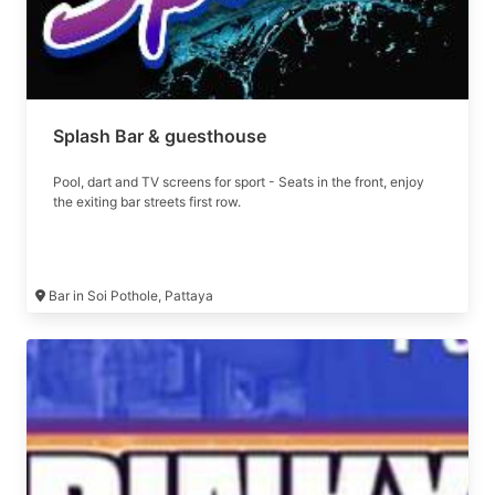
Splash Bar & guesthouse
Pool, dart and TV screens for sport - Seats in the front, enjoy
the exiting bar streets first row.
Bar in Soi Pothole, Pattaya