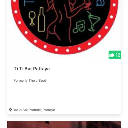
12
Ti Ti Bar Pattaya
Formerly The J Spot
Bar in Soi Pothole, Pattaya