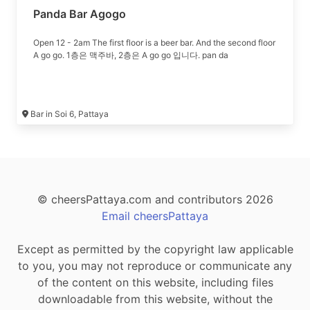
Panda Bar Agogo
Open 12 - 2am The first floor is a beer bar. And the second floor
A go go. 1층은 맥주바, 2층은 A go go 입니다. pan da
Bar in Soi 6, Pattaya
© cheersPattaya.com and contributors 2026
Email cheersPattaya
Except as permitted by the copyright law applicable
to you, you may not reproduce or communicate any
of the content on this website, including files
downloadable from this website, without the