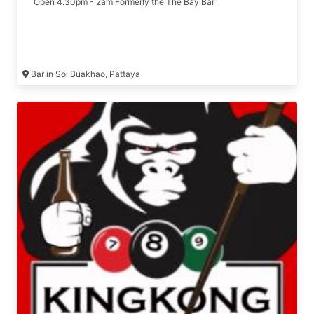
Open 4.30pm - 2am Formerly the The Bay Bar
Bar in Soi Buakhao, Pattaya