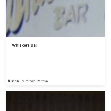
Whiskers Bar
Bar in Soi Pothole, Pattaya