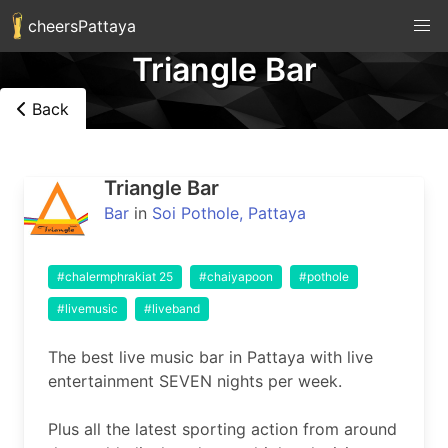
cheersPattaya
Triangle Bar
Back
Triangle Bar
Bar
in
Soi Pothole, Pattaya
#chalermphrakiat 25
#chaiyapoon
#pothole
#livemusic
#liveband
The best live music bar in Pattaya with live 
entertainment SEVEN nights per week.

Plus all the latest sporting action from around 