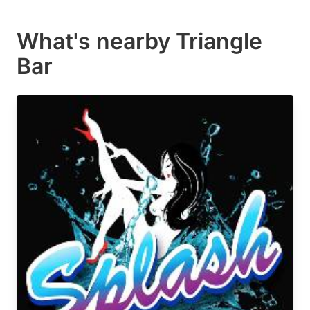
What's nearby
Triangle
Bar