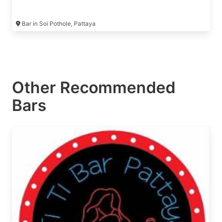
Bar in Soi Pothole, Pattaya
Other Recommended
Bars