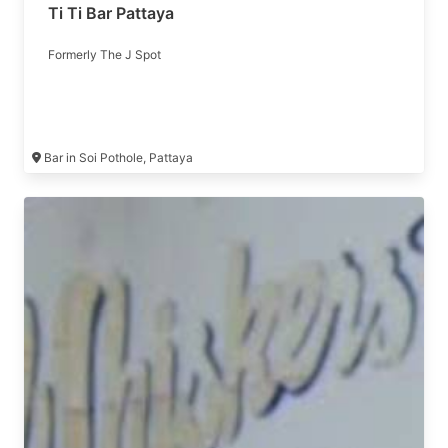
Ti Ti Bar Pattaya
Formerly The J Spot
Bar in Soi Pothole, Pattaya