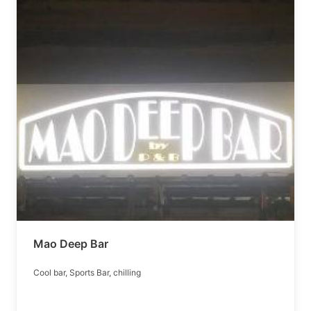
Mao Deep Bar
Cool bar, Sports Bar, chilling