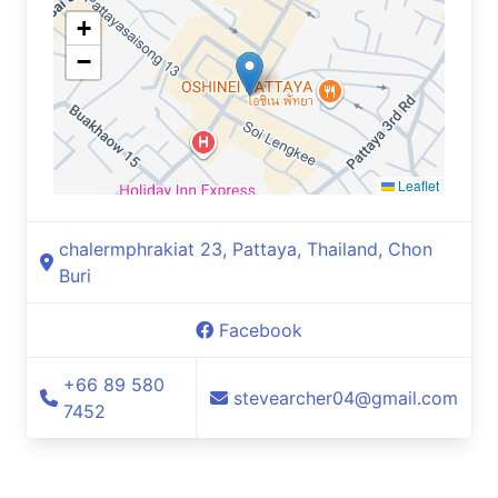
+
−
Leaflet
chalermphrakiat 23, Pattaya, Thailand, Chon
Buri
Facebook
+66 89 580
stevearcher04@gmail.com
7452