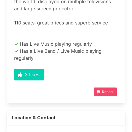
the world, displayed on multiple televisions 
and large screen projector.

Has Live Music playing regularly
Has a Live Band / Live Music playing
regularly
3
likes
Report
Location & Contact