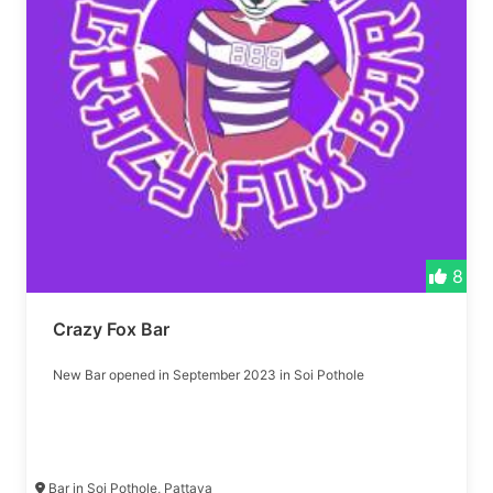
8
Crazy Fox Bar
New Bar opened in September 2023 in Soi Pothole
Bar in Soi Pothole, Pattaya