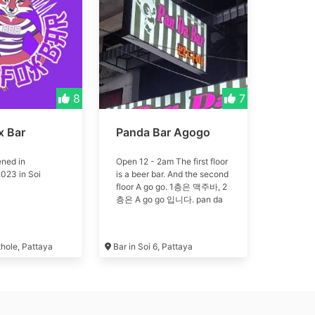
8
7
x Bar
Panda Bar Agogo
ned in
Open 12 - 2am The first floor
023 in Soi
is a beer bar. And the second
floor A go go. 1층은 맥주바, 2
층은 A go go 입니다. pan da
thole, Pattaya
Bar in Soi 6, Pattaya