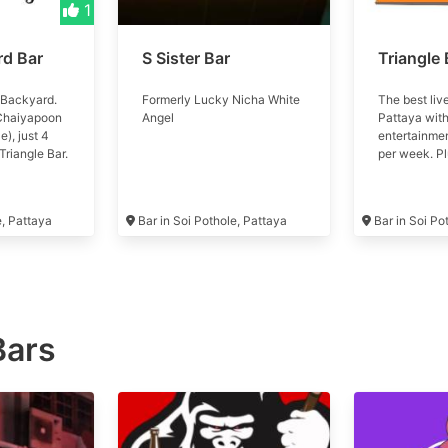
1
rd Bar
S Sister Bar
Triangle 
 Backyard.
Formerly Lucky Nicha White
The best liv
 Chaiyapoon
Angel
Pattaya with
e), just 4
entertainme
Triangle Bar.
per week. Plu
play a game
sporting act
cold
the world, d
age with
multiple tele
e, Pattaya
Bar in Soi Pothole, Pattaya
Bar in Soi Po
Good vibes
screen proje
great prices
service
Bars