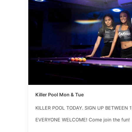
Killer Pool Mon & Tue
KILLER POOL TODAY. SIGN UP BETWEEN 17
EVERYONE WELCOME! Come join the fun!