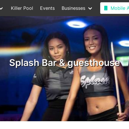
Killer Pool
Events
Businesses
Mobile 
Splash Bar & guesthouse