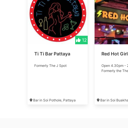
12
Ti Ti Bar Pattaya
Red Hot Gir
Formerly The J Spot
Open 4.30pm -
Formerly the Th
Bar in Soi Pothole, Pattaya
Bar in Soi Buakh