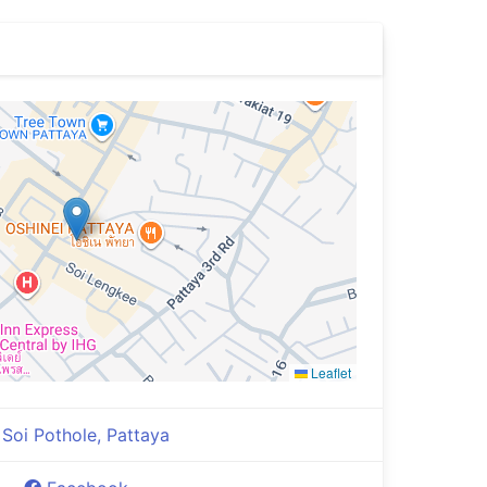
Leaflet
Soi Pothole, Pattaya