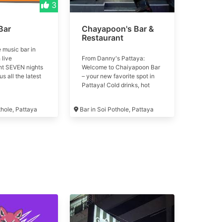
3
Bar
Chayapoon's Bar &
Restaurant
e music bar in
 live
From Danny's Pattaya:
nt SEVEN nights
Welcome to Chaiyapoon Bar
s all the latest
– your new favorite spot in
ion from around
Pattaya! Cold drinks, hot
isplayed on
vibes, and friendly girls every
visions and large
night 💃 📍 Soi Chaiyapoon,
thole, Pattaya
Bar in Soi Pothole, Pattaya
ctor. 110 seats,
Buakhao area Formerly Coco
 and superb
Bar & Restaurant