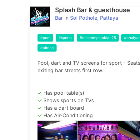
Splash Bar & guesthouse
Bar
in
Soi Pothole, Pattaya
#pool
#sports
#chalermphrakiat 25
#chaiya
#aircon
Pool, dart and TV screens for sport - Seats 
Has pool table(s)
Shows sports on TVs
Has a dart board
Has Air-Conditioning