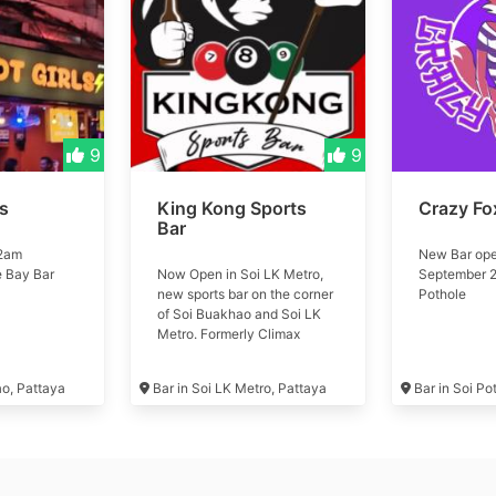
9
9
ls
King Kong Sports
Crazy Fo
Bar
 2am
New Bar ope
e Bay Bar
Now Open in Soi LK Metro,
September 2
new sports bar on the corner
Pothole
of Soi Buakhao and Soi LK
Metro. Formerly Climax
Music Club #kingkong
ao, Pattaya
Bar in Soi LK Metro, Pattaya
Bar in Soi Po