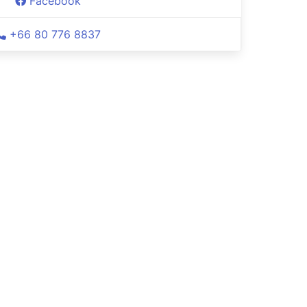
Facebook
+66 80 776 8837