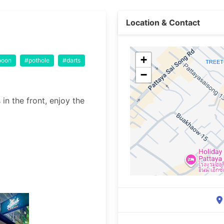
Location & Contact
+
poon
#pothole
#darts
−
in the front, enjoy the 