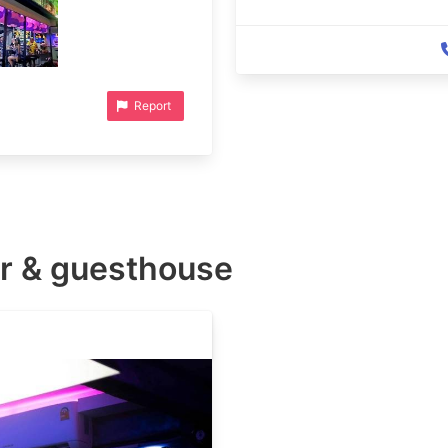
Report
r & guesthouse