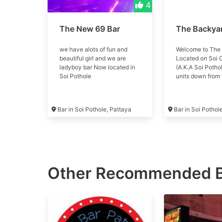
4
The New 69 Bar
The Backya
we have alots of fun and
Welcome to The
beautiful girl and we are
Located on Soi
ladyboy bar Now located in
(A.K.A Soi Pothol
Soi Pothole
units down from 
Come chill out, 
of pool, enjoy a 
refreshing bever
Bar in Soi Pothole, Pattaya
Bar in Soi Pothol
great company. 
only!
Other Recommended