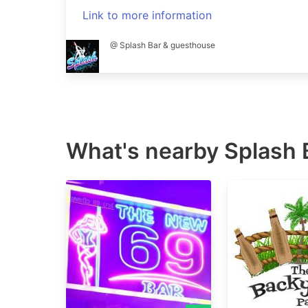
Link to more information
@ Splash Bar & guesthouse
What's nearby
Splash 