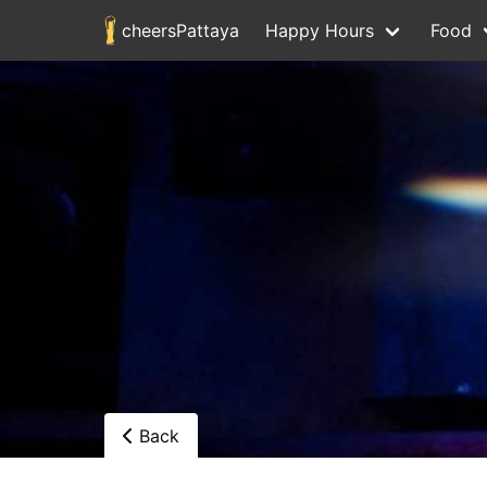
cheersPattaya
Happy Hours
Food
Back