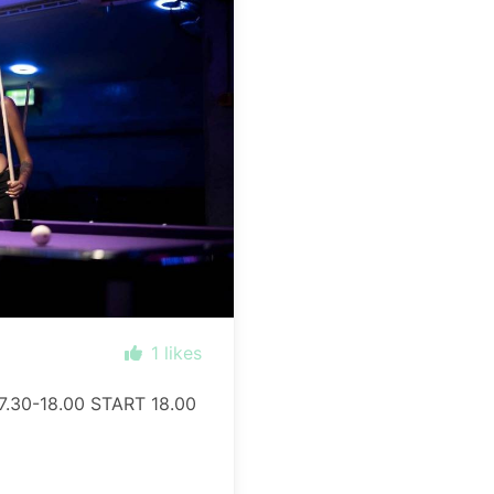
1
likes
.30-18.00 START 18.00