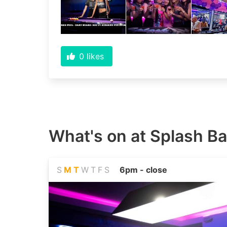
0
likes
What's on at
Splash Ba
S
M
T
W
T
F
S
6pm - close