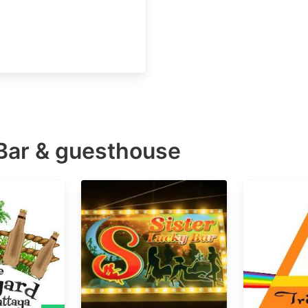
Bar & guesthouse