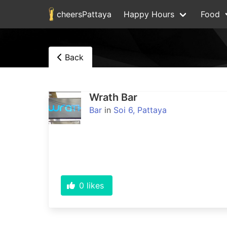
cheersPattaya
Happy Hours
Food
Back
Wrath Bar
Bar
in
Soi 6, Pattaya
0
likes