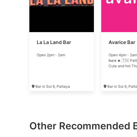
La La Land Bar
Avarice Bar
Open 2pm - 2am
Open 4pm - 2am 🔥 
𝐒𝐨𝐢 𝟔 🔥 🇹🇭 P
Cute and hot Thai
Bar in Soi 6, Pattaya
Bar in Soi 6, Pat
Other Recommended