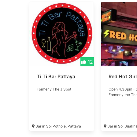
12
Ti Ti Bar Pattaya
Red Hot Gir
Formerly The J Spot
Open 4.30pm -
Formerly the Th
Bar in Soi Pothole, Pattaya
Bar in Soi Buakh