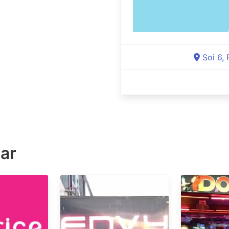
Soi 6,
ar