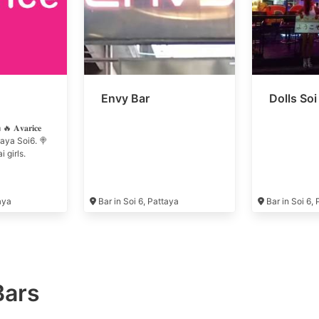
Envy Bar
Dolls Soi
𝐯𝐚𝐫𝐢𝐜𝐞
attaya Soi6. 🍭
 girls.
taya
Bar in Soi 6, Pattaya
Bar in Soi 6,
Bars