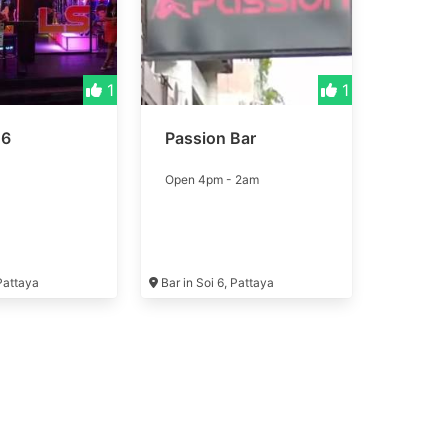
1
1
 6
Passion Bar
Open 4pm - 2am
 Pattaya
Bar in Soi 6, Pattaya