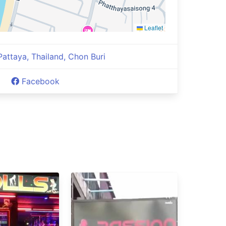
Leaflet
 Pattaya, Thailand, Chon Buri
Facebook