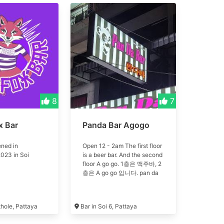
8
7
x Bar
Panda Bar Agogo
ned in
Open 12 - 2am The first floor
023 in Soi
is a beer bar. And the second
floor A go go. 1층은 맥주바, 2
층은 A go go 입니다. pan da
thole, Pattaya
Bar in Soi 6, Pattaya