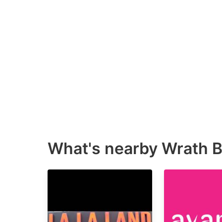
What's nearby
Wrath B