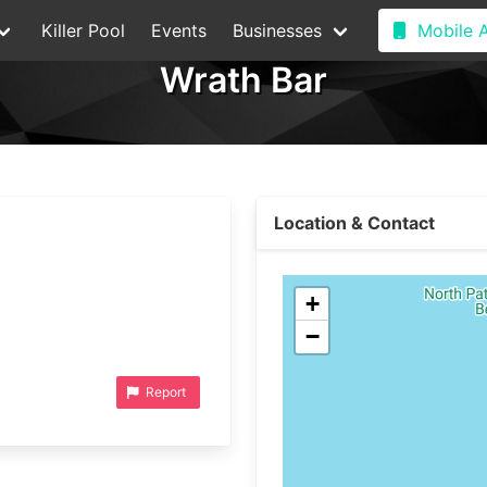
Killer Pool
Events
Businesses
Mobile 
Wrath Bar
Location & Contact
+
−
Report