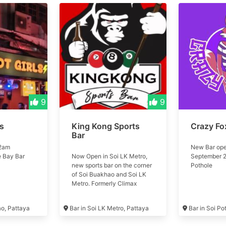
9
9
ls
King Kong Sports
Crazy Fo
Bar
 2am
New Bar ope
e Bay Bar
Now Open in Soi LK Metro,
September 2
new sports bar on the corner
Pothole
of Soi Buakhao and Soi LK
Metro. Formerly Climax
Music Club #kingkong
ao, Pattaya
Bar in Soi LK Metro, Pattaya
Bar in Soi Po