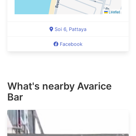
Leaflet
Soi 6, Pattaya
Facebook
What's nearby
Avarice
Bar