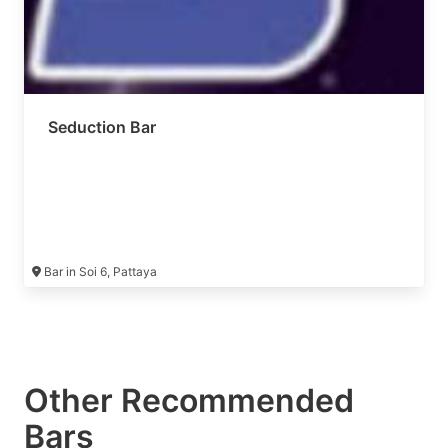
Seduction Bar
Bar in Soi 6, Pattaya
Other Recommended
Bars