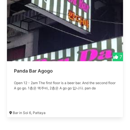
7
Panda Bar Agogo
Open 12 - 2am The first floor is a beer bar. And the second floor
A go go. 1층은 맥주바, 2층은 A go go 입니다. pan da
Bar in Soi 6, Pattaya