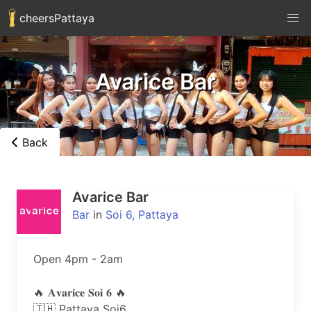
cheersPattaya
Avarice Bar
Back
Avarice Bar
Bar
in
Soi 6, Pattaya
Open 4pm - 2am

🔥 𝐀𝐯𝐚𝐫𝐢𝐜𝐞 𝐒𝐨𝐢 𝟔 🔥

🇹🇭 Pattaya Soi6.
