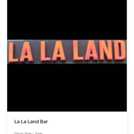
La La Land Bar
Open 2pm - 2am