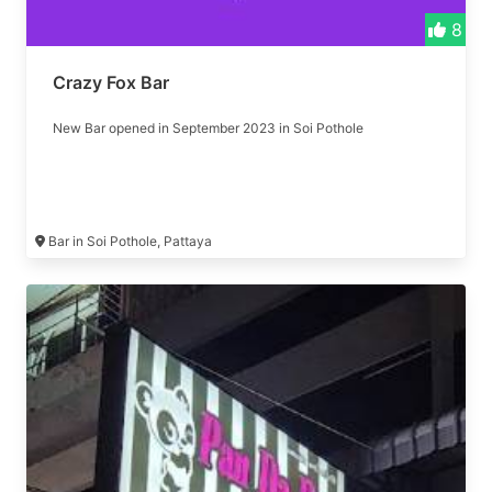
8
Crazy Fox Bar
New Bar opened in September 2023 in Soi Pothole
Bar in Soi Pothole, Pattaya