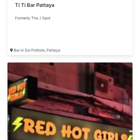
Ti Ti Bar Pattaya
Formerly The J Spot
Bar in Soi Pothole, Pattaya