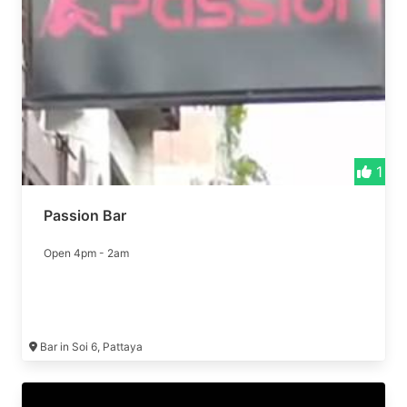
1
Passion Bar
Open 4pm - 2am
Bar in Soi 6, Pattaya