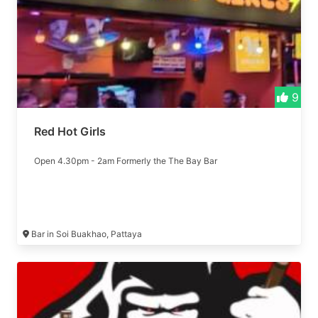
9
Red Hot Girls
Open 4.30pm - 2am Formerly the The Bay Bar
Bar in Soi Buakhao, Pattaya