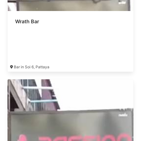
Wrath Bar
Bar in Soi 6, Pattaya