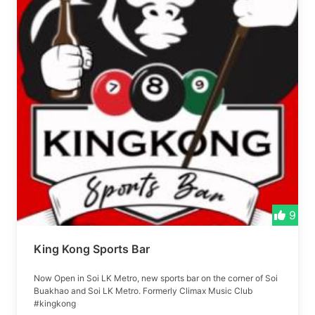
9
King Kong Sports Bar
Now Open in Soi LK Metro, new sports bar on the corner of Soi
Buakhao and Soi LK Metro. Formerly Climax Music Club
#kingkong