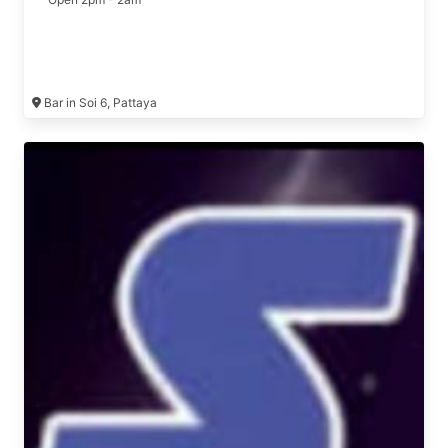
Bar in Soi 6, Pattaya