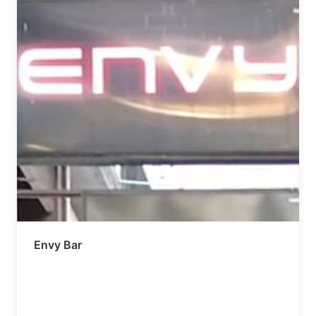
Envy Bar