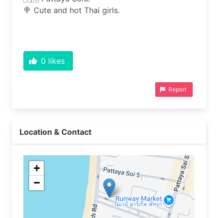
🍭 Cute and hot Thai girls.
0
likes
Report
Location & Contact
+
−