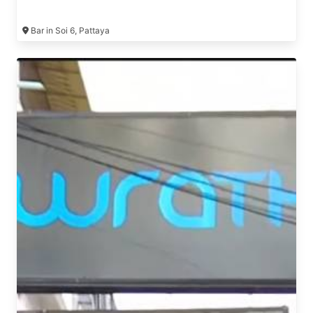
Bar in Soi 6, Pattaya