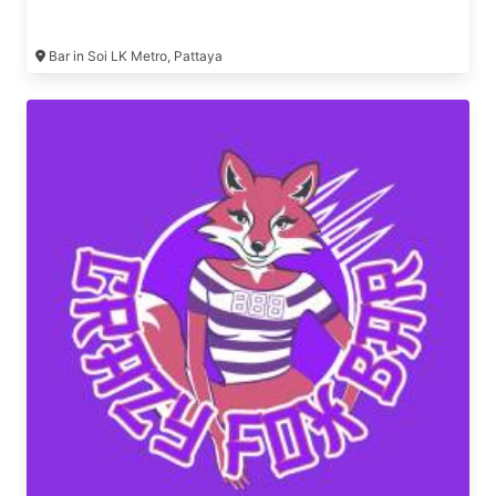
Bar in Soi LK Metro, Pattaya