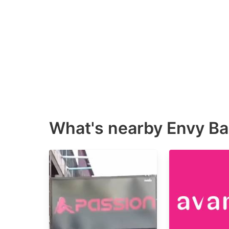
What's nearby
Envy Ba