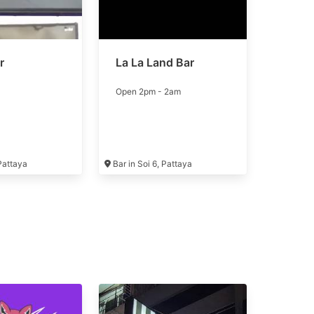
r
La La Land Bar
Open 2pm - 2am
 Pattaya
Bar in Soi 6, Pattaya