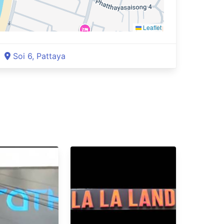
Leaflet
Soi 6, Pattaya