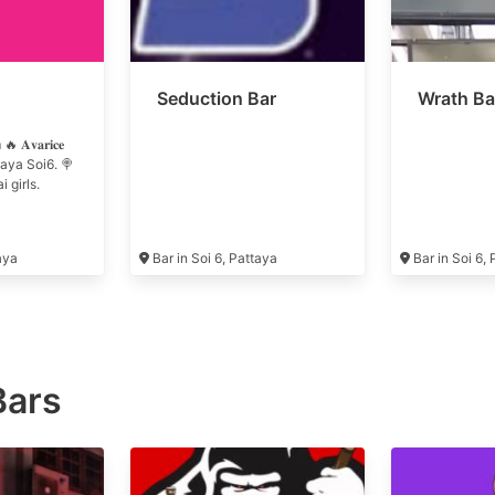
Seduction Bar
Wrath Ba
𝐯𝐚𝐫𝐢𝐜𝐞
attaya Soi6. 🍭
 girls.
taya
Bar in Soi 6, Pattaya
Bar in Soi 6,
Bars