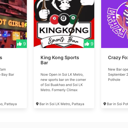
9
9
ls
King Kong Sports
Crazy Fo
Bar
 2am
New Bar ope
e Bay Bar
Now Open in Soi LK Metro,
September 2
new sports bar on the corner
Pothole
of Soi Buakhao and Soi LK
Metro. Formerly Climax
Music Club #kingkong
ao, Pattaya
Bar in Soi LK Metro, Pattaya
Bar in Soi Po