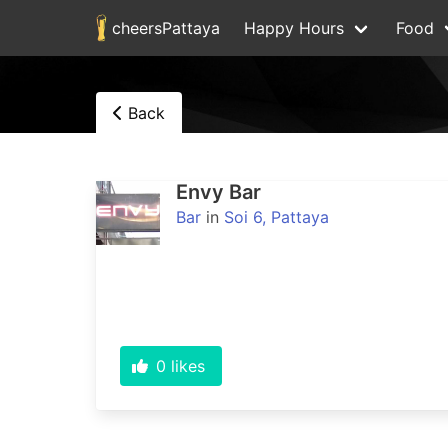
cheersPattaya
Happy Hours
Food
Back
Envy Bar
Bar
in
Soi 6, Pattaya
0
likes