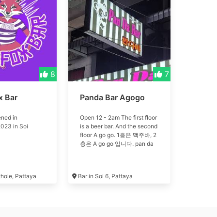
8
7
x Bar
Panda Bar Agogo
ned in
Open 12 - 2am The first floor
023 in Soi
is a beer bar. And the second
floor A go go. 1층은 맥주바, 2
층은 A go go 입니다. pan da
thole, Pattaya
Bar in Soi 6, Pattaya