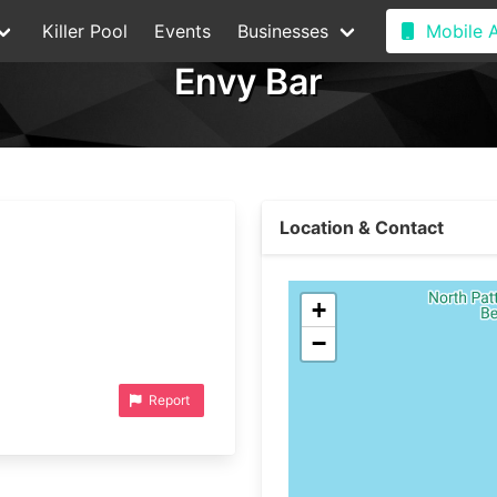
Killer Pool
Events
Businesses
Mobile 
Envy Bar
Location & Contact
+
−
Report