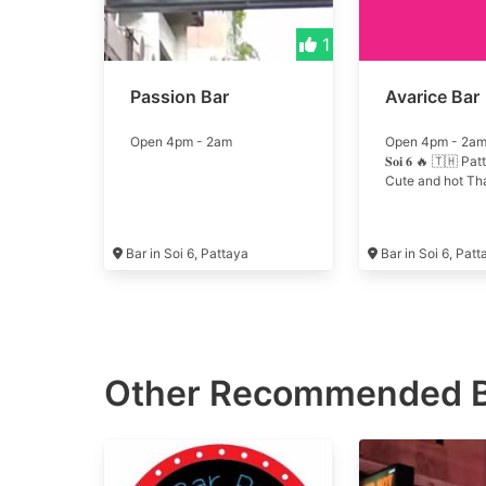
1
Passion Bar
Avarice Bar
Open 4pm - 2am
Open 4pm - 2am 🔥 
𝐒𝐨𝐢 𝟔 🔥 🇹🇭 P
Cute and hot Thai
Bar in Soi 6, Pattaya
Bar in Soi 6, Pat
Other Recommended