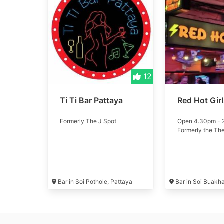
12
Ti Ti Bar Pattaya
Red Hot Gir
Formerly The J Spot
Open 4.30pm -
Formerly the Th
Bar in Soi Pothole, Pattaya
Bar in Soi Buakh